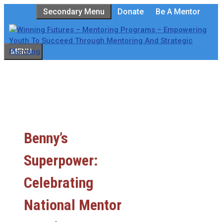
Skip
Secondary Menu
Donate
Be A Mentor
to
content
MENU
Benny’s
Superpower:
Celebrating
National Mentor