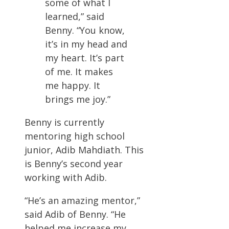
some of what I
learned,” said
Benny. “You know,
it’s in my head and
my heart. It’s part
of me. It makes
me happy. It
brings me joy.”
Benny is currently
mentoring high school
junior, Adib Mahdiath. This
is Benny’s second year
working with Adib.
“He’s an amazing mentor,”
said Adib of Benny. “He
helped me increase my