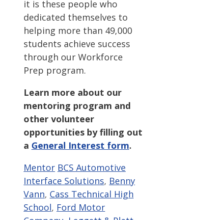
it is these people who
dedicated themselves to
helping more than 49,000
students achieve success
through our Workforce
Prep program.
Learn more about our
mentoring program and
other volunteer
opportunities by filling out
a
General Interest form
.
Categories
Tags
Mentor
BCS Automotive
Interface Solutions
,
Benny
Vann
,
Cass Technical High
School
,
Ford Motor