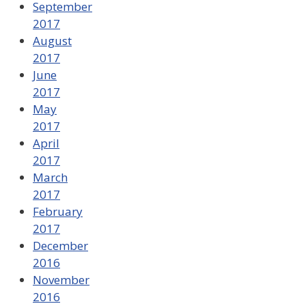
September
2017
August
2017
June
2017
May
2017
April
2017
March
2017
February
2017
December
2016
November
2016