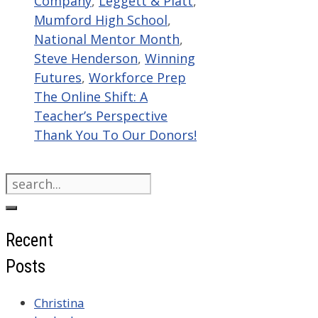
Company
,
Leggett & Platt
,
Mumford High School
,
National Mentor Month
,
Steve Henderson
,
Winning
Futures
,
Workforce Prep
The Online Shift: A
Teacher’s Perspective
Thank You To Our Donors!
Search
for:
Recent
Posts
Christina