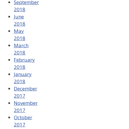
September
2018
June
2018
May
2018
March
2018
February
2018
January
2018
December
2017
November
2017
October
2017