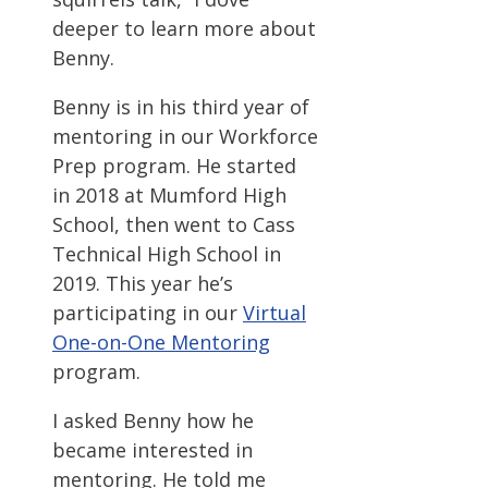
deeper to learn more about
Benny.
Benny is in his third year of
mentoring in our Workforce
Prep program. He started
in 2018 at Mumford High
School, then went to Cass
Technical High School in
2019. This year he’s
participating in our
Virtual
One-on-One Mentoring
program.
I asked Benny how he
became interested in
mentoring. He told me