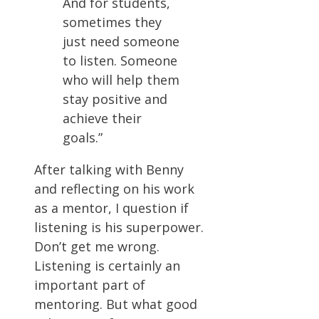
And for students,
sometimes they
just need someone
to listen. Someone
who will help them
stay positive and
achieve their
goals.”
After talking with Benny
and reflecting on his work
as a mentor, I question if
listening is his superpower.
Don’t get me wrong.
Listening is certainly an
important part of
mentoring. But what good