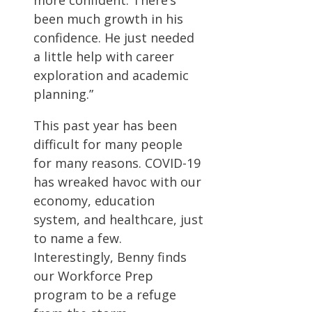
been much growth in his
confidence. He just needed
a little help with career
exploration and academic
planning.”
This past year has been
difficult for many people
for many reasons. COVID-19
has wreaked havoc with our
economy, education
system, and healthcare, just
to name a few.
Interestingly, Benny finds
our Workforce Prep
program to be a refuge