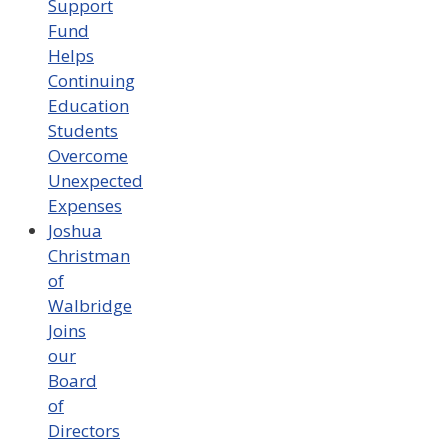
Support
Fund
Helps
Continuing
Education
Students
Overcome
Unexpected
Expenses
Joshua
Christman
of
Walbridge
Joins
our
Board
of
Directors