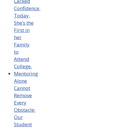
Lacked
Confidence.
Today,
She’s the
First in
her
Family
to
Attend
College.
Mentoring
Alone
Cannot
Remove
Every
Obstacle:
Our
Student