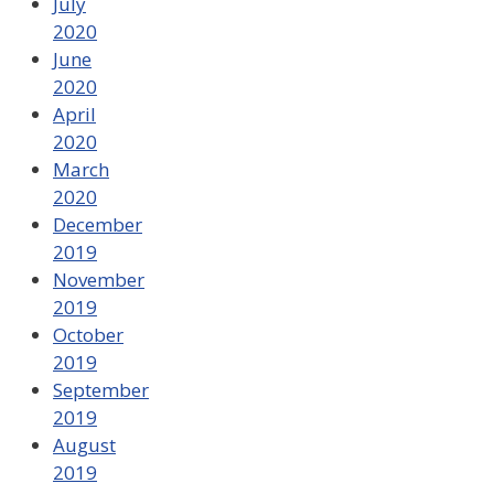
July
2020
June
2020
April
2020
March
2020
December
2019
November
2019
October
2019
September
2019
August
2019