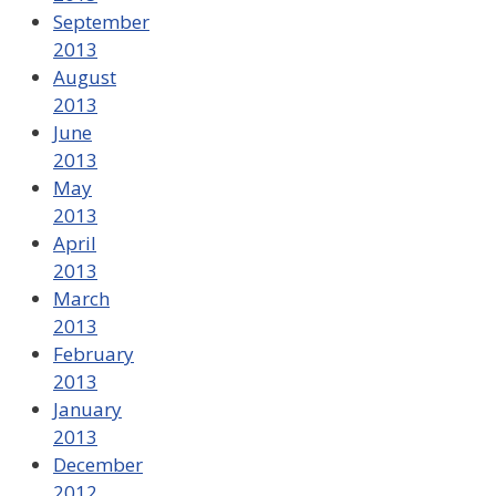
September
2013
August
2013
June
2013
May
2013
April
2013
March
2013
February
2013
January
2013
December
2012