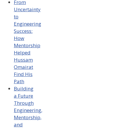
From
Uncertainty
to
Engineering
Success:
How
Mentorship
Helped
Hussam
Omairat
Find His
Path
Building
a Future
Through
Engineering,
Mentorship,
and