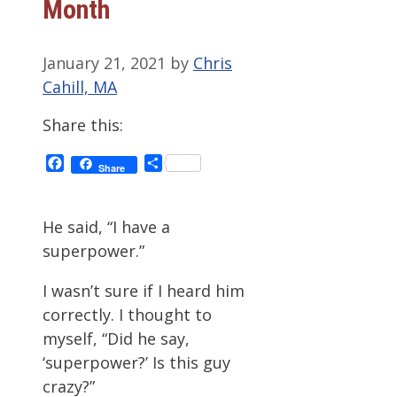
Month
January 21, 2021
by
Chris
Cahill, MA
Share this:
Facebook
Share
Share
He said, “I have a
superpower.”
I wasn’t sure if I heard him
correctly. I thought to
myself, “Did he say,
‘superpower?’ Is this guy
crazy?”