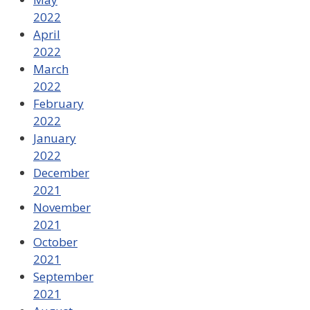
2022
April
2022
March
2022
February
2022
January
2022
December
2021
November
2021
October
2021
September
2021