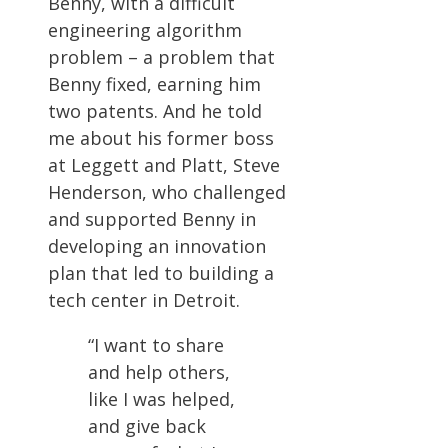
Benny, with a difficult
engineering algorithm
problem – a problem that
Benny fixed, earning him
two patents. And he told
me about his former boss
at Leggett and Platt, Steve
Henderson, who challenged
and supported Benny in
developing an innovation
plan that led to building a
tech center in Detroit.
“I want to share
and help others,
like I was helped,
and give back