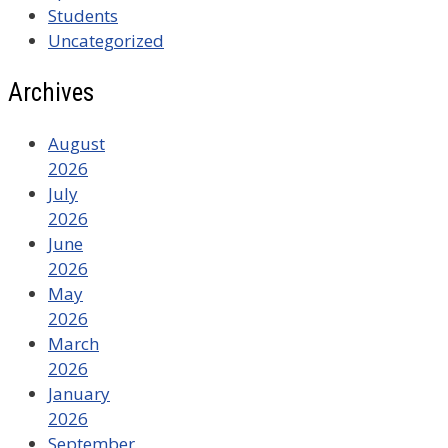
Students
Uncategorized
Archives
August
2026
July
2026
June
2026
May
2026
March
2026
January
2026
September