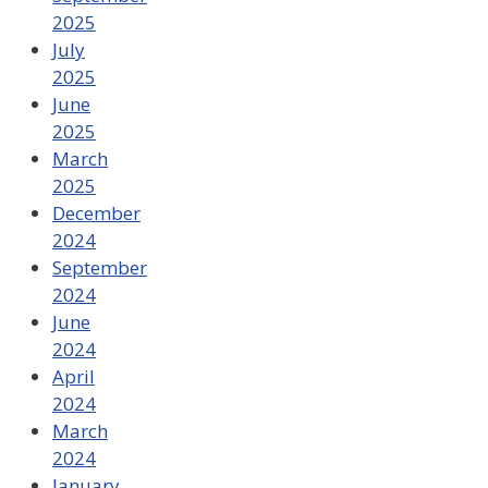
2025
July
2025
June
2025
March
2025
December
2024
September
2024
June
2024
April
2024
March
2024
January