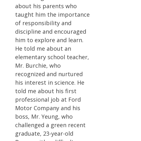
about his parents who
taught him the importance
of responsibility and
discipline and encouraged
him to explore and learn.
He told me about an
elementary school teacher,
Mr. Burchie, who
recognized and nurtured
his interest in science. He
told me about his first
professional job at Ford
Motor Company and his
boss, Mr. Yeung, who
challenged a green recent
graduate, 23-year-old