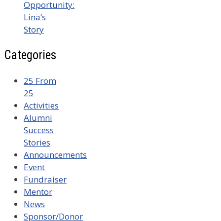
Opportunity:
Lina’s
Story
Categories
25 From
25
Activities
Alumni
Success
Stories
Announcements
Event
Fundraiser
Mentor
News
Sponsor/Donor