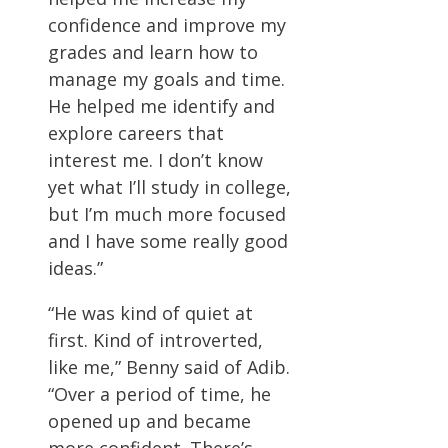
confidence and improve my
grades and learn how to
manage my goals and time.
He helped me identify and
explore careers that
interest me. I don’t know
yet what I’ll study in college,
but I’m much more focused
and I have some really good
ideas.”
“He was kind of quiet at
first. Kind of introverted,
like me,” Benny said of Adib.
“Over a period of time, he
opened up and became
more confident. There’s