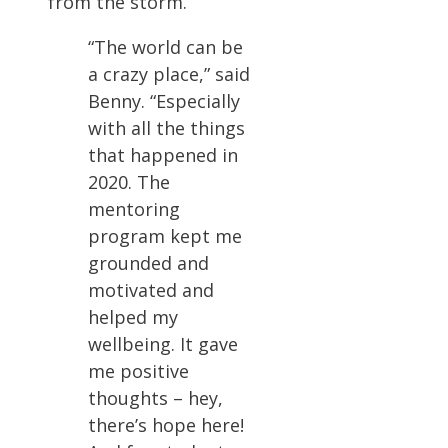
from the storm.
“The world can be
a crazy place,” said
Benny. “Especially
with all the things
that happened in
2020. The
mentoring
program kept me
grounded and
motivated and
helped my
wellbeing. It gave
me positive
thoughts – hey,
there’s hope here!