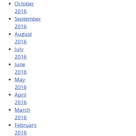
October
2016
September
2016
August
2016
July
2016
June
2016
May
2016
April
2016
March
2016
February
2016