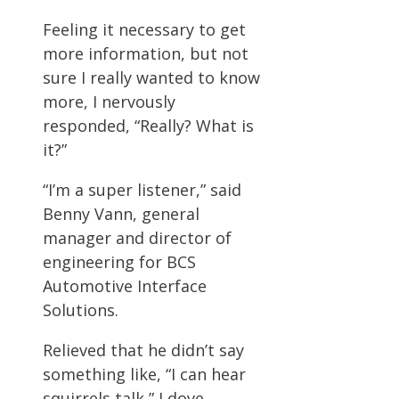
Feeling it necessary to get
more information, but not
sure I really wanted to know
more, I nervously
responded, “Really? What is
it?”
“I’m a super listener,” said
Benny Vann, general
manager and director of
engineering for BCS
Automotive Interface
Solutions.
Relieved that he didn’t say
something like, “I can hear
squirrels talk,” I dove