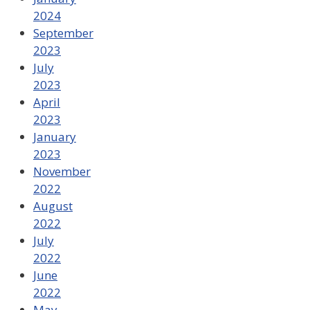
2024
September
2023
July
2023
April
2023
January
2023
November
2022
August
2022
July
2022
June
2022
May