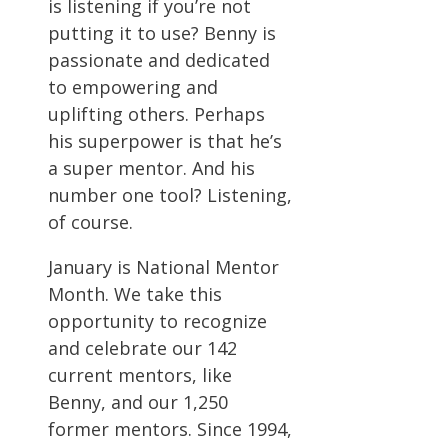
is listening if you’re not
putting it to use? Benny is
passionate and dedicated
to empowering and
uplifting others. Perhaps
his superpower is that he’s
a super mentor. And his
number one tool? Listening,
of course.
January is National Mentor
Month. We take this
opportunity to recognize
and celebrate our 142
current mentors, like
Benny, and our 1,250
former mentors. Since 1994,