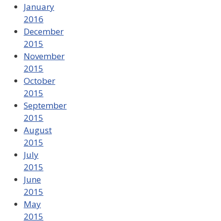
January
2016
December
2015
November
2015
October
2015
September
2015
August
2015
July
2015
June
2015
May
2015