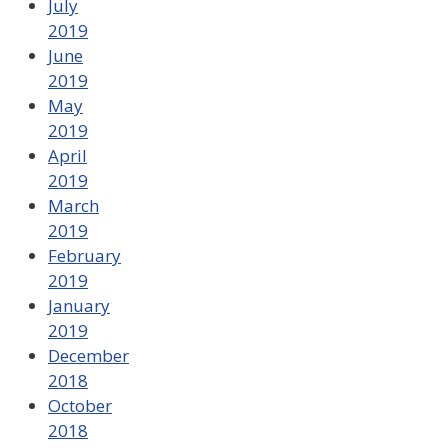
July
2019
June
2019
May
2019
April
2019
March
2019
February
2019
January
2019
December
2018
October
2018