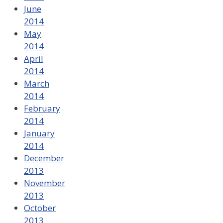
June
2014
May
2014
April
2014
March
2014
February
2014
January
2014
December
2013
November
2013
October
2013