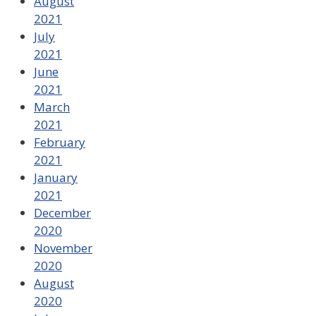
August
2021
July
2021
June
2021
March
2021
February
2021
January
2021
December
2020
November
2020
August
2020