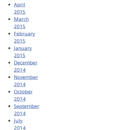
April
2015
March
2015
February
2015
January
2015
December
2014
November
2014
October
2014
September
2014
July
2014