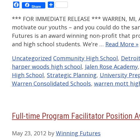
Facebook
Share
Share
*** FOR IMMEDIATE RELEASE *** WARREN, MI, Au
motivate our youths – and you could do the s
Futures is an award winning non-profit that p
and high school students. We’re …
Read More »
Categories
Tags
Uncategorized
Community High School
,
Detroi
harper woods high school
,
Jalen Rose Academy
High School
,
Strategic Planning
,
University Pre
Warren Consolidated Schools
,
warren mott hig
Full-time Program Facilitator Position A
May 23, 2012
by
Winning Futures