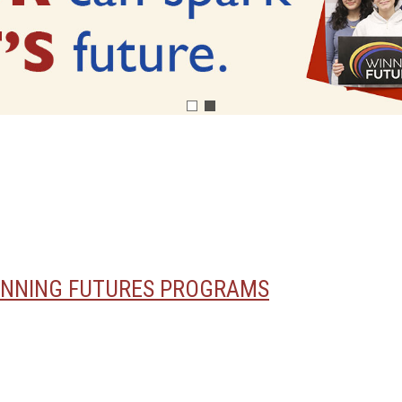
INNING FUTURES PROGRAMS