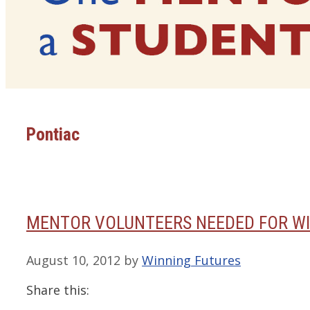
Pontiac
MENTOR VOLUNTEERS NEEDED FOR W
August 10, 2012
by
Winning Futures
Share this: