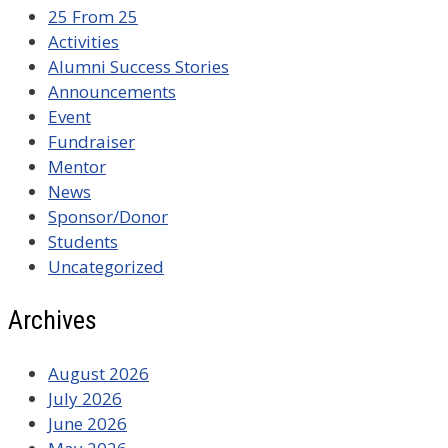
25 From 25
Activities
Alumni Success Stories
Announcements
Event
Fundraiser
Mentor
News
Sponsor/Donor
Students
Uncategorized
Archives
August 2026
July 2026
June 2026