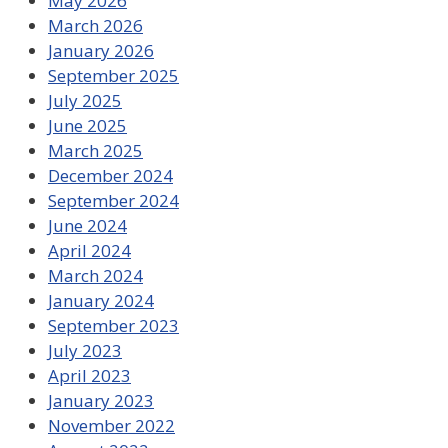
May 2026
March 2026
January 2026
September 2025
July 2025
June 2025
March 2025
December 2024
September 2024
June 2024
April 2024
March 2024
January 2024
September 2023
July 2023
April 2023
January 2023
November 2022