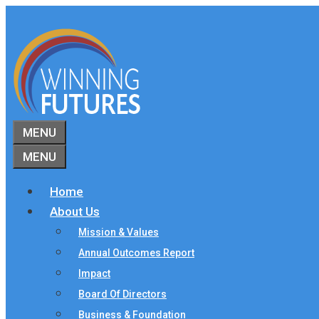
Skip
to
content
MENU
MENU
Home
About Us
Mission & Values
Annual Outcomes Report
Impact
Board Of Directors
Business & Foundation