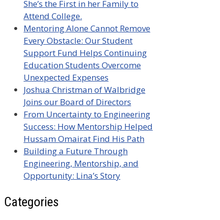
She’s the First in her Family to
Attend College.
Mentoring Alone Cannot Remove
Every Obstacle: Our Student
Support Fund Helps Continuing
Education Students Overcome
Unexpected Expenses
Joshua Christman of Walbridge
Joins our Board of Directors
From Uncertainty to Engineering
Success: How Mentorship Helped
Hussam Omairat Find His Path
Building a Future Through
Engineering, Mentorship, and
Opportunity: Lina’s Story
Categories