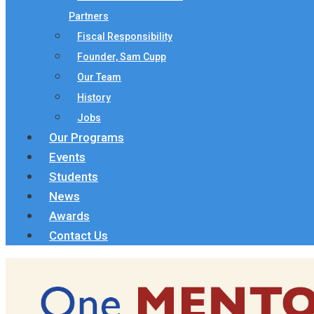
Partners
Fiscal Responsibility
Founder, Sam Cupp
Our Team
History
Jobs
Our Programs
Events
Students
News
Awards
Contact Us