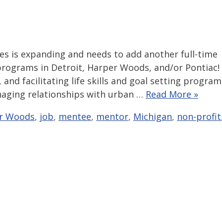
 is expanding and needs to add another full-time
programs in Detroit, Harper Woods, and/or Pontiac!
nd facilitating life skills and goal setting program
naging relationships with urban …
Read More »
r Woods
,
job
,
mentee
,
mentor
,
Michigan
,
non-profit