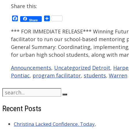
Share this:
Facebook
Share
Share
*** FOR IMMEDIATE RELEASE*** Winning Futures
facilitator to run our school-based mentoring 
General Summary: Coordinating, implementing, a
for urban high school students, along with ma
Categories
Tags
Announcements
,
Uncategorized
Detroit
,
Harpe
Pontiac
,
program facilitator
,
students
,
Warren
Search
for:
Recent Posts
Christina Lacked Confidence. Today,