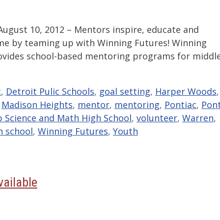
gust 10, 2012 – Mentors inspire, educate and
ame by teaming up with Winning Futures! Winning
rovides school-based mentoring programs for middl
t
,
Detroit Pulic Schools
,
goal setting
,
Harper Woods
,
,
Madison Heights
,
mentor
,
mentoring
,
Pontiac
,
Pont
p Science and Math High School
,
volunteer
,
Warren
,
h school
,
Winning Futures
,
Youth
vailable