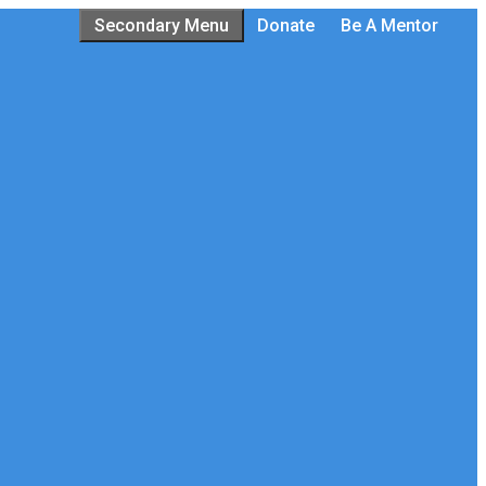
Secondary Menu
Donate
Be A Mentor