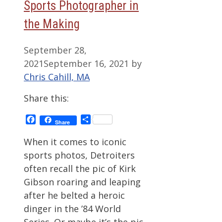
Sports Photographer in
the Making
September 28,
2021
September 16, 2021
by
Chris Cahill, MA
Share this:
Facebook
Share
Share
When it comes to iconic
sports photos, Detroiters
often recall the pic of Kirk
Gibson roaring and leaping
after he belted a heroic
dinger in the ’84 World