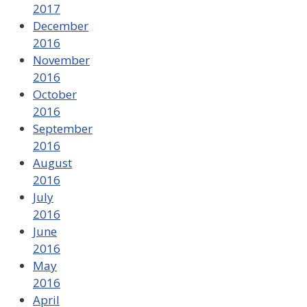
2017
December
2016
November
2016
October
2016
September
2016
August
2016
July
2016
June
2016
May
2016
April