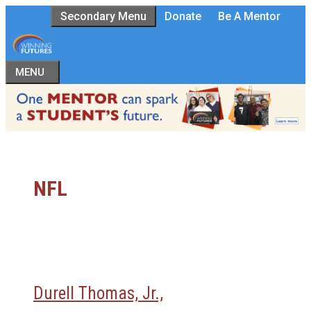
Skip
Secondary Menu
Donate
Be A Mentor
to
content
MENU
NFL
Durell Thomas, Jr.,