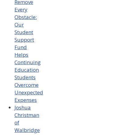
Remove
Every
Obstacle:
Our
Student
Support
Fund
Helps
Continuing
Education
Students
Overcome
Unexpected
Expenses
Joshua
Christman
of
Walbridge