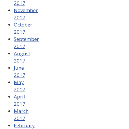
2017
November
2017
October
2017
September
2017
August
2017
June
2017
May
2017
April
2017
March
2017
February