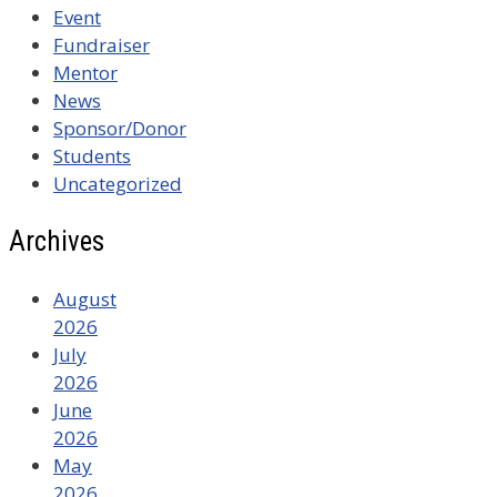
Event
Fundraiser
Mentor
News
Sponsor/Donor
Students
Uncategorized
Archives
August
2026
July
2026
June
2026
May
2026