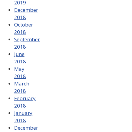
2019
December
2018
October
2018
September
2018
June
2018
May
2018
March
2018
February
2018
January
2018
December