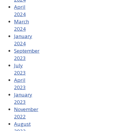
April
2024
March
2024
January
2024
September
2023
July
2023
April
2023
January
2023
November
2022
August