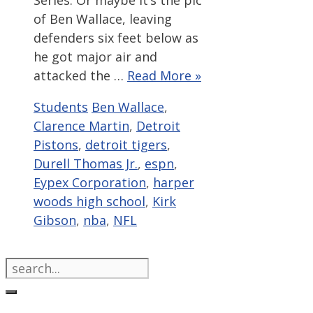
Series. Or maybe it’s the pic
of Ben Wallace, leaving
defenders six feet below as
he got major air and
attacked the …
Read More »
Categories
Tags
Students
Ben Wallace
,
Clarence Martin
,
Detroit
Pistons
,
detroit tigers
,
Durell Thomas Jr.
,
espn
,
Eypex Corporation
,
harper
woods high school
,
Kirk
Gibson
,
nba
,
NFL
Search
for: