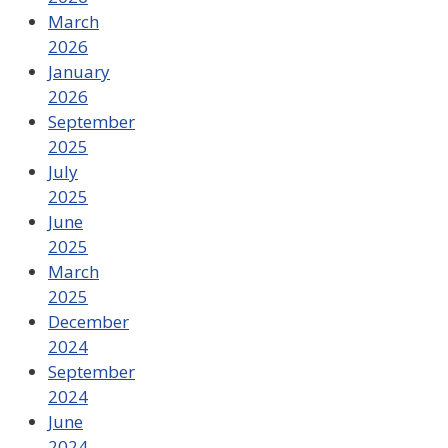
March
2026
January
2026
September
2025
July
2025
June
2025
March
2025
December
2024
September
2024
June
2024