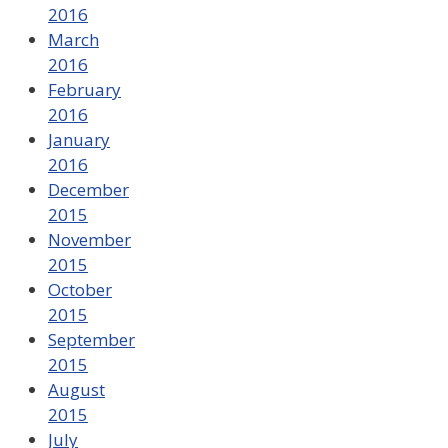
2016
March
2016
February
2016
January
2016
December
2015
November
2015
October
2015
September
2015
August
2015
July