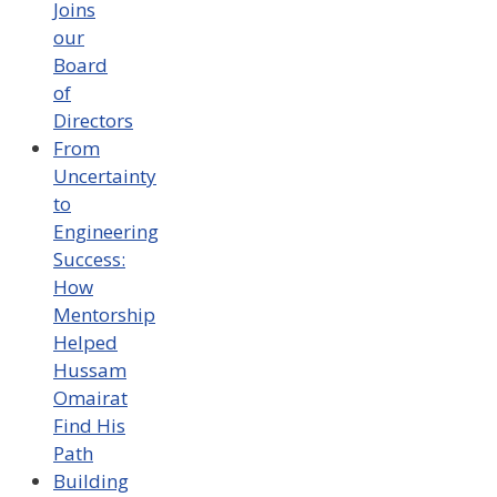
Joins
our
Board
of
Directors
From
Uncertainty
to
Engineering
Success:
How
Mentorship
Helped
Hussam
Omairat
Find His
Path
Building