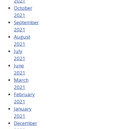
2021
October
2021
September
2021
August
2021
July
2021
June
2021
March
2021
February
2021
January
2021
December