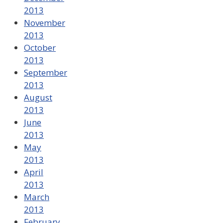
2013
November
2013
October
2013
September
2013
August
2013
June
2013
May
2013
April
2013
March
2013
February