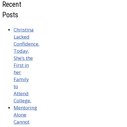
Recent
Posts
Christina
Lacked
Confidence.
Today,
She’s the
First in
her
Family
to
Attend
College.
Mentoring
Alone
Cannot