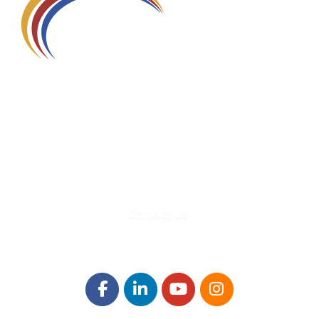
580 Kirts Blvd, Suite 320
Troy, MI 48084
248-329-0905
Info@WinningFutures.org
Contact Us!