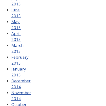
2015
June
2015
May
2015
April
2015
March
2015
February
2015
January
2015
December
2014
November
2014
October