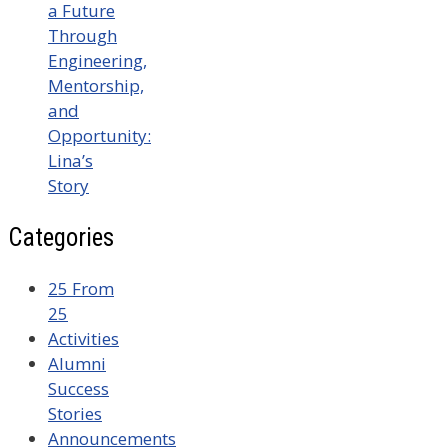
a Future
Through
Engineering,
Mentorship,
and
Opportunity:
Lina’s
Story
Categories
25 From
25
Activities
Alumni
Success
Stories
Announcements