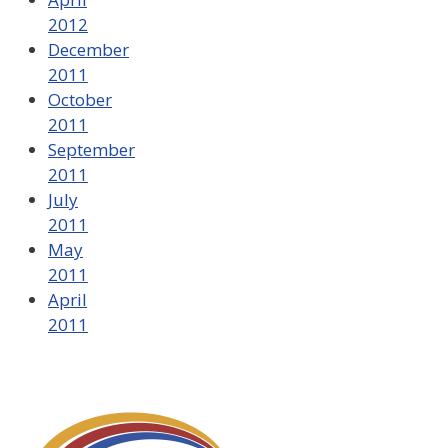
2012
December
2011
October
2011
September
2011
July
2011
May
2011
April
2011