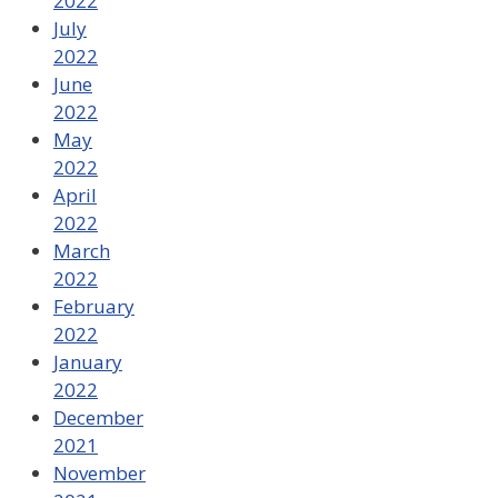
2022
July
2022
June
2022
May
2022
April
2022
March
2022
February
2022
January
2022
December
2021
November