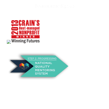
E-Newsletter Sign Up
About Us
Annual Outcomes Report