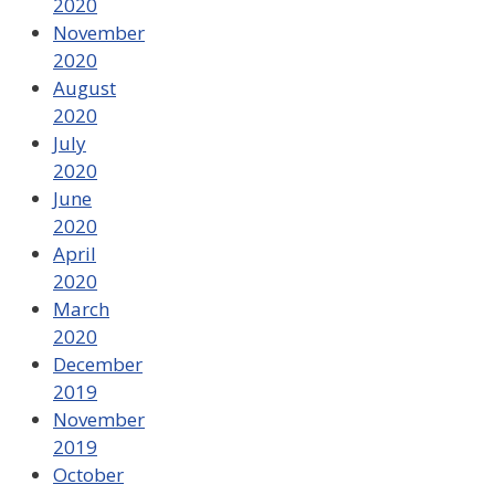
2020
November
2020
August
2020
July
2020
June
2020
April
2020
March
2020
December
2019
November
2019
October