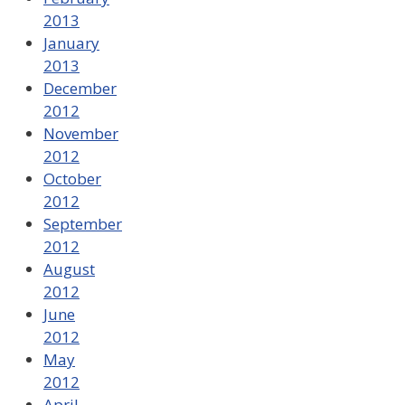
2013
January
2013
December
2012
November
2012
October
2012
September
2012
August
2012
June
2012
May
2012
April