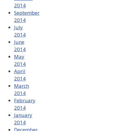
2014
September
2014
July
2014
June
2014
May
2014
April
2014
March
2014
February
2014
January
2014
December