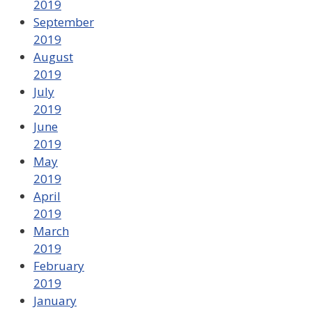
2019
September
2019
August
2019
July
2019
June
2019
May
2019
April
2019
March
2019
February
2019
January