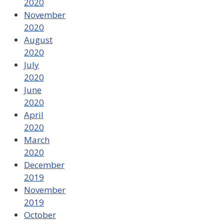
2020
November
2020
August
2020
July
2020
June
2020
April
2020
March
2020
December
2019
November
2019
October