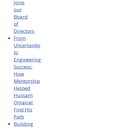
Joins
our
Board
of
Directors
From
Uncertainty
to
Engineering
Success:
How
Mentorship
Helped
Hussam
Omairat
Find His
Path
Building