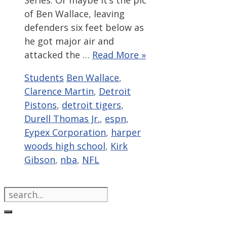
Series. Or maybe it’s the pic
of Ben Wallace, leaving
defenders six feet below as
he got major air and
attacked the …
Read More »
Categories
Tags
Students
Ben Wallace
,
Clarence Martin
,
Detroit
Pistons
,
detroit tigers
,
Durell Thomas Jr.
,
espn
,
Eypex Corporation
,
harper
woods high school
,
Kirk
Gibson
,
nba
,
NFL
Search
for: