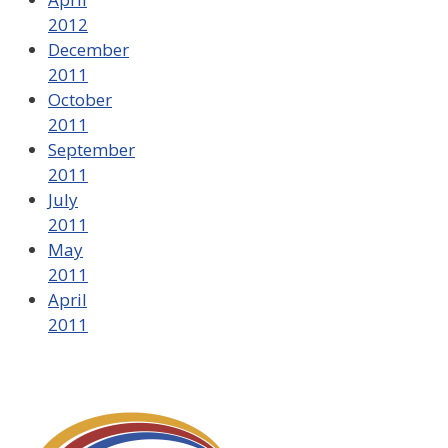
2012
December
2011
October
2011
September
2011
July
2011
May
2011
April
2011