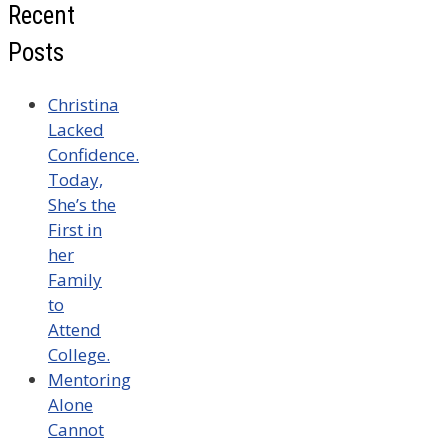
Recent
Posts
Christina
Lacked
Confidence.
Today,
She’s the
First in
her
Family
to
Attend
College.
Mentoring
Alone
Cannot