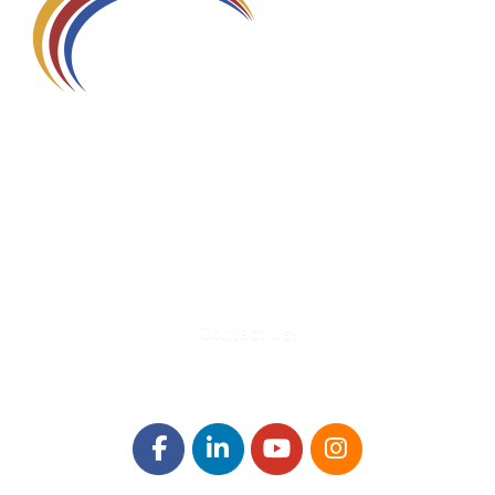
580 Kirts Blvd, Suite 320
Troy, MI 48084
248-329-0905
Info@WinningFutures.org
Contact Us!