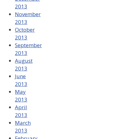
2013
November
2013
October
2013
September
2013
August
2013
June
2013
May
2013
April
2013
March
2013
February