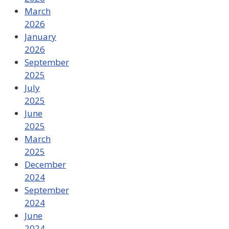
March
2026
January
2026
September
2025
July
2025
June
2025
March
2025
December
2024
September
2024
June
2024