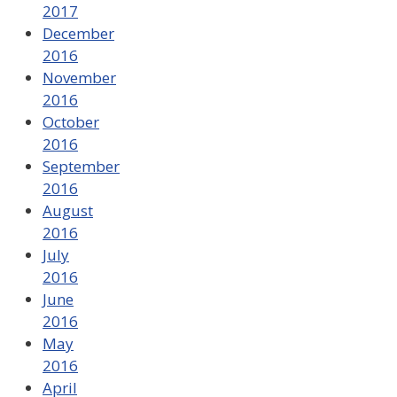
2017
December
2016
November
2016
October
2016
September
2016
August
2016
July
2016
June
2016
May
2016
April