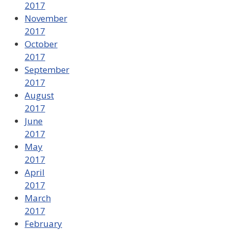
2017
November
2017
October
2017
September
2017
August
2017
June
2017
May
2017
April
2017
March
2017
February