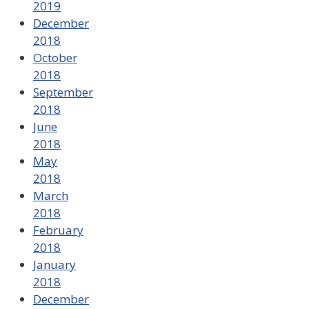
2019
December
2018
October
2018
September
2018
June
2018
May
2018
March
2018
February
2018
January
2018
December