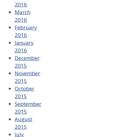
2016
March
2016
February
2016
January
2016
December
2015
November
2015
October
2015
September
2015
August
2015
July