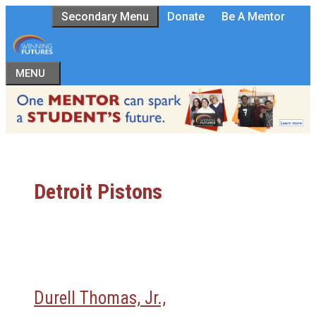
Skip
Secondary Menu
Donate
Be A Mentor
to
content
MENU
Detroit Pistons
Durell Thomas, Jr.,