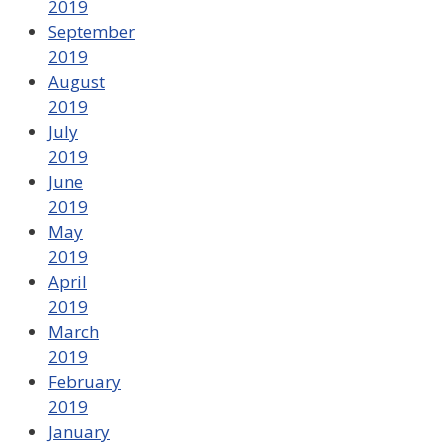
2019
September
2019
August
2019
July
2019
June
2019
May
2019
April
2019
March
2019
February
2019
January