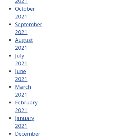
2021
October
2021
September
2021
August
2021
July
2021
June
2021
March
2021
February
2021
January
2021
December