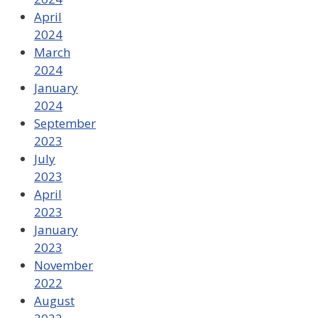
April
2024
March
2024
January
2024
September
2023
July
2023
April
2023
January
2023
November
2022
August