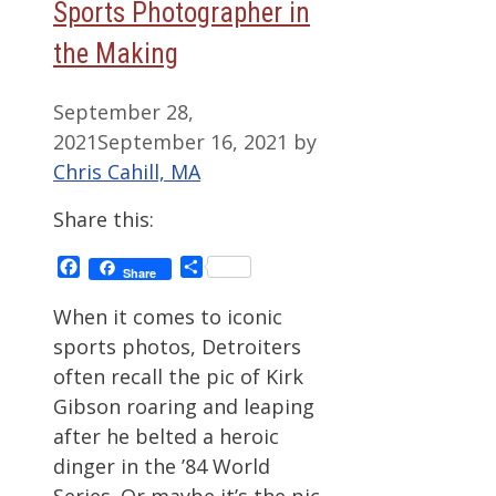
Sports Photographer in
the Making
September 28,
2021
September 16, 2021
by
Chris Cahill, MA
Share this:
Facebook
Share
Share
When it comes to iconic
sports photos, Detroiters
often recall the pic of Kirk
Gibson roaring and leaping
after he belted a heroic
dinger in the ’84 World