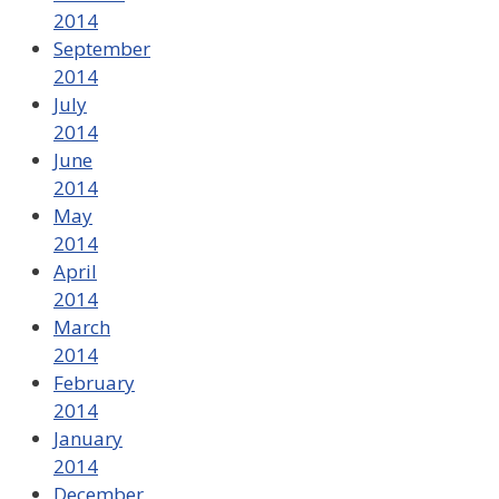
2014
September
2014
July
2014
June
2014
May
2014
April
2014
March
2014
February
2014
January
2014
December