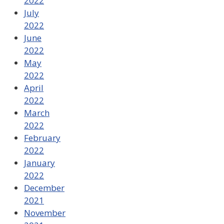
2022
July
2022
June
2022
May
2022
April
2022
March
2022
February
2022
January
2022
December
2021
November