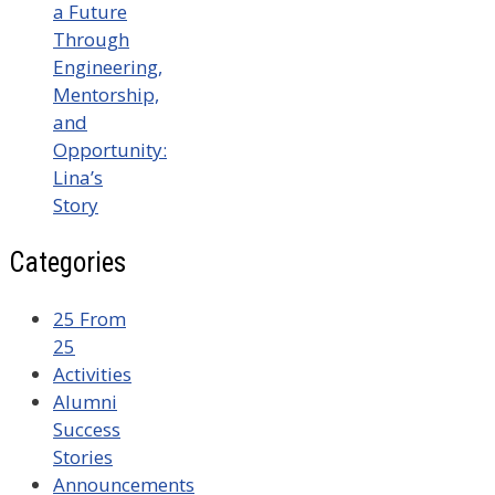
a Future
Through
Engineering,
Mentorship,
and
Opportunity:
Lina’s
Story
Categories
25 From
25
Activities
Alumni
Success
Stories
Announcements