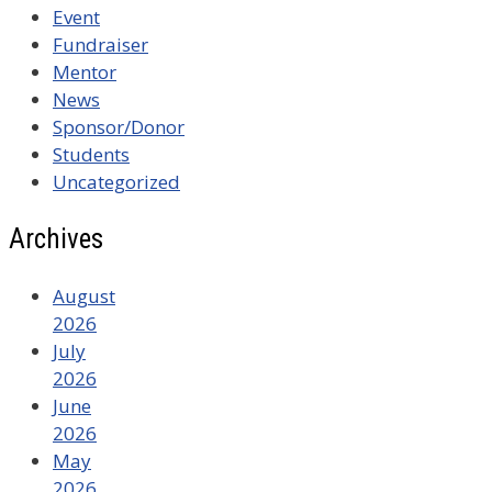
Event
Fundraiser
Mentor
News
Sponsor/Donor
Students
Uncategorized
Archives
August
2026
July
2026
June
2026
May
2026