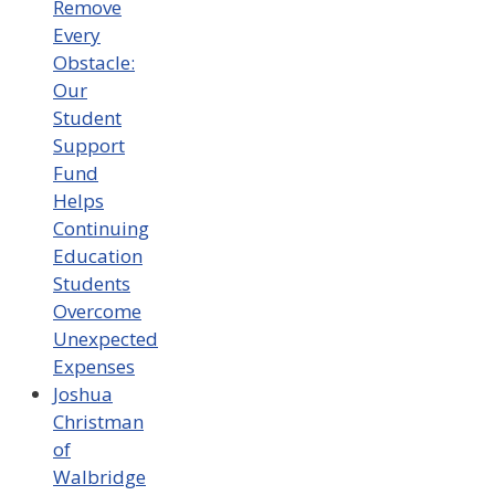
Remove
Every
Obstacle:
Our
Student
Support
Fund
Helps
Continuing
Education
Students
Overcome
Unexpected
Expenses
Joshua
Christman
of
Walbridge