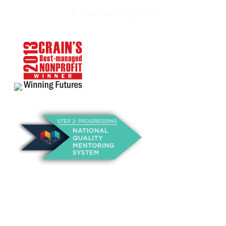
E-Newsletter Sign Up
About Us
Annual Outcomes Report