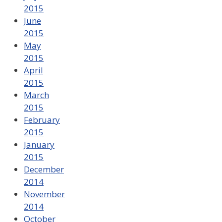
2015
June
2015
May
2015
April
2015
March
2015
February
2015
January
2015
December
2014
November
2014
October