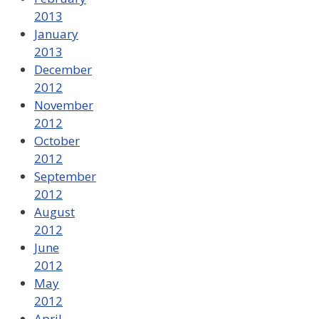
2013
January
2013
December
2012
November
2012
October
2012
September
2012
August
2012
June
2012
May
2012
April