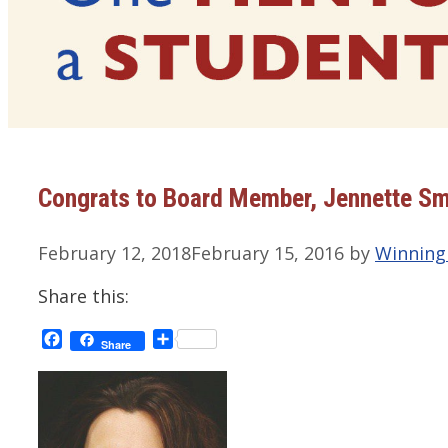
Congrats to Board Member, Jennette Sm
February 12, 2018
February 15, 2016
by
Winning
Share this:
Facebook
Share
Share