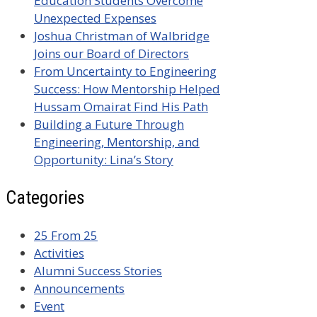
Education Students Overcome
Unexpected Expenses
Joshua Christman of Walbridge
Joins our Board of Directors
From Uncertainty to Engineering
Success: How Mentorship Helped
Hussam Omairat Find His Path
Building a Future Through
Engineering, Mentorship, and
Opportunity: Lina’s Story
Categories
25 From 25
Activities
Alumni Success Stories
Announcements
Event