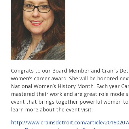
Congrats to our Board Member and Crain’s Detro
women’s career award. She will be honored ne
National Women’s History Month. Each year Ca
mastered their work and are great role models 
event that brings together powerful women to
learn more about the event visit:
http://www.crainsdetroit.com/article/2016020