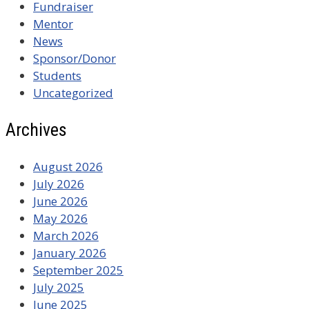
Fundraiser
Mentor
News
Sponsor/Donor
Students
Uncategorized
Archives
August 2026
July 2026
June 2026
May 2026
March 2026
January 2026
September 2025
July 2025
June 2025