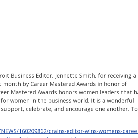
it Business Editor, Jennette Smith, for receiving a
xt month by Career Mastered Awards in honor of
reer Mastered Awards honors women leaders that h
for women in the business world. It is a wonderful
 support, celebrate, and encourage one another. To
7/NEWS/160209862/crains-editor-wins-womens-caree