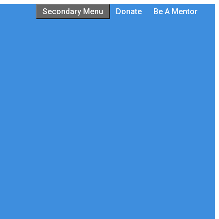
Secondary Menu
Donate
Be A Mentor