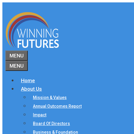
Skip
to
content
MENU
MENU
Home
About Us
Mission & Values
Annual Outcomes Report
Impact
Board Of Directors
Business & Foundation