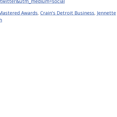
twitter&utm_medium=social
Mastered Awards
,
Crain's Detroit Business
,
Jennette
h