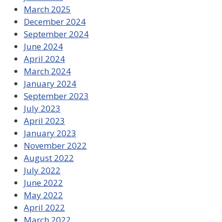
March 2025
December 2024
September 2024
June 2024
April 2024
March 2024
January 2024
September 2023
July 2023
April 2023
January 2023
November 2022
August 2022
July 2022
June 2022
May 2022
April 2022
March 2022