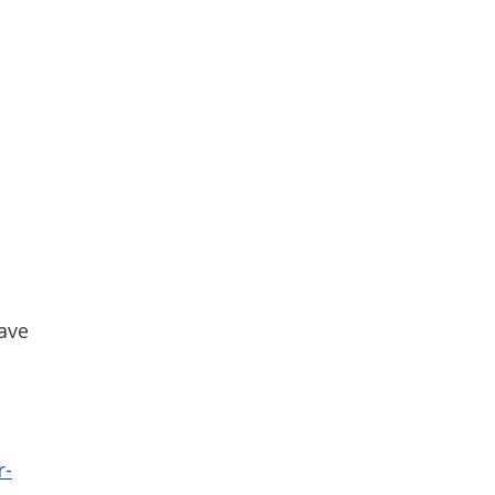
ave
r-