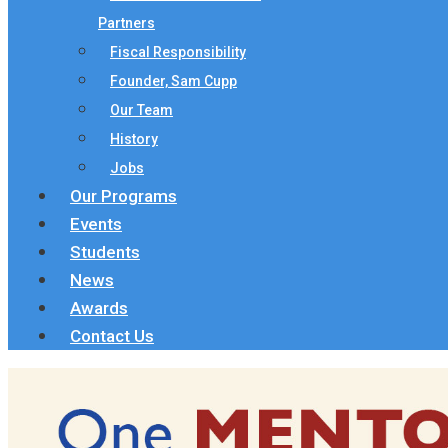
Partners
Fiscal Responsibility
Founder, Sam Cupp
Our Team
History
Jobs
Our Programs
Events
Students
News
Awards
Contact Us