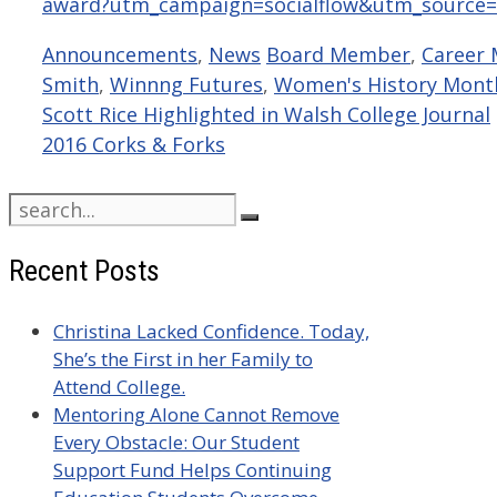
award?utm_campaign=socialflow&utm_source=
Categories
Tags
Announcements
,
News
Board Member
,
Career 
Smith
,
Winnng Futures
,
Women's History Mont
Scott Rice Highlighted in Walsh College Journal
2016 Corks & Forks
Search
for:
Recent Posts
Christina Lacked Confidence. Today,
She’s the First in her Family to
Attend College.
Mentoring Alone Cannot Remove
Every Obstacle: Our Student
Support Fund Helps Continuing