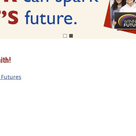
ith!
 Futures