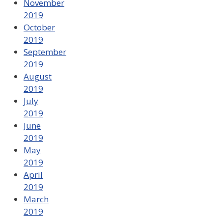
November
2019
October
2019
September
2019
August
2019
July
2019
June
2019
May
2019
April
2019
March
2019