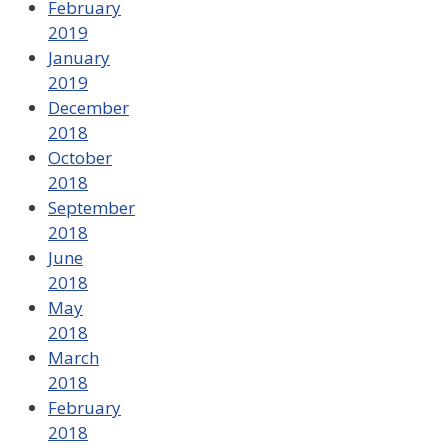
February
2019
January
2019
December
2018
October
2018
September
2018
June
2018
May
2018
March
2018
February
2018