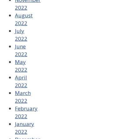
2022
August
2022
July
2022
June
2022
May
2022
April
2022
March
2022
February
2022
January
2022