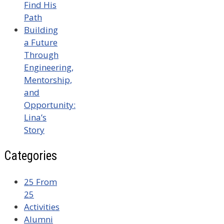
Find His
Path
Building
a Future
Through
Engineering,
Mentorship,
and
Opportunity:
Lina’s
Story
Categories
25 From
25
Activities
Alumni