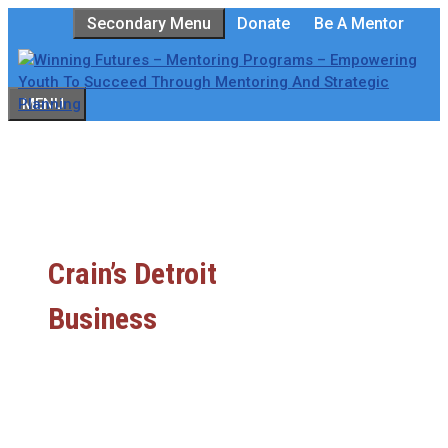
Skip
Secondary Menu
Donate
Be A Mentor
to
content
MENU
Crain’s Detroit
Business