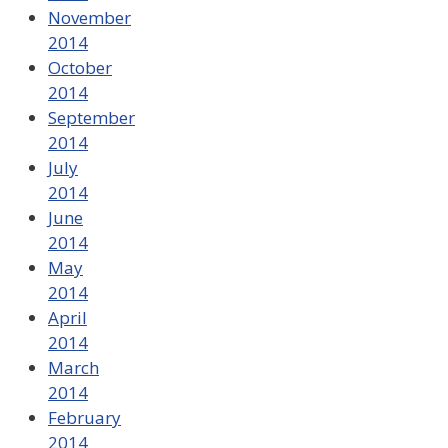
November
2014
October
2014
September
2014
July
2014
June
2014
May
2014
April
2014
March
2014
February
2014