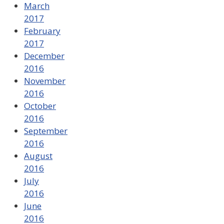
March
2017
February
2017
December
2016
November
2016
October
2016
September
2016
August
2016
July
2016
June
2016