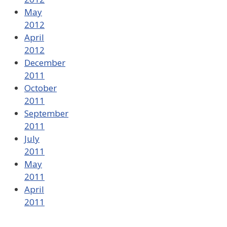
May
2012
April
2012
December
2011
October
2011
September
2011
July
2011
May
2011
April
2011