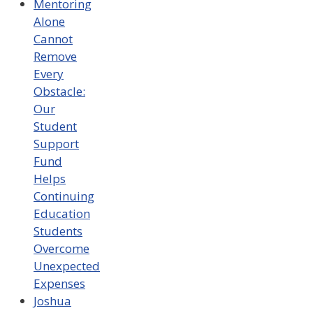
Mentoring
Alone
Cannot
Remove
Every
Obstacle:
Our
Student
Support
Fund
Helps
Continuing
Education
Students
Overcome
Unexpected
Expenses
Joshua