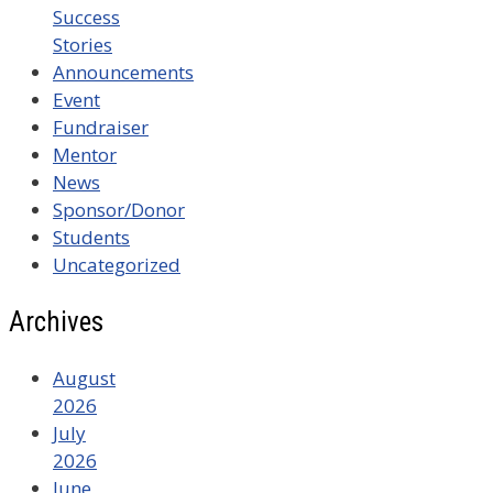
Success
Stories
Announcements
Event
Fundraiser
Mentor
News
Sponsor/Donor
Students
Uncategorized
Archives
August
2026
July
2026
June