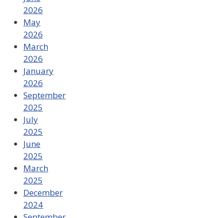
2026
May
2026
March
2026
January
2026
September
2025
July
2025
June
2025
March
2025
December
2024
September