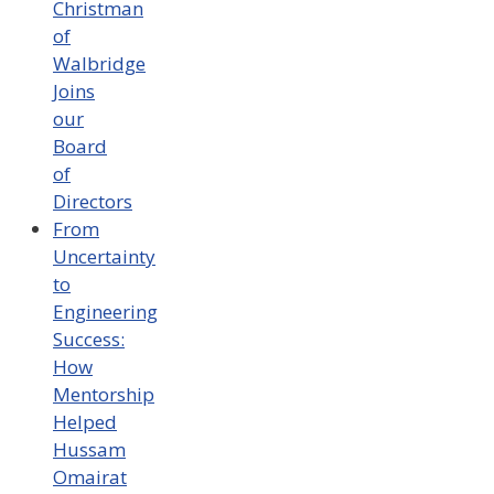
Christman
of
Walbridge
Joins
our
Board
of
Directors
From
Uncertainty
to
Engineering
Success:
How
Mentorship
Helped
Hussam
Omairat