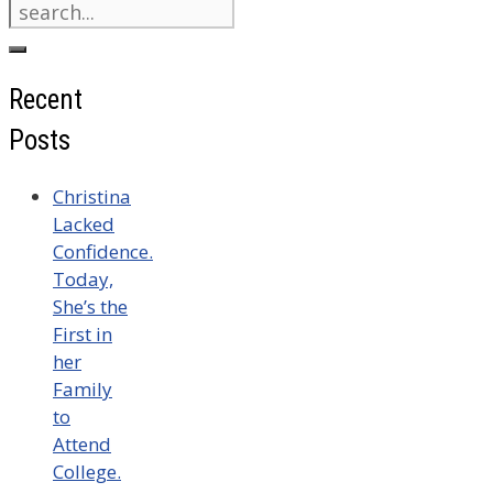
Search
for:
Recent
Posts
Christina
Lacked
Confidence.
Today,
She’s the
First in
her
Family
to
Attend
College.