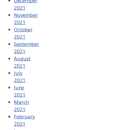
December
2021
November
2021
October
2021
September
2021
August
2021
July
2021
June
2021
March
2021
February
2021