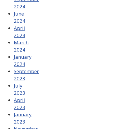
2024
June
2024
April
2024
March
2024
January
2024
September
2023
July
2023
April
2023
January
2023
November