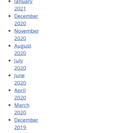
January
2021
December
2020
November
2020
August
2020
July
2020
June
2020
April
2020
March
2020
December
2019