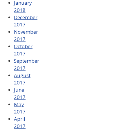
January
2018
December
2017
November
2017
October
2017
September
2017
August
2017
June
2017
May
2017
April
2017