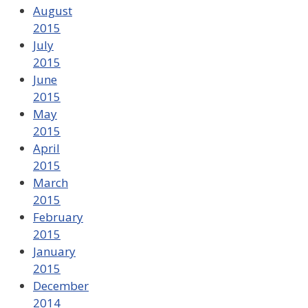
August
2015
July
2015
June
2015
May
2015
April
2015
March
2015
February
2015
January
2015
December
2014