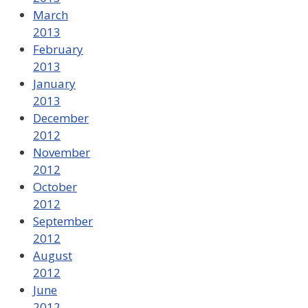
March
2013
February
2013
January
2013
December
2012
November
2012
October
2012
September
2012
August
2012
June
2012