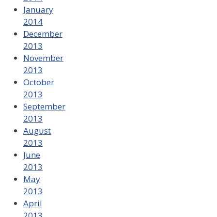
January
2014
December
2013
November
2013
October
2013
September
2013
August
2013
June
2013
May
2013
April
2013