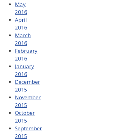
May
2016
April
2016
March
2016
February
2016
January
2016
December
2015
November
2015
October
2015
September
2015