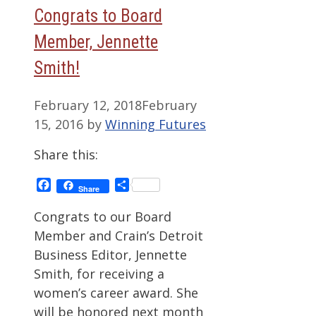
Congrats to Board
Member, Jennette
Smith!
February 12, 2018
February
15, 2016
by
Winning Futures
Share this:
Facebook
Share
Share
Congrats to our Board
Member and Crain’s Detroit
Business Editor, Jennette
Smith, for receiving a
women’s career award. She
will be honored next month