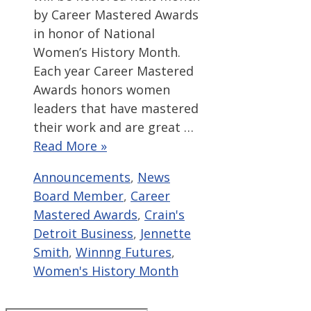
by Career Mastered Awards
in honor of National
Women’s History Month.
Each year Career Mastered
Awards honors women
leaders that have mastered
their work and are great …
Read More »
Categories
Tags
Announcements
,
News
Board Member
,
Career
Mastered Awards
,
Crain's
Detroit Business
,
Jennette
Smith
,
Winnng Futures
,
Women's History Month