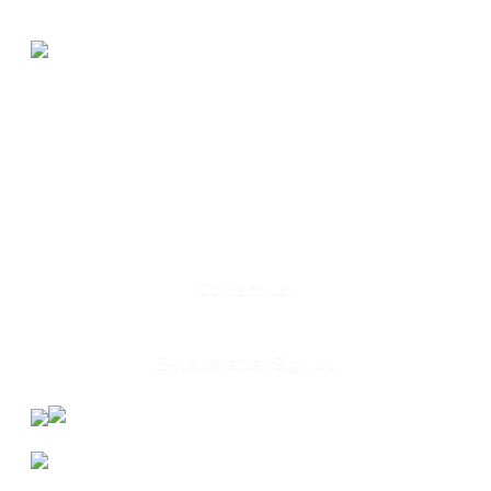
580 Kirts Blvd, Suite 320
Troy, MI 48084
248-329-0905
Info@WinningFutures.org
Contact Us!
E-Newsletter Sign Up