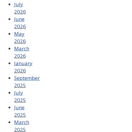
July
2026
June
2026
May
2026
March
2026
January
2026
September
2025
July
2025
June
2025
March
2025