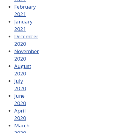
February
2021
January
2021
December
2020
November
2020
August
2020
July
2020
June
2020
April
2020
March
2020