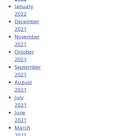
January
2022
December
2021
November
2021
October
2021
September
2021
August
2021
July
2021
June
2021
March
2021