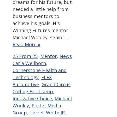
dreams for his future, but
needed a little help from
business mentors to
achieve his goals. His
Winning Futures mentor
Michael Wooley, senior …
Read More »
Categories
Tags
25 From 25
,
Mentor
,
News
Carla Wellborn
,
Cornerstone Health and
Technology
,
FLEX
Automotive
,
Grand Circus
Coding Bootcamp
,
Innovative Choice
,
Michael
Wooley
,
Porter Media
Group
,
Terrell White JR.
,