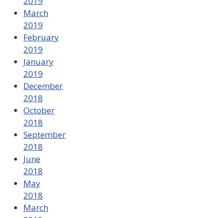
2019
March
2019
February
2019
January
2019
December
2018
October
2018
September
2018
June
2018
May
2018
March