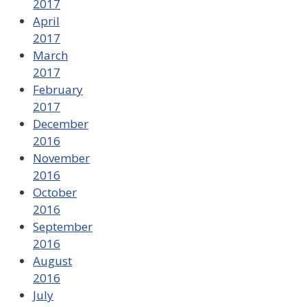
2017
April
2017
March
2017
February
2017
December
2016
November
2016
October
2016
September
2016
August
2016
July