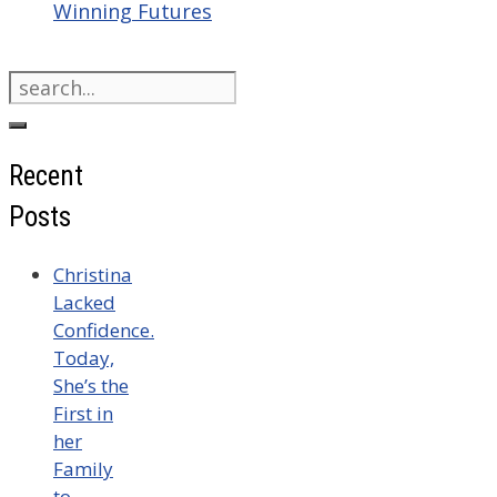
Winning Futures
Search
for:
Recent
Posts
Christina
Lacked
Confidence.
Today,
She’s the
First in
her
Family
to