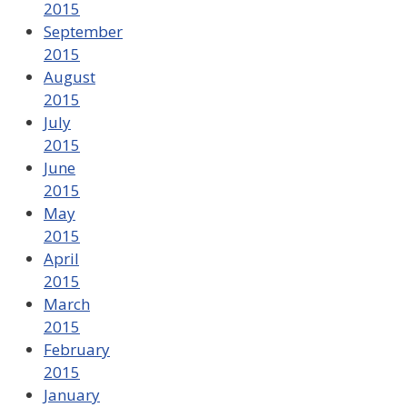
2015
September
2015
August
2015
July
2015
June
2015
May
2015
April
2015
March
2015
February
2015
January