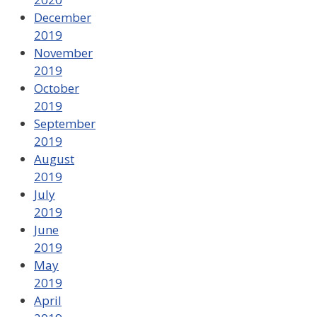
December
2019
November
2019
October
2019
September
2019
August
2019
July
2019
June
2019
May
2019
April