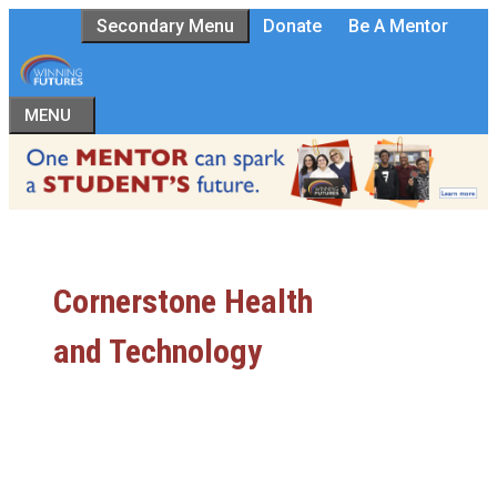
Skip
Secondary Menu
Donate
Be A Mentor
to
content
MENU
Cornerstone Health
and Technology