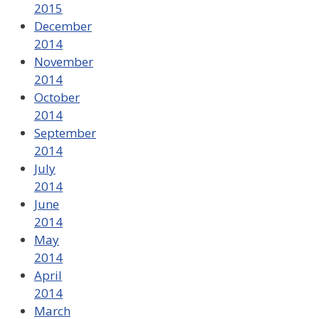
2015
December
2014
November
2014
October
2014
September
2014
July
2014
June
2014
May
2014
April
2014
March