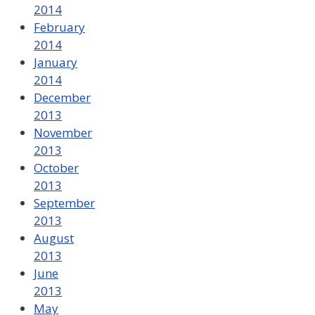
2014
February
2014
January
2014
December
2013
November
2013
October
2013
September
2013
August
2013
June
2013
May