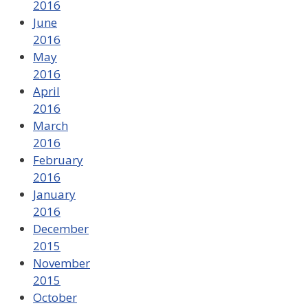
2016
June
2016
May
2016
April
2016
March
2016
February
2016
January
2016
December
2015
November
2015
October