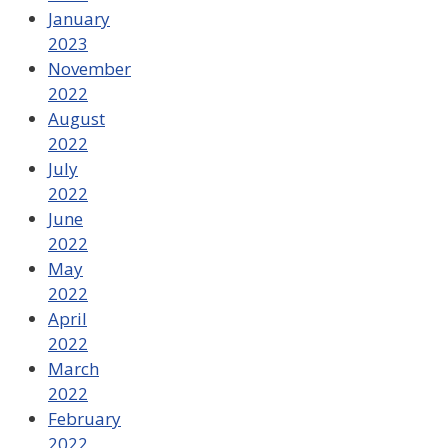
January
2023
November
2022
August
2022
July
2022
June
2022
May
2022
April
2022
March
2022
February
2022