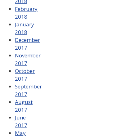
2018
February
2018
January
2018
December
2017
November
2017
October
2017
September
2017
August
2017
June
2017
May