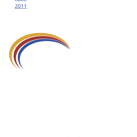
2011
580 Kirts Blvd, Suite 320
Troy, MI 48084
248-329-0905
Info@WinningFutures.org
Contact Us!