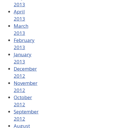
2013
April
2013
March
2013
February
2013
January
2013
December
2012
November
2012
October
2012
September
2012
August