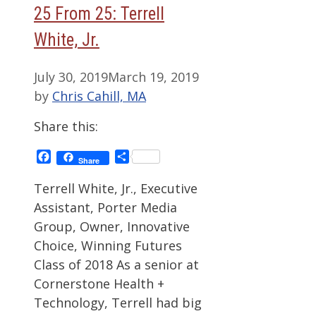
25 From 25: Terrell
White, Jr.
July 30, 2019
March 19, 2019
by
Chris Cahill, MA
Share this:
Facebook
Share
Share
Terrell White, Jr., Executive
Assistant, Porter Media
Group, Owner, Innovative
Choice, Winning Futures
Class of 2018 As a senior at
Cornerstone Health +
Technology, Terrell had big