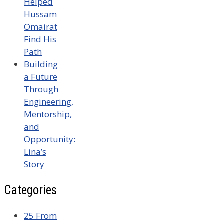
Helped
Hussam
Omairat
Find His
Path
Building
a Future
Through
Engineering,
Mentorship,
and
Opportunity:
Lina’s
Story
Categories
25 From