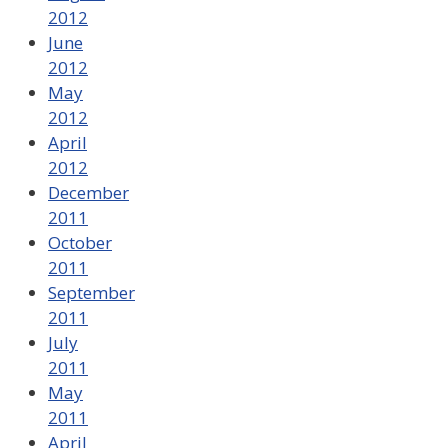
2012
June
2012
May
2012
April
2012
December
2011
October
2011
September
2011
July
2011
May
2011
April