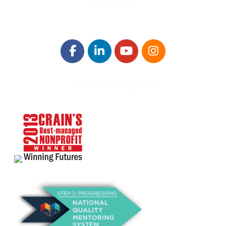
E-Newsletter Sign Up