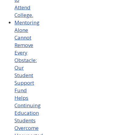
Attend
College.
Mentoring
Alone
Cannot
Remove
Every
Obstacle:
Our
Student
Support
Fund
Helps
Continuing
Education
Students
Overcome