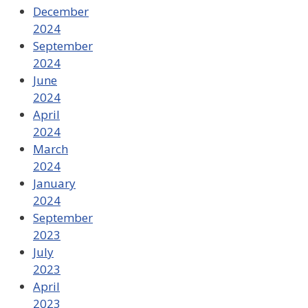
December
2024
September
2024
June
2024
April
2024
March
2024
January
2024
September
2023
July
2023
April
2023