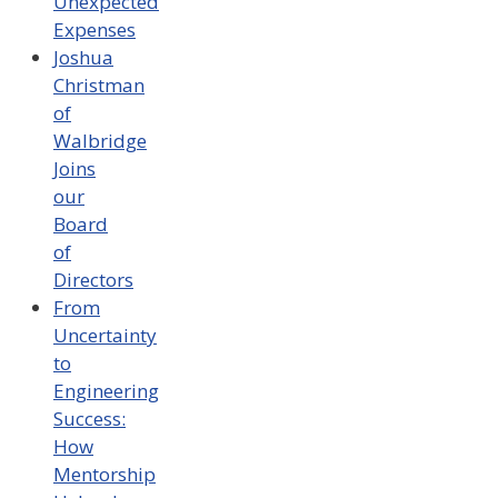
Unexpected
Expenses
Joshua
Christman
of
Walbridge
Joins
our
Board
of
Directors
From
Uncertainty
to
Engineering
Success:
How
Mentorship