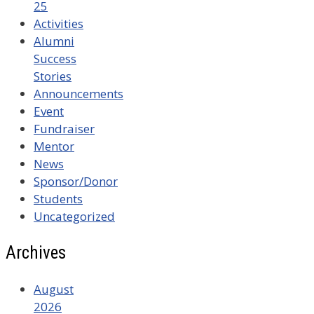
25
Activities
Alumni
Success
Stories
Announcements
Event
Fundraiser
Mentor
News
Sponsor/Donor
Students
Uncategorized
Archives
August
2026