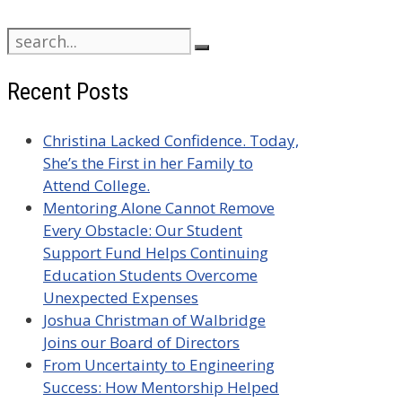
Search
for:
Recent Posts
Christina Lacked Confidence. Today,
She’s the First in her Family to
Attend College.
Mentoring Alone Cannot Remove
Every Obstacle: Our Student
Support Fund Helps Continuing
Education Students Overcome
Unexpected Expenses
Joshua Christman of Walbridge
Joins our Board of Directors
From Uncertainty to Engineering
Success: How Mentorship Helped