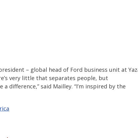
esident – global head of Ford business unit at Yaz
e’s very little that separates people, but
 difference,” said Mailley. “I’m inspired by the
rica