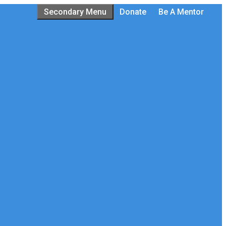
Secondary Menu
Donate
Be A Mentor