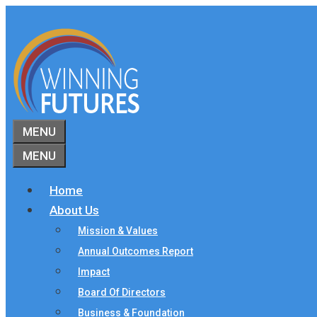
Skip
to
content
MENU
MENU
Home
About Us
Mission & Values
Annual Outcomes Report
Impact
Board Of Directors
Business & Foundation