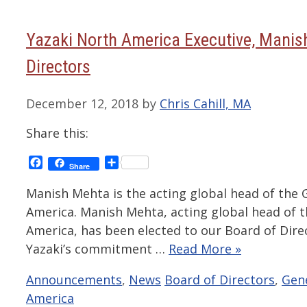
Yazaki North America Executive, Manis
Directors
December 12, 2018
by
Chris Cahill, MA
Share this:
Facebook
Share
Share
Manish Mehta is the acting global head of the 
America. Manish Mehta, acting global head of 
America, has been elected to our Board of Dire
Yazaki’s commitment …
Read More »
Categories
Tags
Announcements
,
News
Board of Directors
,
Gene
America