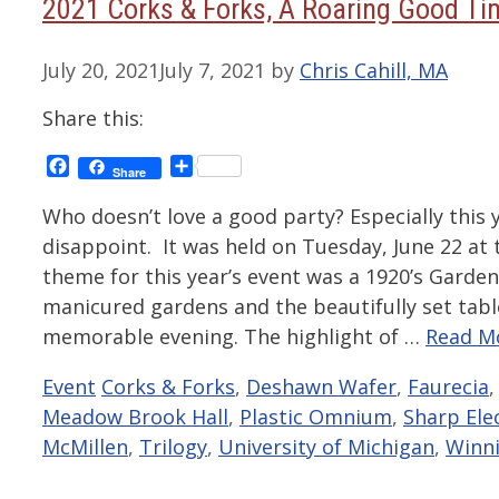
2021 Corks & Forks, A Roaring Good Ti
July 20, 2021
July 7, 2021
by
Chris Cahill, MA
Share this:
Facebook
Share
Share
Who doesn’t love a good party? Especially this 
disappoint. It was held on Tuesday, June 22 at
theme for this year’s event was a 1920’s Garde
manicured gardens and the beautifully set table
memorable evening. The highlight of …
Read M
Categories
Tags
Event
Corks & Forks
,
Deshawn Wafer
,
Faurecia
Meadow Brook Hall
,
Plastic Omnium
,
Sharp Ele
McMillen
,
Trilogy
,
University of Michigan
,
Winni