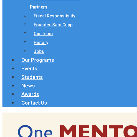
Partners
Fiscal Responsibility
Founder, Sam Cupp
Our Team
History
Jobs
Our Programs
Events
Students
News
Awards
Contact Us