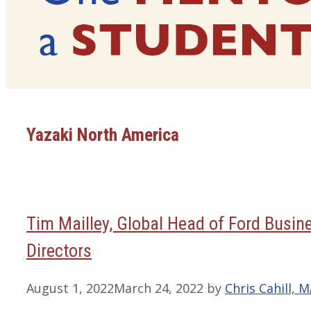
Yazaki North America
Tim Mailley, Global Head of Ford Busin
Directors
August 1, 2022
March 24, 2022
by
Chris Cahill, 