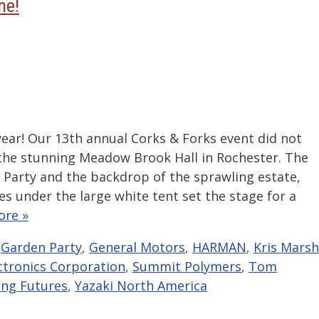
me!
year! Our 13th annual Corks & Forks event did not
 the stunning Meadow Brook Hall in Rochester. The
n Party and the backdrop of the sprawling estate,
s under the large white tent set the stage for a
ore »
,
Garden Party
,
General Motors
,
HARMAN
,
Kris Marsh
ctronics Corporation
,
Summit Polymers
,
Tom
ng Futures
,
Yazaki North America