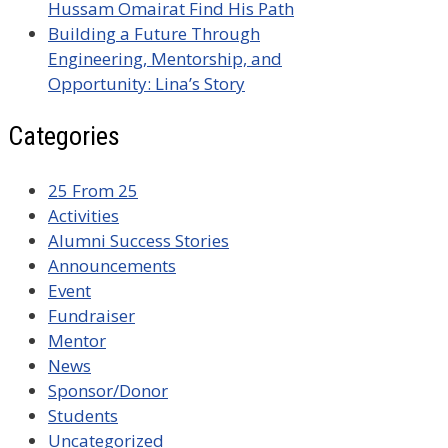
Hussam Omairat Find His Path
Building a Future Through
Engineering, Mentorship, and
Opportunity: Lina’s Story
Categories
25 From 25
Activities
Alumni Success Stories
Announcements
Event
Fundraiser
Mentor
News
Sponsor/Donor
Students
Uncategorized