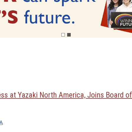
ess at Yazaki North America, Joins Board of
MA