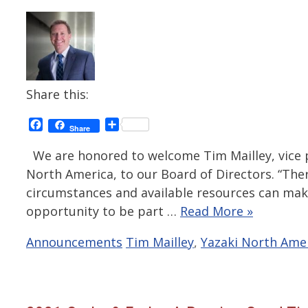
Share this:
Facebook
Share
Share
We are honored to welcome Tim Mailley, vice pr
North America, to our Board of Directors. “Ther
circumstances and available resources can make a
opportunity to be part …
Read More »
Categories
Tags
Announcements
Tim Mailley
,
Yazaki North Ame