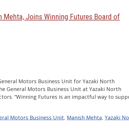
h Mehta, Joins Winning Futures Board of
General Motors Business Unit for Yazaki North
the General Motors Business Unit at Yazaki North
ctors. “Winning Futures is an impactful way to supp
ral Motors Business Unit
,
Manish Mehta
,
Yazaki No