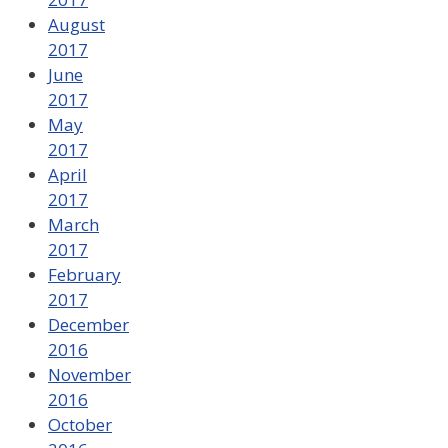
August
2017
June
2017
May
2017
April
2017
March
2017
February
2017
December
2016
November
2016
October