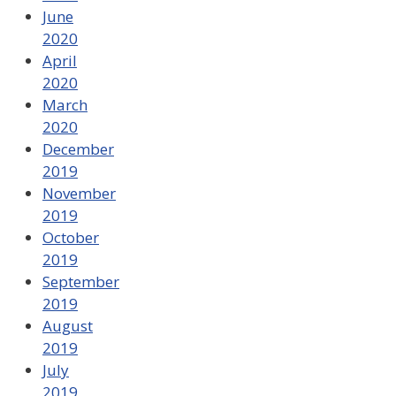
June
2020
April
2020
March
2020
December
2019
November
2019
October
2019
September
2019
August
2019
July
2019