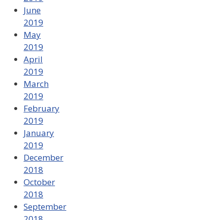
June
2019
May
2019
April
2019
March
2019
February
2019
January
2019
December
2018
October
2018
September
2018