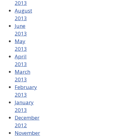
2013
August
2013
June
2013
May
2013
April
2013
March
2013
February
2013
January
2013
December
2012
November