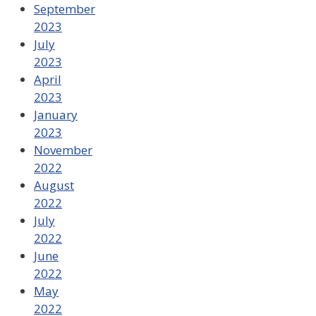
September
2023
July
2023
April
2023
January
2023
November
2022
August
2022
July
2022
June
2022
May
2022