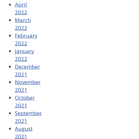
April
2022
March
2022
February
2022
January
2022
December
2021
November
2021
October
2021
September
2021
August
2021