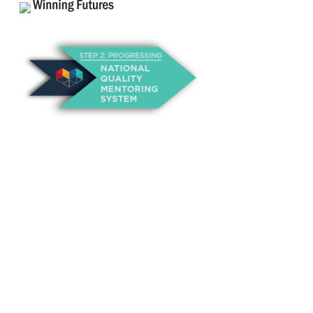
About Us
Annual Outcomes Report
Awards
Board of Directors
Be a Mentor
General Interest Form
Contact Us
Events