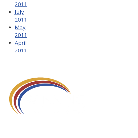
2011
July
2011
May
2011
April
2011
580 Kirts Blvd, Suite 320