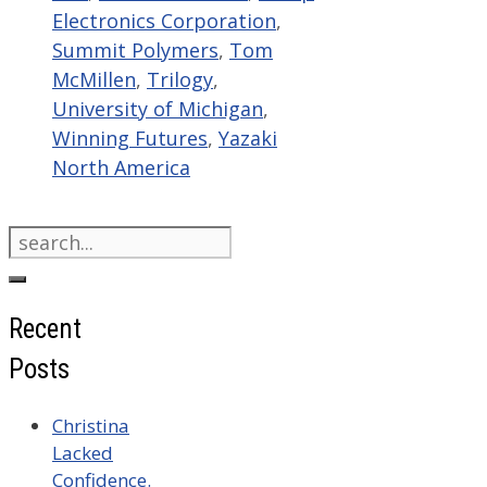
Electronics Corporation
,
Summit Polymers
,
Tom
McMillen
,
Trilogy
,
University of Michigan
,
Winning Futures
,
Yazaki
North America
Search
for:
Recent
Posts
Christina
Lacked
Confidence.