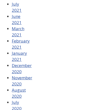
July
2021
June
2021
March
2021
February
2021
January
2021
December
2020
November
2020
August
2020
July
2020