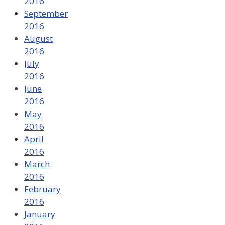
2016
September
2016
August
2016
July
2016
June
2016
May
2016
April
2016
March
2016
February
2016
January