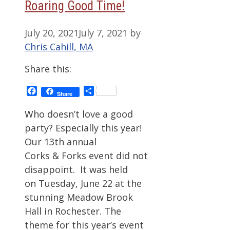
Roaring Good Time!
July 20, 2021
July 7, 2021
by
Chris Cahill, MA
Share this:
Facebook
Share
Share
Who doesn’t love a good
party? Especially this year!
Our 13th annual
Corks & Forks event did not
disappoint. It was held
on Tuesday, June 22 at the
stunning Meadow Brook
Hall in Rochester. The
theme for this year’s event