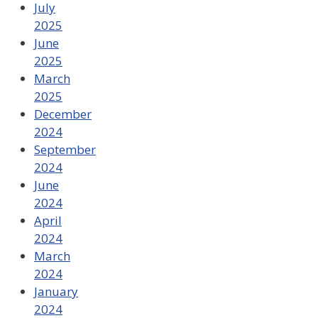
July
2025
June
2025
March
2025
December
2024
September
2024
June
2024
April
2024
March
2024
January
2024