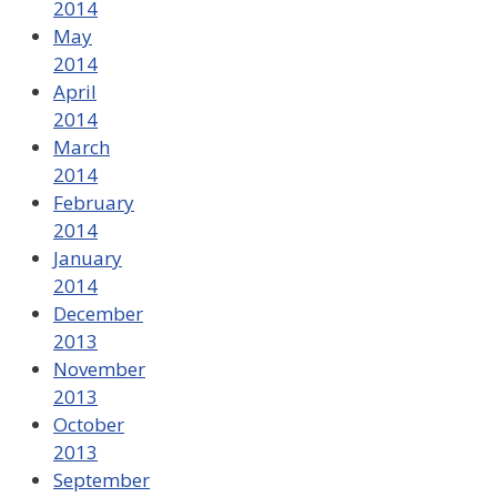
2014
May
2014
April
2014
March
2014
February
2014
January
2014
December
2013
November
2013
October
2013
September