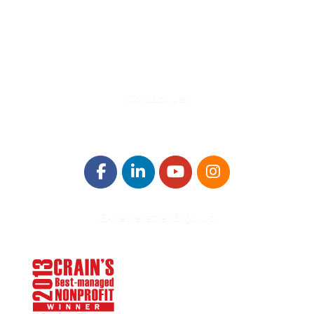
Troy, MI 48084
248-329-0905
Info@WinningFutures.org
Contact Us!
E-Newsletter Sign Up