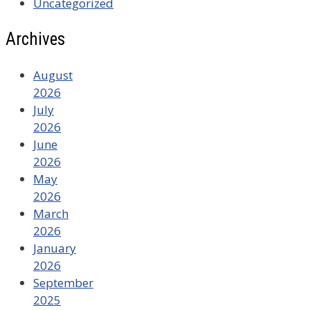
Uncategorized
Archives
August
2026
July
2026
June
2026
May
2026
March
2026
January
2026
September
2025