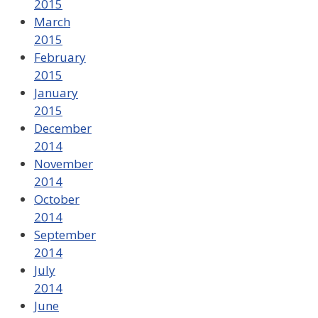
2015
March
2015
February
2015
January
2015
December
2014
November
2014
October
2014
September
2014
July
2014
June