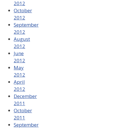
2012
October
2012
September
2012
August
2012
June
2012
May
2012
April
2012
December
2011
October
2011
September