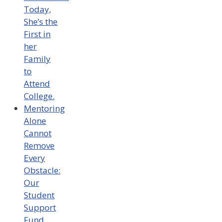
Today,
She’s the
First in
her
Family
to
Attend
College.
Mentoring
Alone
Cannot
Remove
Every
Obstacle:
Our
Student
Support
Fund