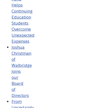
Helps
Continuing
Education
Students
Overcome
Unexpected
Expenses
Joshua
Christman
of
Walbridge
Joins
our
Board
of
Directors
From
Uncertainty