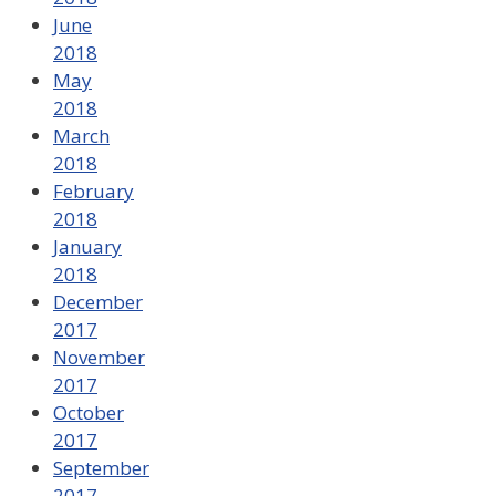
June
2018
May
2018
March
2018
February
2018
January
2018
December
2017
November
2017
October
2017
September
2017