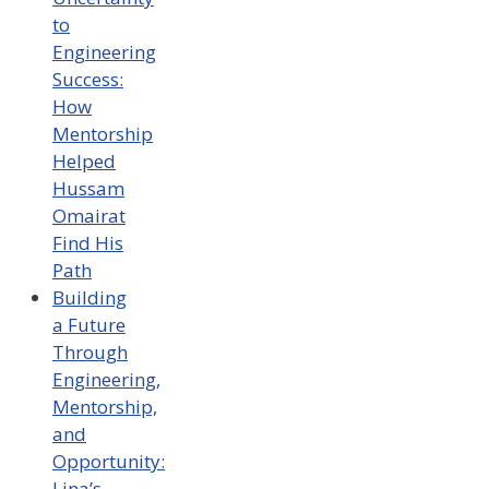
to
Engineering
Success:
How
Mentorship
Helped
Hussam
Omairat
Find His
Path
Building
a Future
Through
Engineering,
Mentorship,
and
Opportunity:
Lina’s