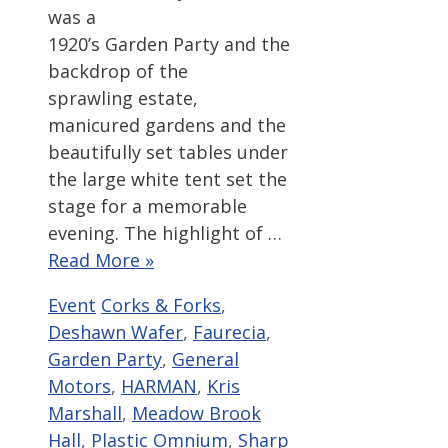
was a
1920’s Garden Party and the
backdrop of the
sprawling estate,
manicured gardens and the
beautifully set tables under
the large white tent set the
stage for a memorable
evening. The highlight of …
Read More »
Categories
Tags
Event
Corks & Forks
,
Deshawn Wafer
,
Faurecia
,
Garden Party
,
General
Motors
,
HARMAN
,
Kris
Marshall
,
Meadow Brook
Hall
,
Plastic Omnium
,
Sharp