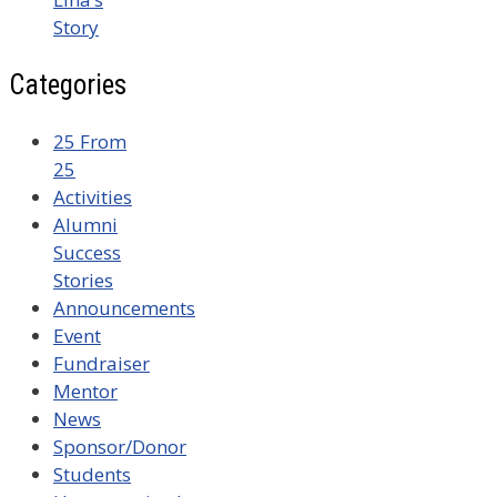
Story
Categories
25 From
25
Activities
Alumni
Success
Stories
Announcements
Event
Fundraiser
Mentor
News
Sponsor/Donor
Students