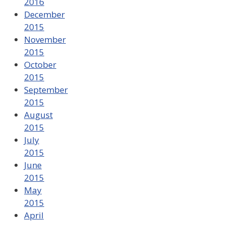
2016
December
2015
November
2015
October
2015
September
2015
August
2015
July
2015
June
2015
May
2015
April