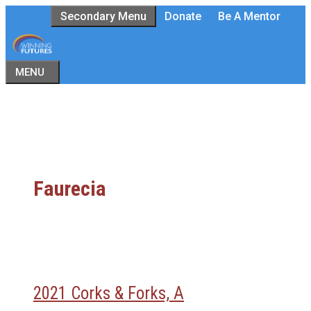
Skip
Secondary Menu
Donate
Be A Mentor
to
content
MENU
Faurecia
2021 Corks & Forks, A