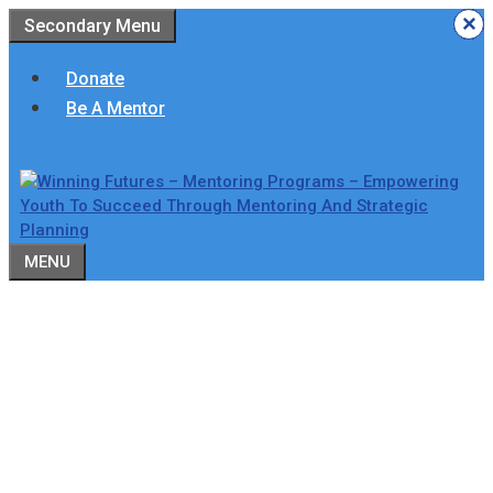
Skip
×
×
×
×
×
×
Secondary Menu
to
content
Donate
Be A Mentor
MENU