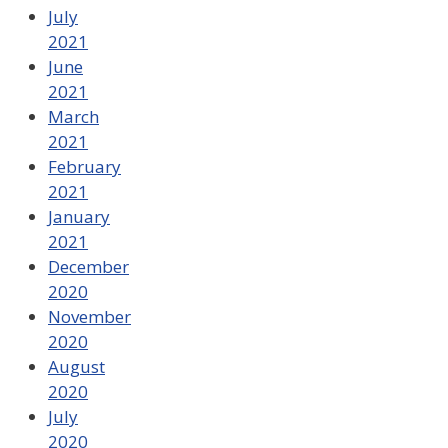
July
2021
June
2021
March
2021
February
2021
January
2021
December
2020
November
2020
August
2020
July
2020