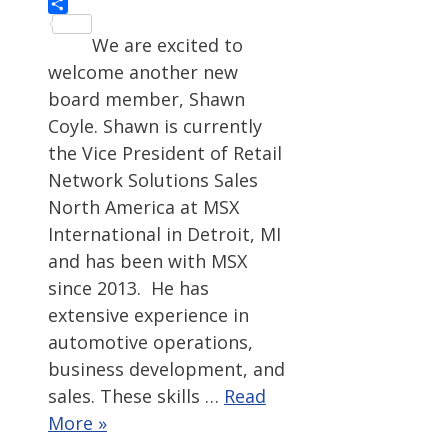
Share
We are excited to
welcome another new
board member, Shawn
Coyle. Shawn is currently
the Vice President of Retail
Network Solutions Sales
North America at MSX
International in Detroit, MI
and has been with MSX
since 2013. He has
extensive experience in
automotive operations,
business development, and
sales. These skills …
Read
More »