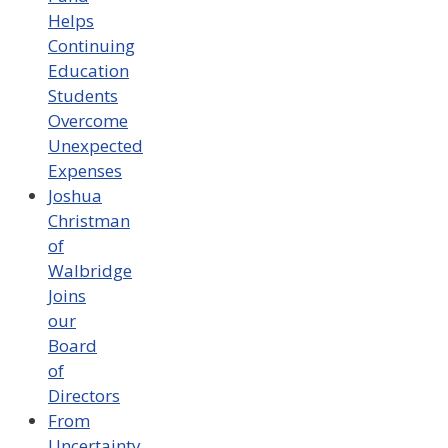
Helps
Continuing
Education
Students
Overcome
Unexpected
Expenses
Joshua
Christman
of
Walbridge
Joins
our
Board
of
Directors
From
Uncertainty