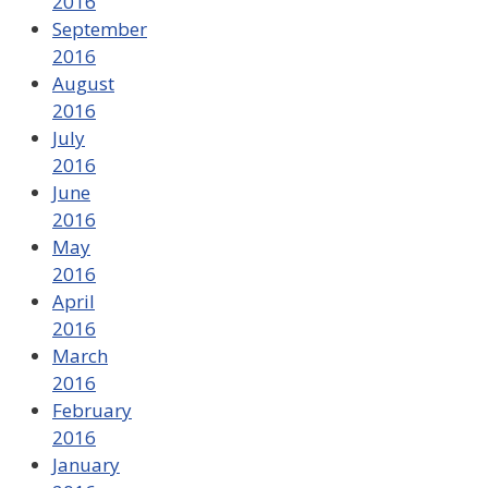
2016
September
2016
August
2016
July
2016
June
2016
May
2016
April
2016
March
2016
February
2016
January