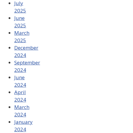
July
2025
June
2025
March
2025
December
2024
September
2024
June
2024
April
2024
March
2024
January
2024