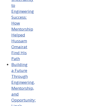
to
Engineering
Success:
How
Mentorship
Helped
Hussam
Omairat
Find His
Path
Building
a Future
Through
Engineering,
Mentorship,
and
Opportunity:
Lina’s