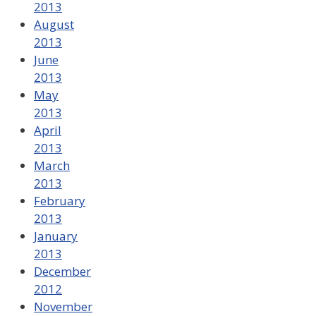
2013
August
2013
June
2013
May
2013
April
2013
March
2013
February
2013
January
2013
December
2012
November