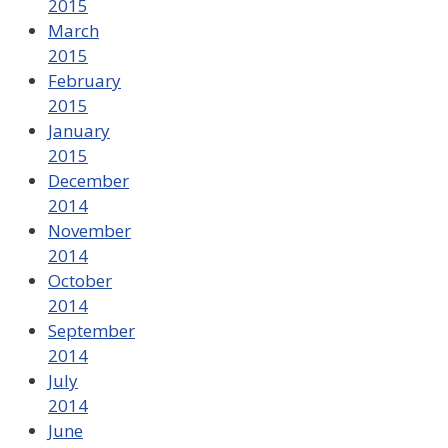
2015
March
2015
February
2015
January
2015
December
2014
November
2014
October
2014
September
2014
July
2014
June