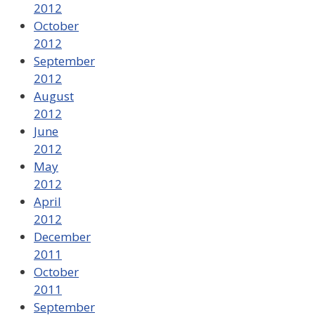
2012
October
2012
September
2012
August
2012
June
2012
May
2012
April
2012
December
2011
October
2011
September