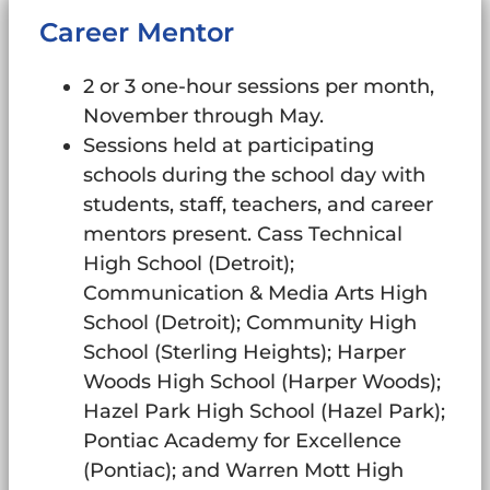
Career Mentor
2 or 3 one-hour sessions per month,
November through May.
Sessions held at participating
schools during the school day with
students, staff, teachers, and career
mentors present. Cass Technical
High School (Detroit);
Communication & Media Arts High
School (Detroit); Community High
School (Sterling Heights); Harper
Woods High School (Harper Woods);
Hazel Park High School (Hazel Park);
Pontiac Academy for Excellence
(Pontiac); and Warren Mott High