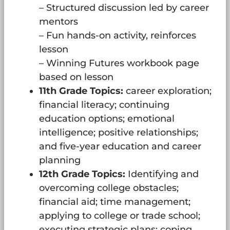
– Structured discussion led by career
mentors
– Fun hands-on activity, reinforces
lesson
– Winning Futures workbook page
based on lesson
11th Grade Topics:
career exploration;
financial literacy; continuing
education options; emotional
intelligence; positive relationships;
and five-year education and career
planning
12th Grade Topics:
Identifying and
overcoming college obstacles;
financial aid; time management;
applying to college or trade school;
executing strategic plans; coping