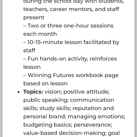
during the school day with students,
teachers, career mentors, and staff
present
– Two or three one-hour sessions
each month
– 10-15-minute lesson facilitated by
staff
– Fun hands-on activity, reinforces
lesson
– Winning Futures workbook page
based on lesson
Topics:
vision; positive attitude;
public speaking; communication
skills; study skills; reputation and
personal brand; managing emotions;
budgeting basics; perseverance;
value-based decision-making; goal