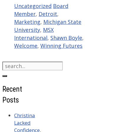
Categories
Tags
Uncategorized
Board
Member
,
Detroit
,
Marketing
,
Michigan State
University
,
MSX
International
,
Shawn Boyle
,
Welcome
,
Winning Futures
Search
for:
Recent
Posts
Christina
Lacked
Confidence.