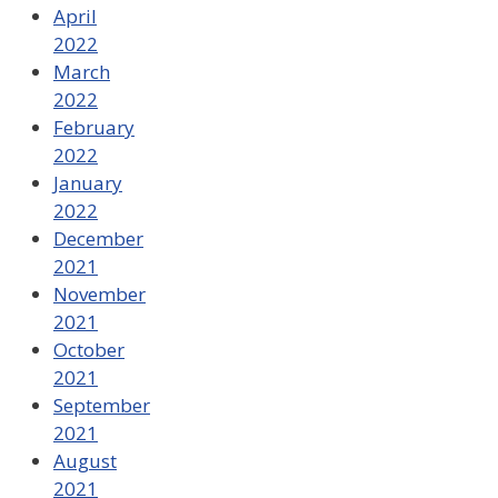
April
2022
March
2022
February
2022
January
2022
December
2021
November
2021
October
2021
September
2021
August
2021