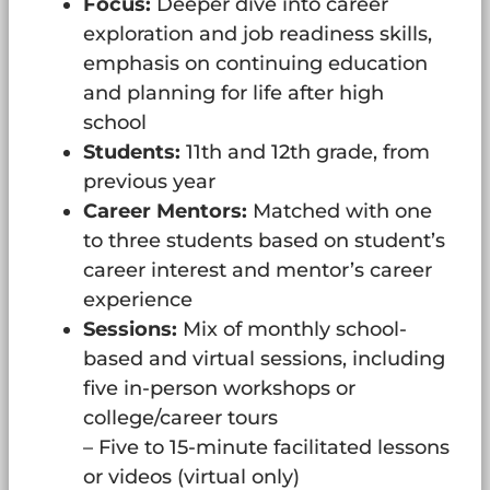
Focus:
Deeper dive into career
exploration and job readiness skills,
emphasis on continuing education
and planning for life after high
school
Students:
11th and 12th grade, from
previous year
Career Mentors:
Matched with one
to three students based on student’s
career interest and mentor’s career
experience
Sessions:
Mix of monthly school-
based and virtual sessions, including
five in-person workshops or
college/career tours
– Five to 15-minute facilitated lessons
or videos (virtual only)