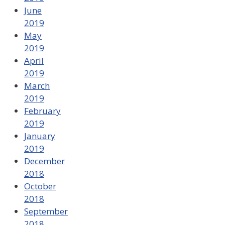
June
2019
May
2019
April
2019
March
2019
February
2019
January
2019
December
2018
October
2018
September
2018