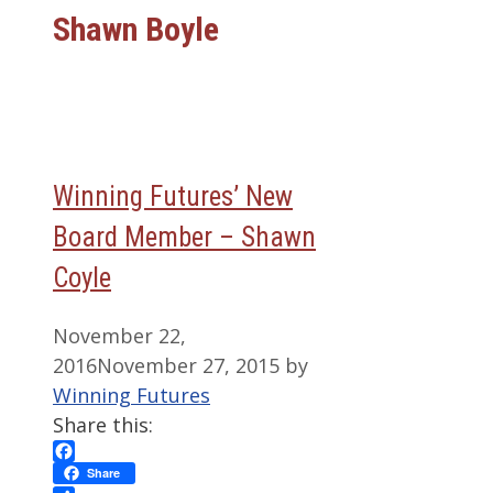
Shawn Boyle
Winning Futures’ New
Board Member – Shawn
Coyle
November 22,
2016
November 27, 2015
by
Winning Futures
Share this:
Facebook
Share