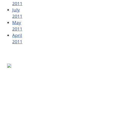
2011
July
2011
May
2011
April
2011
580 Kirts Blvd, Suite 320
Troy, MI 48084
248-329-0905
Info@WinningFutures.org