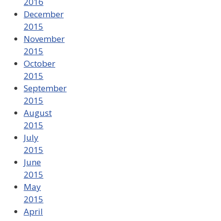
2016
December
2015
November
2015
October
2015
September
2015
August
2015
July
2015
June
2015
May
2015
April