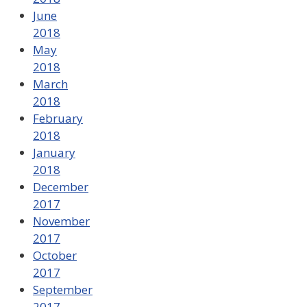
June
2018
May
2018
March
2018
February
2018
January
2018
December
2017
November
2017
October
2017
September
2017