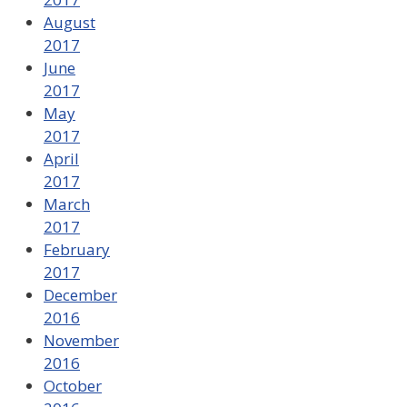
August
2017
June
2017
May
2017
April
2017
March
2017
February
2017
December
2016
November
2016
October