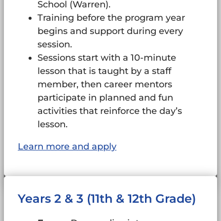
School (Warren).
Training before the program year
begins and support during every
session.
Sessions start with a 10-minute
lesson that is taught by a staff
member, then career mentors
participate in planned and fun
activities that reinforce the day’s
lesson.
Learn more and apply
Years 2 & 3 (11th & 12th Grade)