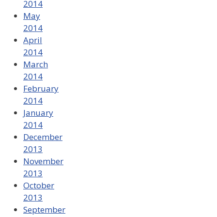
2014
May
2014
April
2014
March
2014
February
2014
January
2014
December
2013
November
2013
October
2013
September