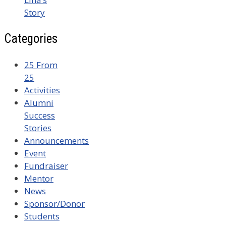
Story
Categories
25 From
25
Activities
Alumni
Success
Stories
Announcements
Event
Fundraiser
Mentor
News
Sponsor/Donor
Students