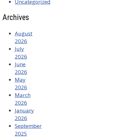
Uncategorized
Archives
August
2026
July
2026
June
2026
May
2026
March
2026
January
2026
September
2025