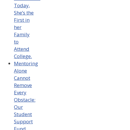
Today,
She’s the
First in
her
Family
to
Attend
College.
Mentoring
Alone
Cannot
Remove
Every
Obstacle:
Our
Student
Support
Fund