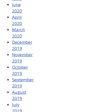
June
2020
April
2020
March
2020
December
2019
November
2019
October
2019
September
2019
August
2019
July
2019