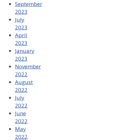
September
2023
July
2023
April
2023
January
2023
November
2022
August
2022
July
2022
June
2022
May
2022