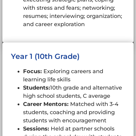
with stress and fears; networking;
resumes; interviewing; organization;
and career exploration
Year 1 (10th Grade)
Focus:
Exploring careers and
learning life skills
Students:
10th grade and alternative
high school students, C average
Career Mentors:
Matched with 3-4
students, coaching and providing
students with encouragement
Sessions:
Held at partner schools