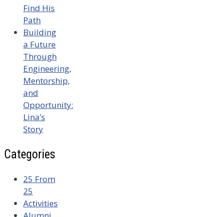
Find His
Path
Building
a Future
Through
Engineering,
Mentorship,
and
Opportunity:
Lina’s
Story
Categories
25 From
25
Activities
Alumni