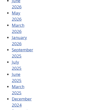
June
2026
May
2026
March
2026
January
2026
September
2025
July
2025
June
2025
March
2025
December
2024