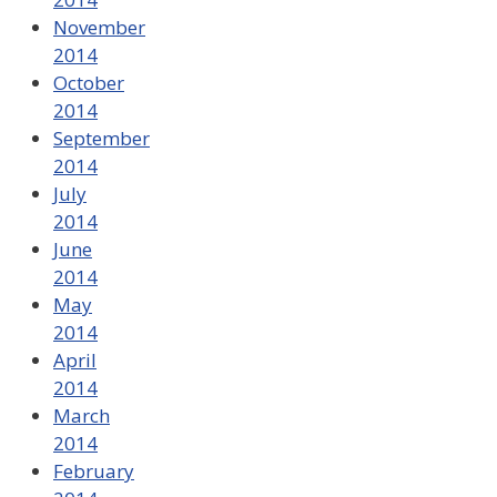
November
2014
October
2014
September
2014
July
2014
June
2014
May
2014
April
2014
March
2014
February