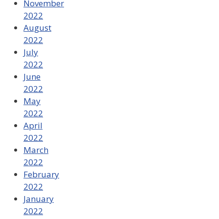
November
2022
August
2022
July
2022
June
2022
May
2022
April
2022
March
2022
February
2022
January
2022