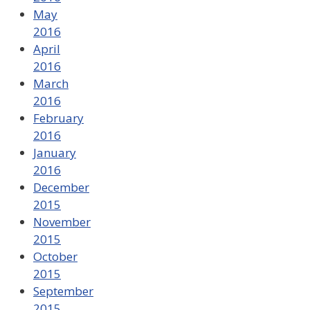
May
2016
April
2016
March
2016
February
2016
January
2016
December
2015
November
2015
October
2015
September
2015