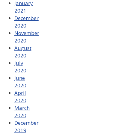
January
2021
December
2020
November
2020
August
2020
July
2020
June
2020
April
2020
March
2020
December
2019