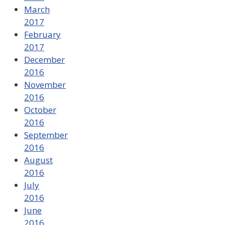
March
2017
February
2017
December
2016
November
2016
October
2016
September
2016
August
2016
July
2016
June
2016