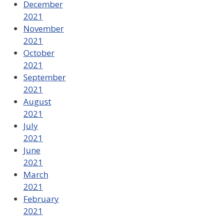
December
2021
November
2021
October
2021
September
2021
August
2021
July
2021
June
2021
March
2021
February
2021