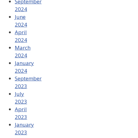
September
2024
June
2024
April
2024
March
2024
January
2024
September
2023
July
2023
April
2023
January
2023