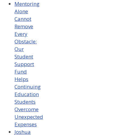
Mentoring
Alone
Cannot
Remove
Every
Obstacle:
Our
Student
Support
Fund
Helps
Continuing
Education
Students
Overcome
Unexpected
Expenses
Joshua