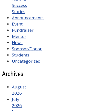
Success
Stories
Announcements
Event
Fundraiser
Mentor
News
Sponsor/Donor
Students
Uncategorized
Archives
August
2026
July
2026