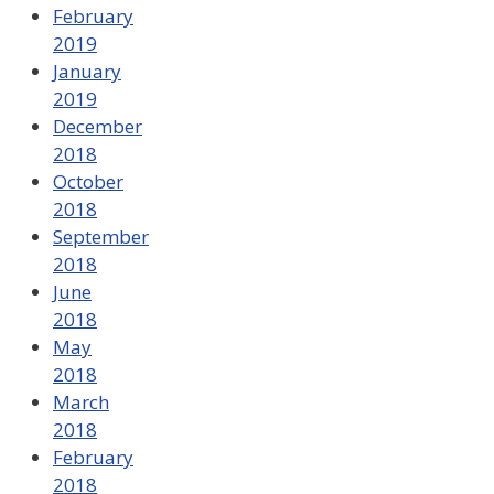
February
2019
January
2019
December
2018
October
2018
September
2018
June
2018
May
2018
March
2018
February
2018