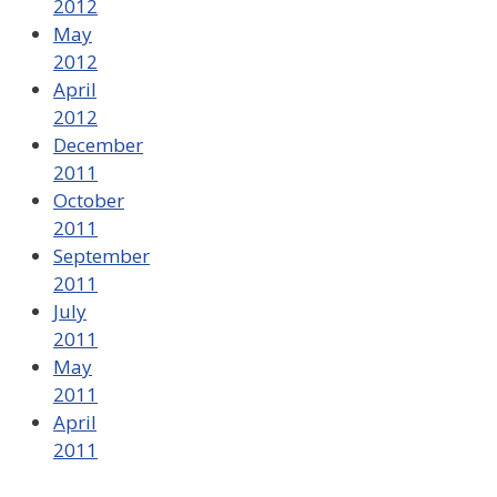
2012
May
2012
April
2012
December
2011
October
2011
September
2011
July
2011
May
2011
April
2011