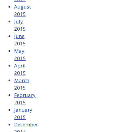
August
2015
July
2015
June
2015
May
2015
April
2015
March
2015
February
2015
January
2015
December
2014