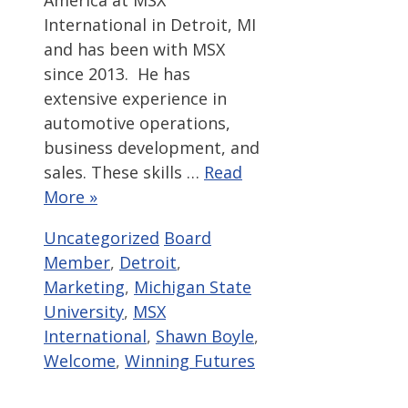
America at MSX
International in Detroit, MI
and has been with MSX
since 2013. He has
extensive experience in
automotive operations,
business development, and
sales. These skills …
Read
More »
Categories
Tags
Uncategorized
Board
Member
,
Detroit
,
Marketing
,
Michigan State
University
,
MSX
International
,
Shawn Boyle
,
Welcome
,
Winning Futures