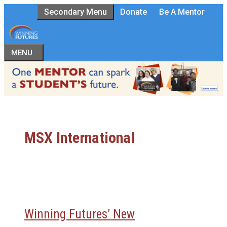
Skip
Secondary Menu
Donate
Be A Mentor
to
content
MENU
MSX International
Winning Futures’ New