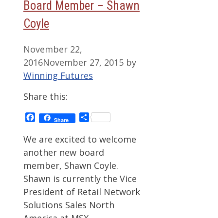
Board Member – Shawn
Coyle
November 22,
2016
November 27, 2015
by
Winning Futures
Share this:
Facebook
Share
Share
We are excited to welcome
another new board
member, Shawn Coyle.
Shawn is currently the Vice
President of Retail Network
Solutions Sales North