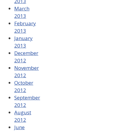
2013
March
2013
February
2013
January
2013
December
2012
November
2012
October
2012
September
2012
August
2012
June