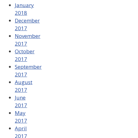
January
2018
December
2017
November
2017
October
2017
September
2017
August
2017
June
2017
May
2017
April
2017