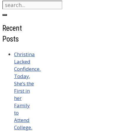
Search
for:
Recent
Posts
Christina
Lacked
Confidence.
Today,
She’s the
First in
her
Family
to
Attend
College.