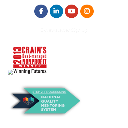
E-Newsletter Sign Up