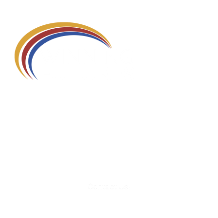
580 Kirts Blvd, Suite 320
Troy, MI 48084
248-329-0905
Info@WinningFutures.org
Contact Us!