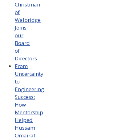
Christman
of
Walbridge
Joins
our
Board
of
Directors
From
Uncertainty
to
Engineering
Success:
How
Mentorship
Helped
Hussam
Omairat