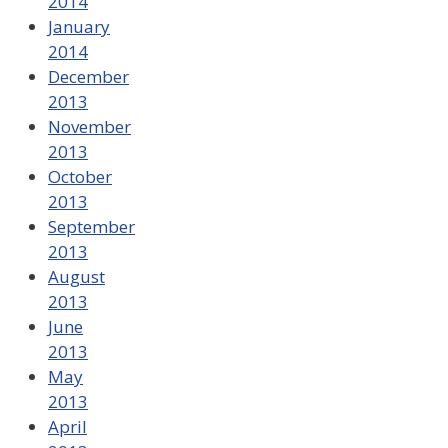
2014
January
2014
December
2013
November
2013
October
2013
September
2013
August
2013
June
2013
May
2013
April