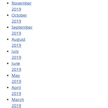
November
2019
October
2019
September
2019
August
2019
July
2019
June
2019
May
2019
April
2019
March
2019