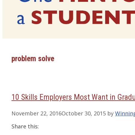
problem solve
10 Skills Employers Most Want in Grad
November 22, 2016
October 30, 2015
by
Winnin
Share this: