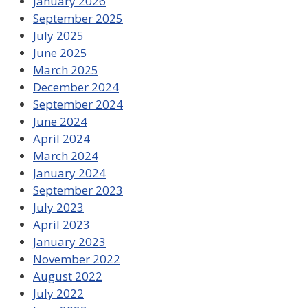
January 2026
September 2025
July 2025
June 2025
March 2025
December 2024
September 2024
June 2024
April 2024
March 2024
January 2024
September 2023
July 2023
April 2023
January 2023
November 2022
August 2022
July 2022