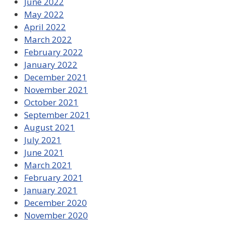
June 2022
May 2022
April 2022
March 2022
February 2022
January 2022
December 2021
November 2021
October 2021
September 2021
August 2021
July 2021
June 2021
March 2021
February 2021
January 2021
December 2020
November 2020