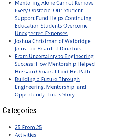
Mentoring Alone Cannot Remove
Every Obstacle: Our Student
Support Fund Helps Continuing
Education Students Overcome
Unexpected Expenses
Joshua Christman of Walbridge
Joins our Board of Directors
From Uncertainty to Engineering
Success: How Mentorship Helped
Hussam Omairat Find His Path
Building a Future Through
Engineering, Mentorship, and
Opportunity: Lina’s Story
Categories
25 From 25
Activities