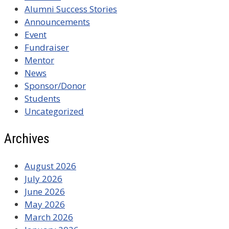
Alumni Success Stories
Announcements
Event
Fundraiser
Mentor
News
Sponsor/Donor
Students
Uncategorized
Archives
August 2026
July 2026
June 2026
May 2026
March 2026