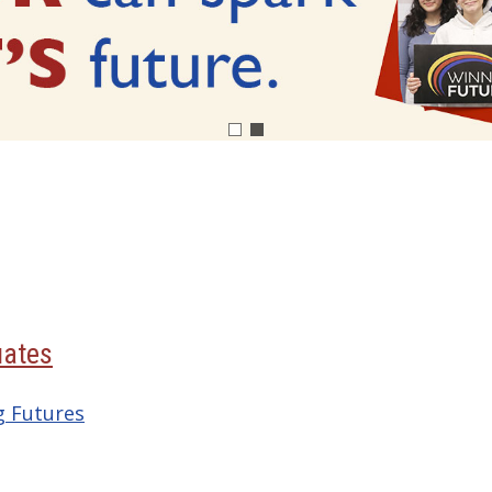
uates
g Futures