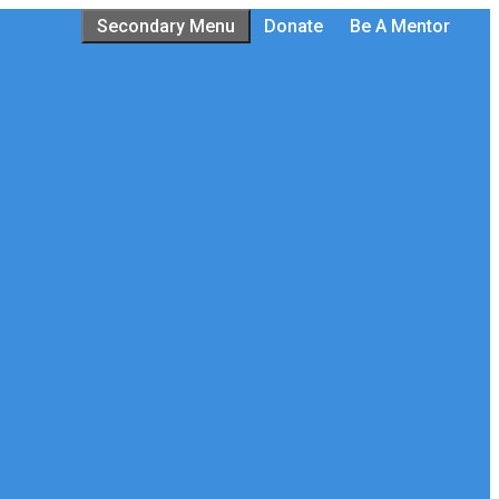
Secondary Menu
Donate
Be A Mentor