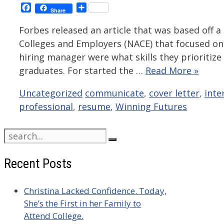
Facebook
Share
Share
Forbes released an article that was based off a
Colleges and Employers (NACE) that focused on 
hiring manager were what skills they prioritize
graduates. For started the …
Read More »
Categories
Tags
Uncategorized
communicate
,
cover letter
,
inte
professional
,
resume
,
Winning Futures
Search
for:
Recent Posts
Christina Lacked Confidence. Today,
She’s the First in her Family to
Attend College.