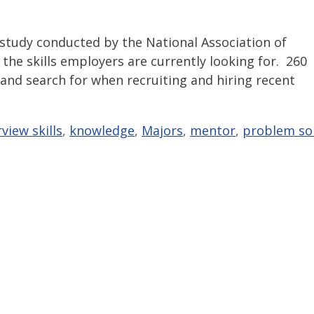
 study conducted by the National Association of
the skills employers are currently looking for. 260
 and search for when recruiting and hiring recent
rview skills
,
knowledge
,
Majors
,
mentor
,
problem so