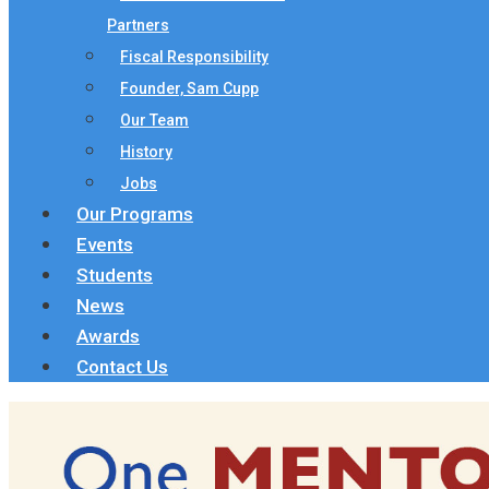
Partners
Fiscal Responsibility
Founder, Sam Cupp
Our Team
History
Jobs
Our Programs
Events
Students
News
Awards
Contact Us