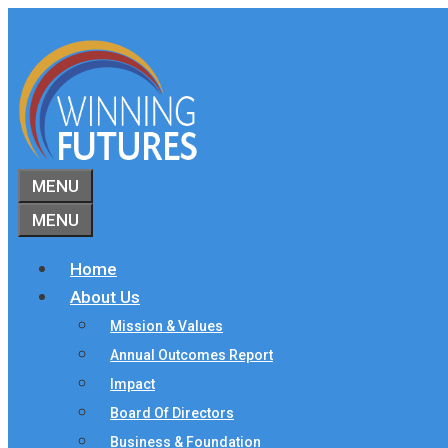
Skip
to
content
MENU
MENU
Home
About Us
Mission & Values
Annual Outcomes Report
Impact
Board Of Directors
Business & Foundation