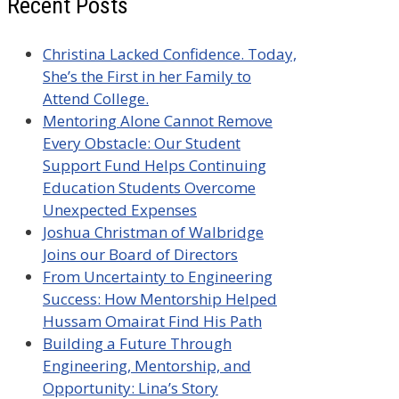
Recent Posts
Christina Lacked Confidence. Today,
She’s the First in her Family to
Attend College.
Mentoring Alone Cannot Remove
Every Obstacle: Our Student
Support Fund Helps Continuing
Education Students Overcome
Unexpected Expenses
Joshua Christman of Walbridge
Joins our Board of Directors
From Uncertainty to Engineering
Success: How Mentorship Helped
Hussam Omairat Find His Path
Building a Future Through
Engineering, Mentorship, and
Opportunity: Lina’s Story