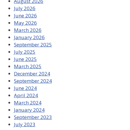
August 2026
July 2026
June 2026
May 2026
March 2026
January 2026
September 2025
July 2025
June 2025
March 2025
December 2024
September 2024
June 2024
April 2024
March 2024
January 2024
September 2023
July 2023