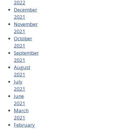
2022
December
2021
November
2021
October
2021
September
2021
August
2021
July
2021
June
2021
March
2021
February