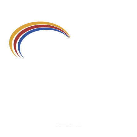
580 Kirts Blvd, Suite 320
Troy, MI 48084
248-329-0905
Info@WinningFutures.org
Contact Us!