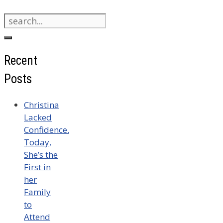
Search
for:
Recent
Posts
Christina
Lacked
Confidence.
Today,
She’s the
First in
her
Family
to
Attend