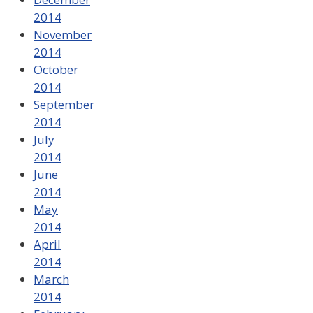
2014
November
2014
October
2014
September
2014
July
2014
June
2014
May
2014
April
2014
March
2014