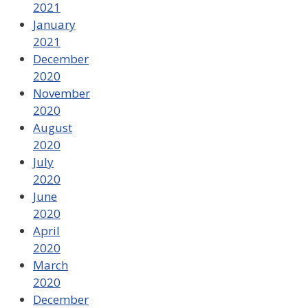
2021
January
2021
December
2020
November
2020
August
2020
July
2020
June
2020
April
2020
March
2020
December