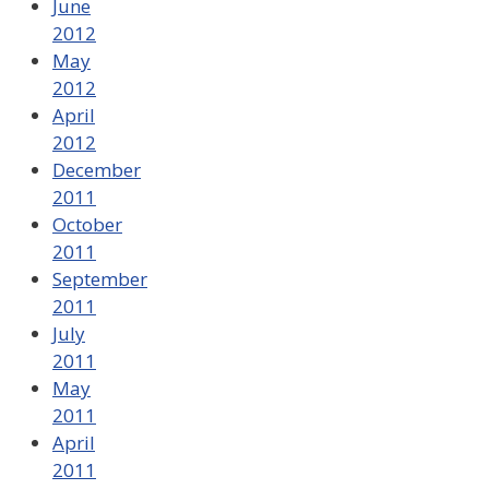
June
2012
May
2012
April
2012
December
2011
October
2011
September
2011
July
2011
May
2011
April
2011