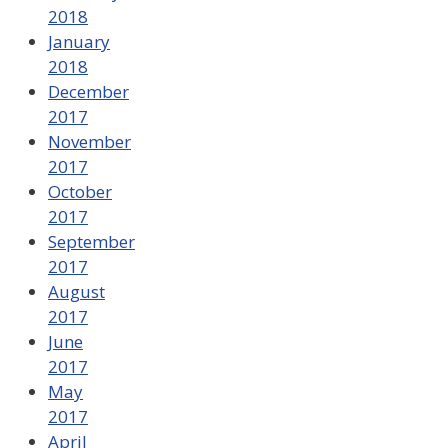
2018
January
2018
December
2017
November
2017
October
2017
September
2017
August
2017
June
2017
May
2017
April