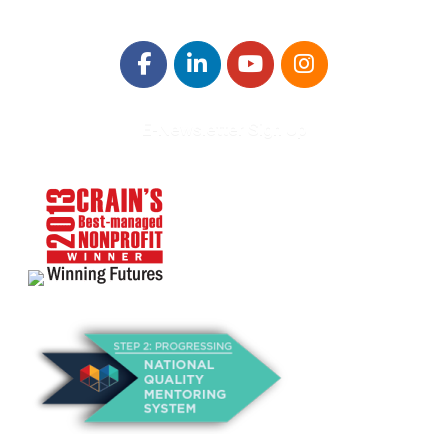
E-Newsletter Sign Up