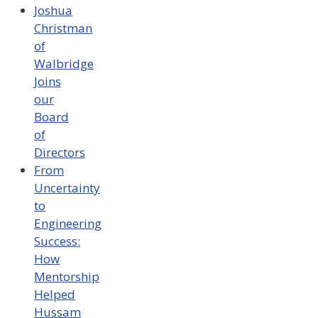
Joshua
Christman
of
Walbridge
Joins
our
Board
of
Directors
From
Uncertainty
to
Engineering
Success:
How
Mentorship
Helped
Hussam