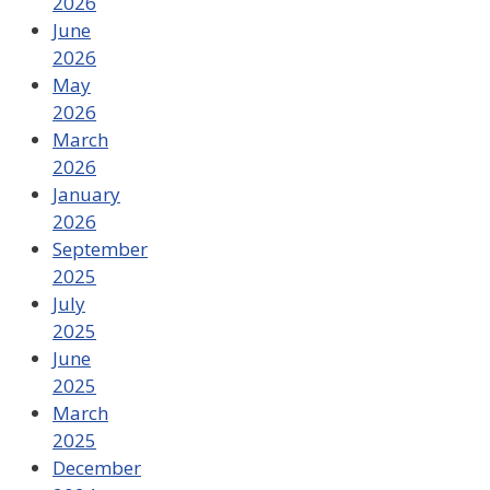
2026
June
2026
May
2026
March
2026
January
2026
September
2025
July
2025
June
2025
March
2025
December