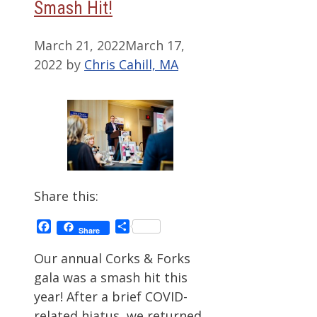
Smash Hit!
March 21, 2022
March 17,
2022
by
Chris Cahill, MA
Share this:
Facebook
Share
Share
Our annual Corks & Forks
gala was a smash hit this
year! After a brief COVID-
related hiatus, we returned