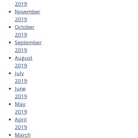
2019
November
2019
October
2019
September
2019
August
2019
July
2019
June
2019
May
2019
April
2019
March