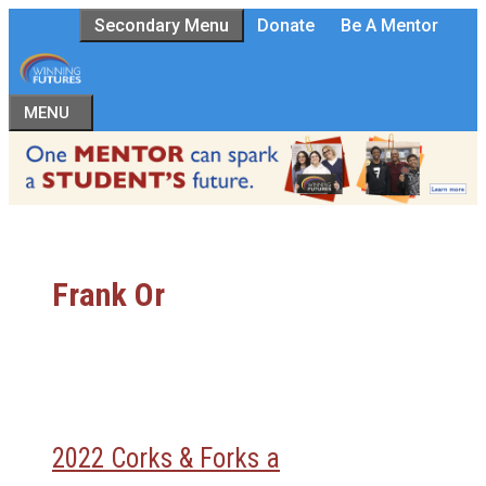
Skip
Secondary Menu
Donate
Be A Mentor
to
content
MENU
Frank Or
2022 Corks & Forks a