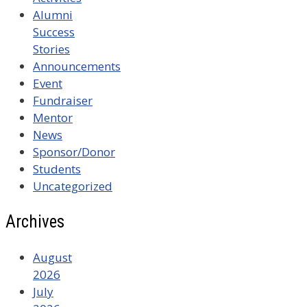
Alumni
Success
Stories
Announcements
Event
Fundraiser
Mentor
News
Sponsor/Donor
Students
Uncategorized
Archives
August
2026
July