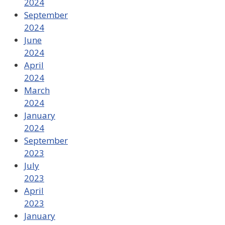
2024
September
2024
June
2024
April
2024
March
2024
January
2024
September
2023
July
2023
April
2023
January