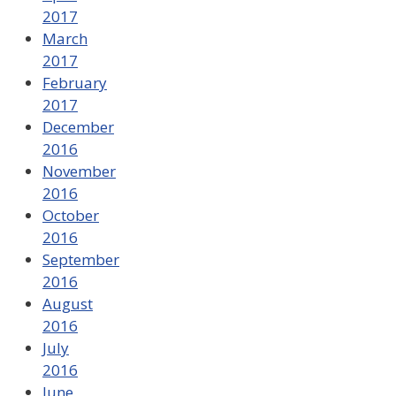
2017
March
2017
February
2017
December
2016
November
2016
October
2016
September
2016
August
2016
July
2016
June