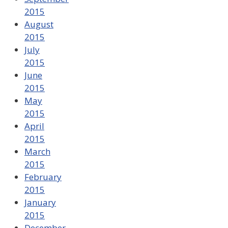
2015
August
2015
July
2015
June
2015
May
2015
April
2015
March
2015
February
2015
January
2015
December