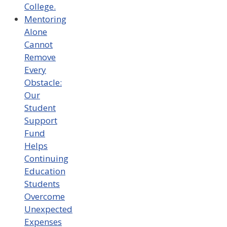
College.
Mentoring
Alone
Cannot
Remove
Every
Obstacle:
Our
Student
Support
Fund
Helps
Continuing
Education
Students
Overcome
Unexpected
Expenses