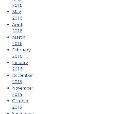
2016
May
2016
April
2016
March
2016
February
2016
January
2016
December
2015
November
2015
October
2015
September