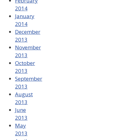
February
2014
January
2014
December
2013
November
2013
October
2013
September
2013
August
2013
June
2013
May
2013