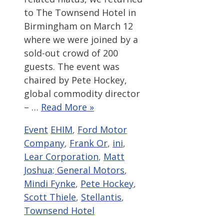
to The Townsend Hotel in
Birmingham on March 12
where we were joined by a
sold-out crowd of 200
guests. The event was
chaired by Pete Hockey,
global commodity director
– …
Read More »
Categories
Tags
Event
EHIM
,
Ford Motor
Company
,
Frank Or
,
ini
,
Lear Corporation
,
Matt
Joshua; General Motors
,
Mindi Fynke
,
Pete Hockey
,
Scott Thiele
,
Stellantis
,
Townsend Hotel