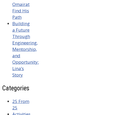
Omairat
Find His
Path
Building
a Future
Through
Engineering,
Mentorship,
and
Opportunity:
Lina’s
Story
Categories
25 From
25
Activities