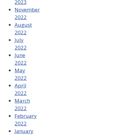
2023
November
2022
August
2022
July
2022
June
2022
May
2022
April
2022
March
2022
February
2022
January