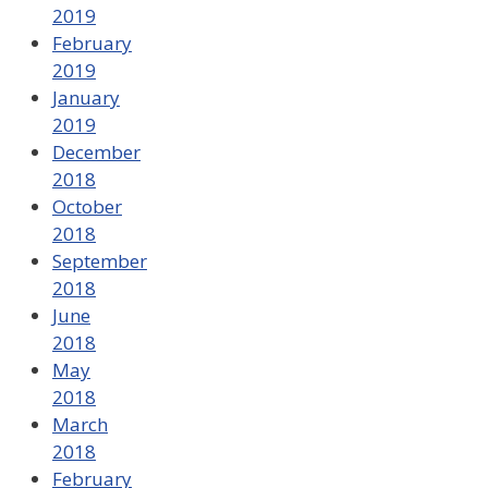
2019
February
2019
January
2019
December
2018
October
2018
September
2018
June
2018
May
2018
March
2018
February