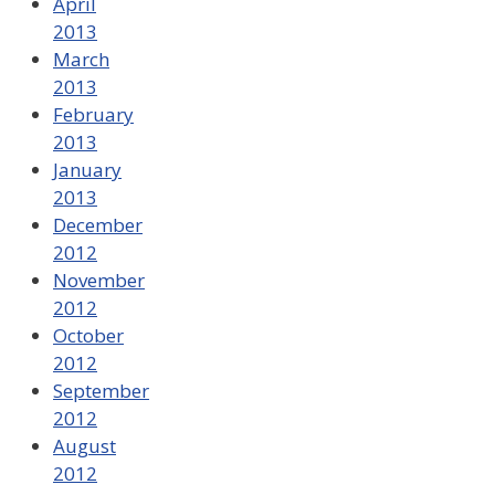
April
2013
March
2013
February
2013
January
2013
December
2012
November
2012
October
2012
September
2012
August
2012