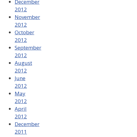
December
2012
November
2012
October
2012
September
2012
August
2012
June
2012
May
2012
April
2012
December
2011