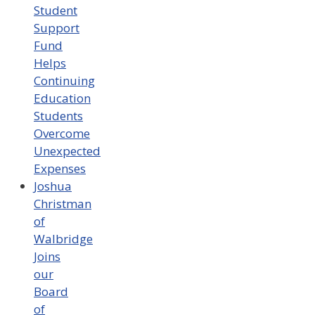
Student
Support
Fund
Helps
Continuing
Education
Students
Overcome
Unexpected
Expenses
Joshua
Christman
of
Walbridge
Joins
our
Board
of