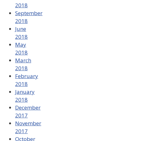
2018
September
2018
June
2018
May
2018
March
2018
February
2018
January
2018
December
2017
November
2017
October