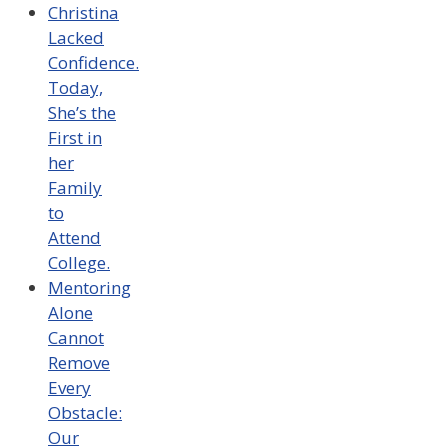
Christina
Lacked
Confidence.
Today,
She’s the
First in
her
Family
to
Attend
College.
Mentoring
Alone
Cannot
Remove
Every
Obstacle:
Our