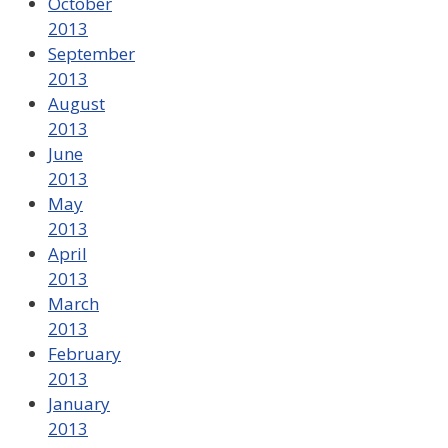
October
2013
September
2013
August
2013
June
2013
May
2013
April
2013
March
2013
February
2013
January
2013