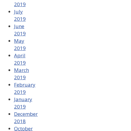
2019
July
2019
June
2019
May
2019
April
2019
March
2019
February
2019
January
2019
December
2018
October