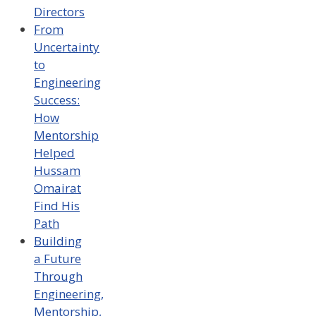
Directors
From
Uncertainty
to
Engineering
Success:
How
Mentorship
Helped
Hussam
Omairat
Find His
Path
Building
a Future
Through
Engineering,
Mentorship,