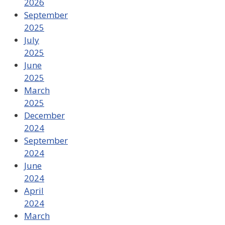
2026
September
2025
July
2025
June
2025
March
2025
December
2024
September
2024
June
2024
April
2024
March