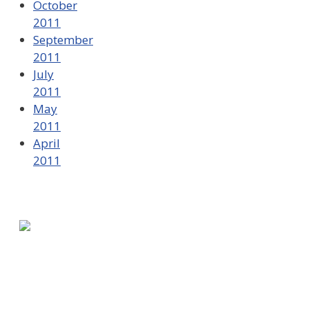
October
2011
September
2011
July
2011
May
2011
April
2011
580 Kirts Blvd, Suite 320
Troy, MI 48084