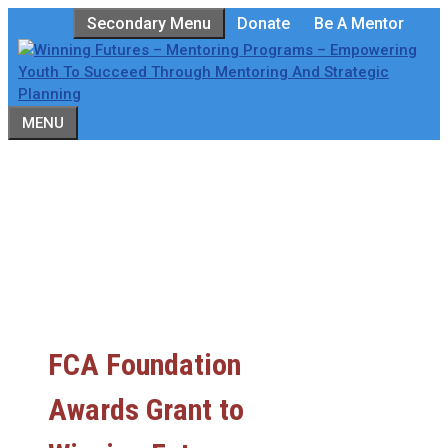
Skip
Secondary Menu
Donate
Be A Mentor
to
content
MENU
FCA Foundation
Awards Grant to