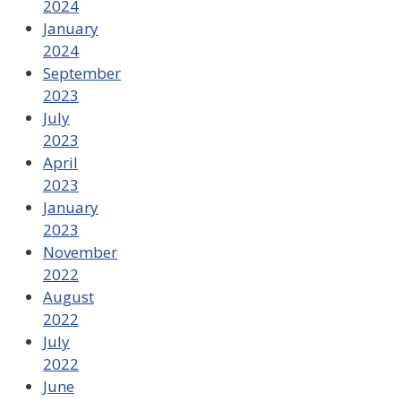
2024
January
2024
September
2023
July
2023
April
2023
January
2023
November
2022
August
2022
July
2022
June