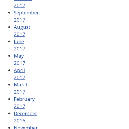
2017
September
2017
August
2017
June
2017
May
2017
April
2017
March
2017
February
2017
December
2016
November