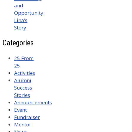
and
Opportunity:
Lina’s
Story
Categories
25 From
25
Activities
Alumni
Success
Stories
Announcements
Event
Fundraiser
Mentor
News