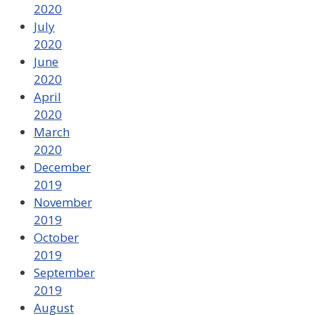
2020
July
2020
June
2020
April
2020
March
2020
December
2019
November
2019
October
2019
September
2019
August