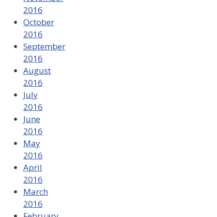
2016
October
2016
September
2016
August
2016
July
2016
June
2016
May
2016
April
2016
March
2016
February