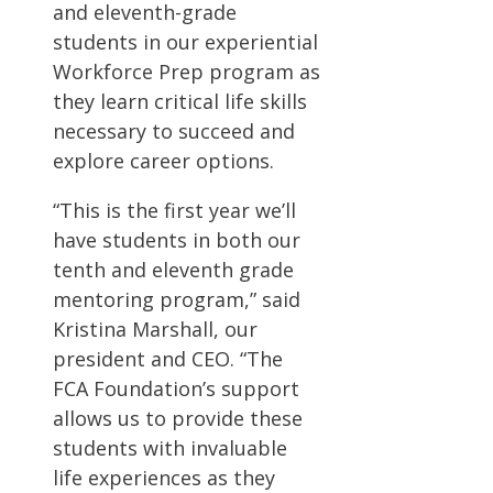
and eleventh-grade
students in our experiential
Workforce Prep program as
they learn critical life skills
necessary to succeed and
explore career options.
“This is the first year we’ll
have students in both our
tenth and eleventh grade
mentoring program,” said
Kristina Marshall, our
president and CEO. “The
FCA Foundation’s support
allows us to provide these
students with invaluable
life experiences as they