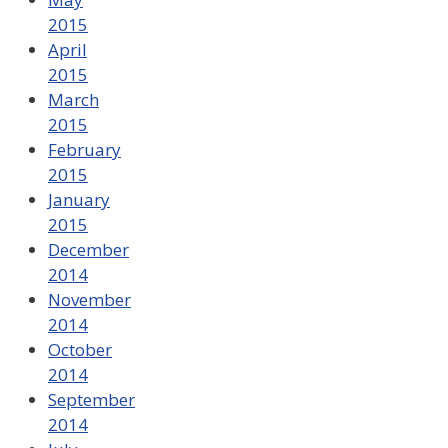
2015
April
2015
March
2015
February
2015
January
2015
December
2014
November
2014
October
2014
September
2014