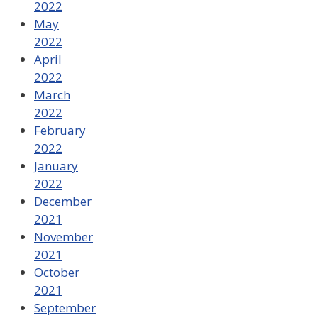
2022
May
2022
April
2022
March
2022
February
2022
January
2022
December
2021
November
2021
October
2021
September