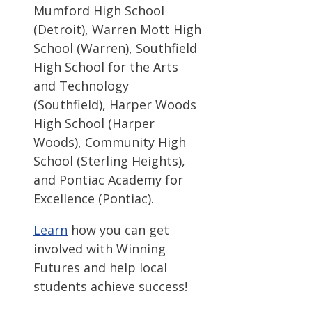
Mumford High School
(Detroit), Warren Mott High
School (Warren), Southfield
High School for the Arts
and Technology
(Southfield), Harper Woods
High School (Harper
Woods), Community High
School (Sterling Heights),
and Pontiac Academy for
Excellence (Pontiac).
Learn
how you can get
involved with Winning
Futures and help local
students achieve success!