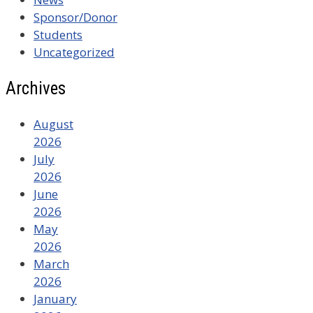
Sponsor/Donor
Students
Uncategorized
Archives
August
2026
July
2026
June
2026
May
2026
March
2026
January