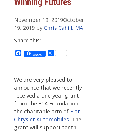
Winning Futures
November 19, 2019
October
19, 2019
by
Chris Cahill, MA
Share this:
Facebook
Share
Share
We are very pleased to
announce that we recently
received a one-year grant
from the FCA Foundation,
the charitable arm of
Fiat
Chrysler Automobiles
. The
grant will support tenth