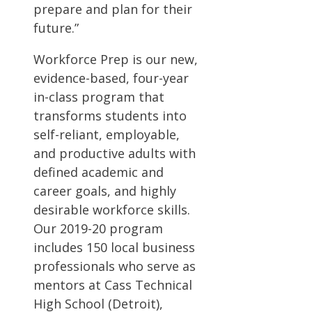
prepare and plan for their
future.”
Workforce Prep is our new,
evidence-based, four-year
in-class program that
transforms students into
self-reliant, employable,
and productive adults with
defined academic and
career goals, and highly
desirable workforce skills.
Our 2019-20 program
includes 150 local business
professionals who serve as
mentors at Cass Technical
High School (Detroit),