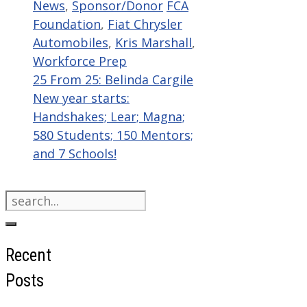
Categories
Tags
News
,
Sponsor/Donor
FCA
Foundation
,
Fiat Chrysler
Automobiles
,
Kris Marshall
,
Workforce Prep
25 From 25: Belinda Cargile
New year starts:
Handshakes; Lear; Magna;
580 Students; 150 Mentors;
and 7 Schools!
Search
for:
Recent
Posts