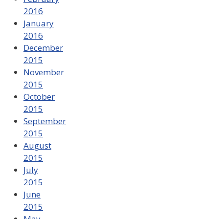
2016
January
2016
December
2015
November
2015
October
2015
September
2015
August
2015
July
2015
June
2015
May