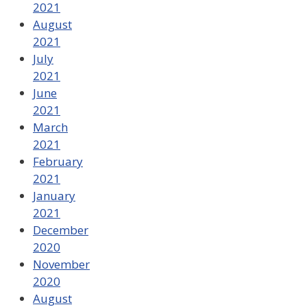
2021
August
2021
July
2021
June
2021
March
2021
February
2021
January
2021
December
2020
November
2020
August