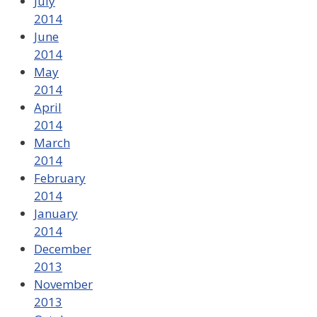
July
2014
June
2014
May
2014
April
2014
March
2014
February
2014
January
2014
December
2013
November
2013