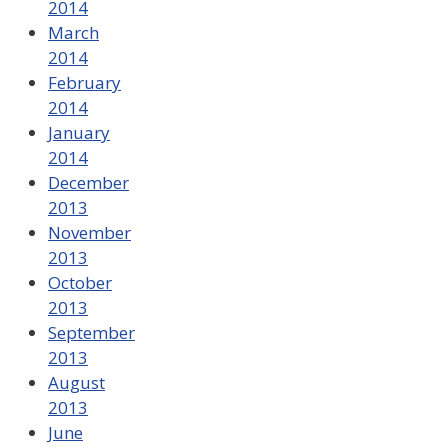
2014
March
2014
February
2014
January
2014
December
2013
November
2013
October
2013
September
2013
August
2013
June