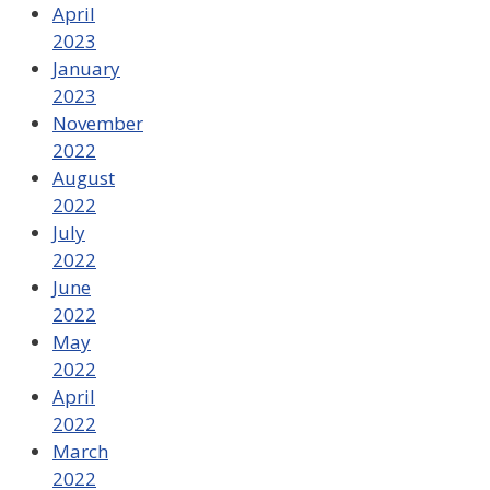
April
2023
January
2023
November
2022
August
2022
July
2022
June
2022
May
2022
April
2022
March
2022