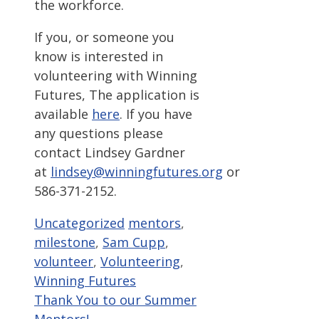
the workforce.
If you, or someone you
know is interested in
volunteering with Winning
Futures, The application is
available
here
. If you have
any questions please
contact Lindsey Gardner
at
lindsey@winningfutures.org
or
586-371-2152.
Categories
Tags
Uncategorized
mentors
,
milestone
,
Sam Cupp
,
volunteer
,
Volunteering
,
Winning Futures
Thank You to our Summer