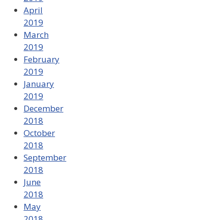
April
2019
March
2019
February
2019
January
2019
December
2018
October
2018
September
2018
June
2018
May
2018