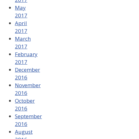
May
2017
April
2017
March
2017
February
2017
December
2016
November
2016
October
2016
September
2016
August