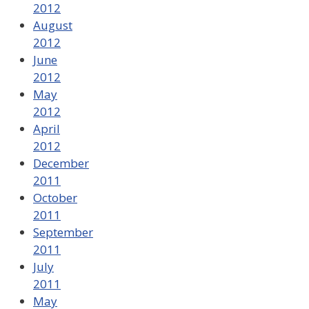
2012
August
2012
June
2012
May
2012
April
2012
December
2011
October
2011
September
2011
July
2011
May