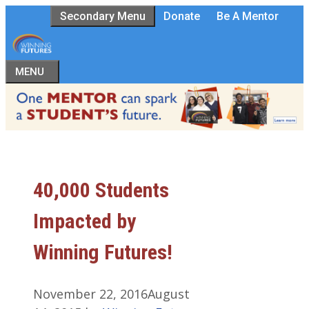
Skip
Secondary Menu
Donate
Be A Mentor
to
content
MENU
40,000 Students
Impacted by
Winning Futures!
November 22, 2016
August