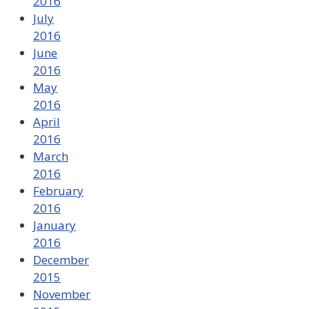
2016
July
2016
June
2016
May
2016
April
2016
March
2016
February
2016
January
2016
December
2015
November