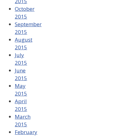
2015
October
2015
September
2015
August
2015
July
2015
June
2015
May
2015
April
2015
March
2015
February