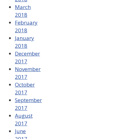
March
2018
February
2018
January
2018
December
2017
November
2017
October
2017
September
2017
August
2017
June
2017