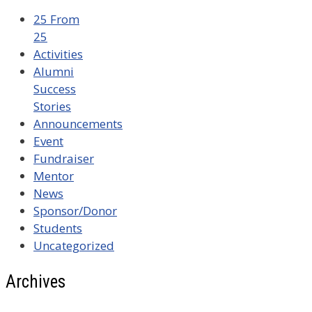
25 From
25
Activities
Alumni
Success
Stories
Announcements
Event
Fundraiser
Mentor
News
Sponsor/Donor
Students
Uncategorized
Archives