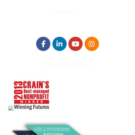
Contact Us!
E-Newsletter Sign Up