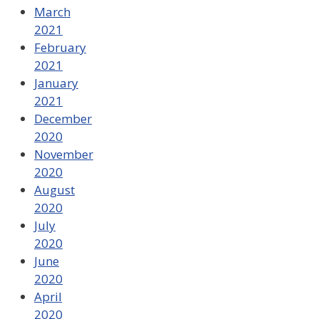
March
2021
February
2021
January
2021
December
2020
November
2020
August
2020
July
2020
June
2020
April
2020