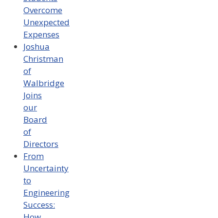
Overcome
Unexpected
Expenses
Joshua
Christman
of
Walbridge
Joins
our
Board
of
Directors
From
Uncertainty
to
Engineering
Success:
How