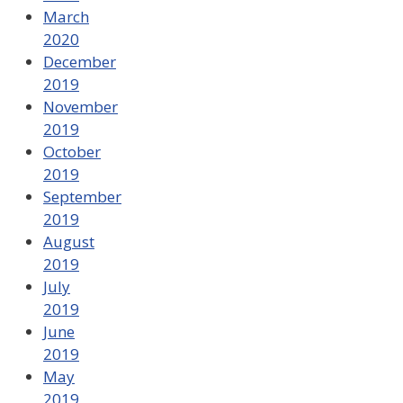
March
2020
December
2019
November
2019
October
2019
September
2019
August
2019
July
2019
June
2019
May
2019