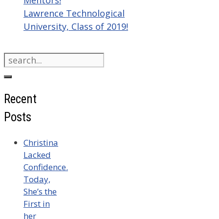
Mentors!
Lawrence Technological
University, Class of 2019!
Search
for:
Recent
Posts
Christina
Lacked
Confidence.
Today,
She’s the
First in
her