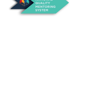
About Us
Annual Outcomes Report
Awards
Board of Directors
Be a Mentor
General Interest Form
Contact Us
Events
Fiscal Responsibility
Founder, Sam Cupp