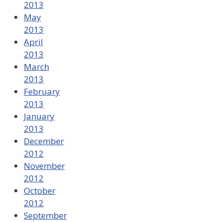
2013
May
2013
April
2013
March
2013
February
2013
January
2013
December
2012
November
2012
October
2012
September