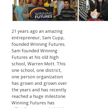
21 years ago an amazing
entrepreneur, Sam Cupp,
founded Winning Futures.
Sam founded Winning
Futures at his old high
school, Warren Mott. This
one school, one district,
one person organization
has grown and grown over
the years and has recently
reached a huge milestone.
Winning Futures has