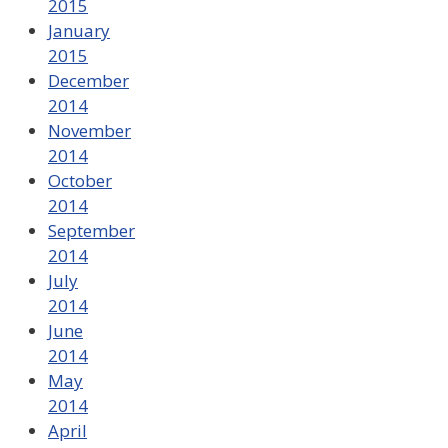
2015
January
2015
December
2014
November
2014
October
2014
September
2014
July
2014
June
2014
May
2014
April