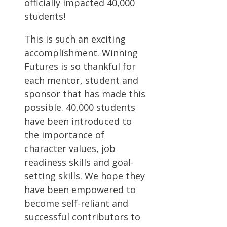
officially impacted 40,000
students!
This is such an exciting
accomplishment. Winning
Futures is so thankful for
each mentor, student and
sponsor that has made this
possible. 40,000 students
have been introduced to
the importance of
character values, job
readiness skills and goal-
setting skills. We hope they
have been empowered to
become self-reliant and
successful contributors to