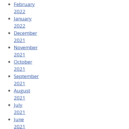
February
2022
January
2022
December
2021
November
2021
October
2021
September
2021
August
2021
July
2021
June
2021