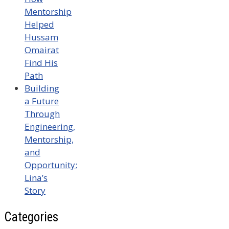
Mentorship
Helped
Hussam
Omairat
Find His
Path
Building
a Future
Through
Engineering,
Mentorship,
and
Opportunity:
Lina’s
Story
Categories