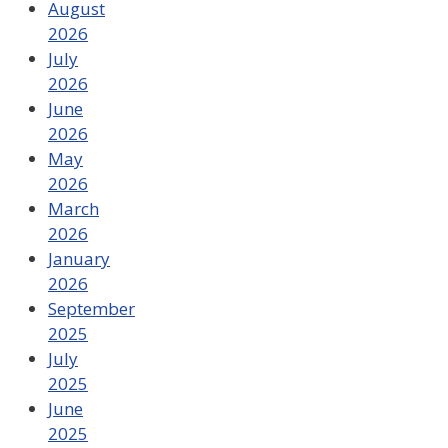
August
2026
July
2026
June
2026
May
2026
March
2026
January
2026
September
2025
July
2025
June
2025