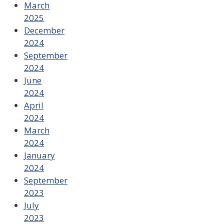
March
2025
December
2024
September
2024
June
2024
April
2024
March
2024
January
2024
September
2023
July
2023