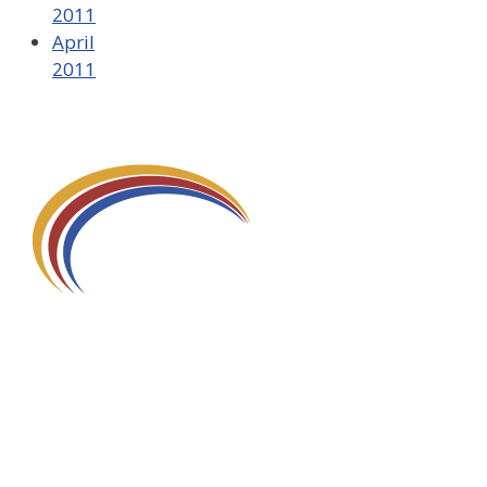
2011
April
2011
580 Kirts Blvd, Suite 320
Troy, MI 48084
248-329-0905
Info@WinningFutures.org