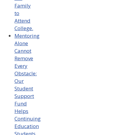
Family
to
Attend
College.
Mentoring
Alone
Cannot
Remove
Every
Obstacle:
Our
Student
Support
Fund
Helps
Continuing
Education
Students