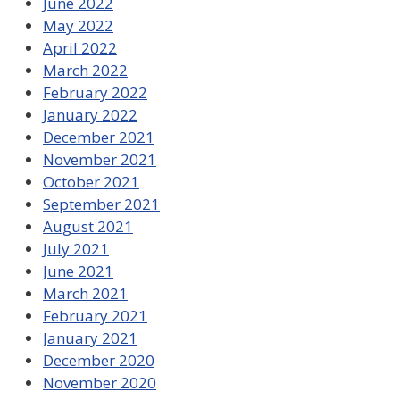
June 2022
May 2022
April 2022
March 2022
February 2022
January 2022
December 2021
November 2021
October 2021
September 2021
August 2021
July 2021
June 2021
March 2021
February 2021
January 2021
December 2020
November 2020