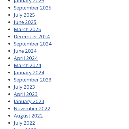
January 2026
September 2025
July 2025
June 2025
March 2025
December 2024
September 2024
June 2024
April 2024
March 2024
January 2024
September 2023
July 2023
April 2023
January 2023
November 2022
August 2022
July 2022