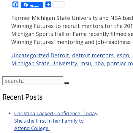
Facebook
Share
Share
Former Michigan State University and NBA bas
Winning Futures to recruit mentors for the 20
Michigan Sports Hall of Fame recently filmed 
Winning Futures’ mentoring and job-readiness p
Categories
Tags
Uncategorized
Detroit
,
detroit mentors
,
espn
,
Michigan State University
,
msu
,
nba
,
pontiac m
Search
for:
Recent Posts
Christina Lacked Confidence. Today,
She’s the First in her Family to
Attend College.