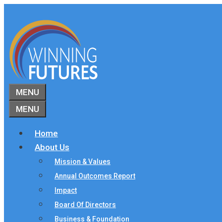
Skip
to
content
MENU
MENU
Home
About Us
Mission & Values
Annual Outcomes Report
Impact
Board Of Directors
Business & Foundation