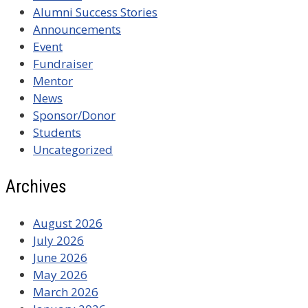
Alumni Success Stories
Announcements
Event
Fundraiser
Mentor
News
Sponsor/Donor
Students
Uncategorized
Archives
August 2026
July 2026
June 2026
May 2026
March 2026