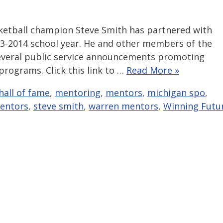
ketball champion Steve Smith has partnered with
13-2014 school year. He and other members of the
several public service announcements promoting
rograms. Click this link to …
Read More »
hall of fame
,
mentoring
,
mentors
,
michigan spo
,
entors
,
steve smith
,
warren mentors
,
Winning Futu