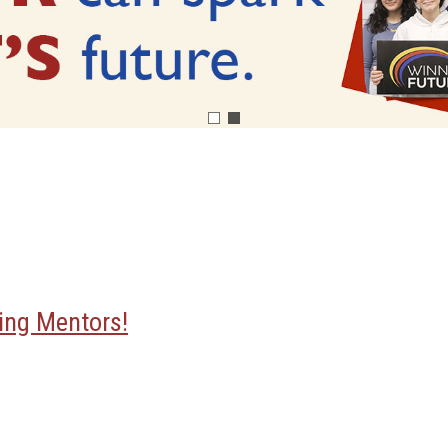
ing Mentors!