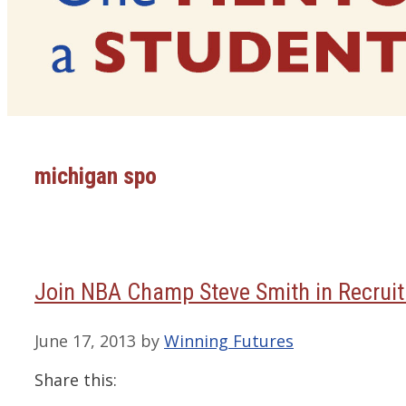
michigan spo
Join NBA Champ Steve Smith in Recruit
June 17, 2013
by
Winning Futures
Share this: