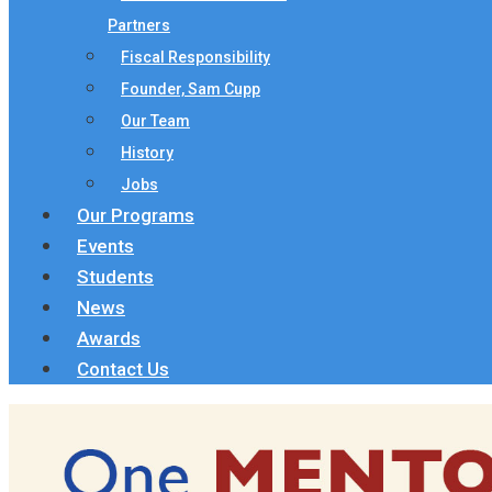
Partners
Fiscal Responsibility
Founder, Sam Cupp
Our Team
History
Jobs
Our Programs
Events
Students
News
Awards
Contact Us