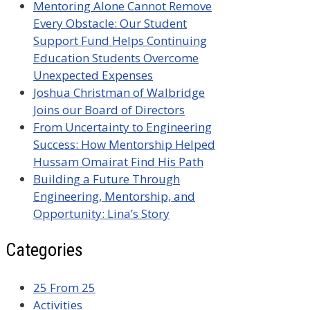
Mentoring Alone Cannot Remove
Every Obstacle: Our Student
Support Fund Helps Continuing
Education Students Overcome
Unexpected Expenses
Joshua Christman of Walbridge
Joins our Board of Directors
From Uncertainty to Engineering
Success: How Mentorship Helped
Hussam Omairat Find His Path
Building a Future Through
Engineering, Mentorship, and
Opportunity: Lina’s Story
Categories
25 From 25
Activities