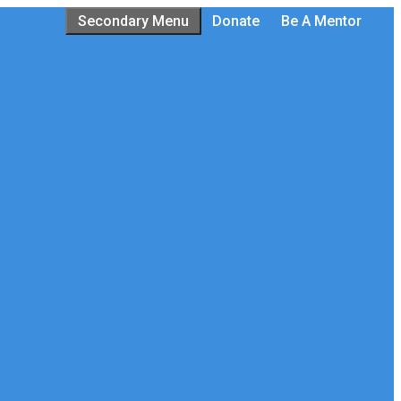
Secondary Menu
Donate
Be A Mentor