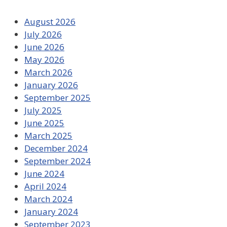
August 2026
July 2026
June 2026
May 2026
March 2026
January 2026
September 2025
July 2025
June 2025
March 2025
December 2024
September 2024
June 2024
April 2024
March 2024
January 2024
September 2023