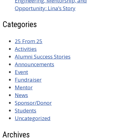
Engineering, Mentorship, and
Opportunity: Lina’s Story
Categories
25 From 25
Activities
Alumni Success Stories
Announcements
Event
Fundraiser
Mentor
News
Sponsor/Donor
Students
Uncategorized
Archives