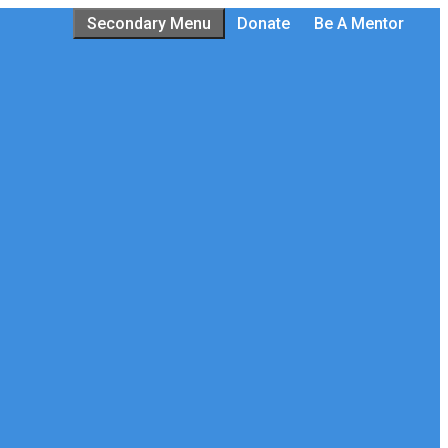
Secondary Menu
Donate
Be A Mentor