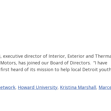
executive director of Interior, Exterior and Therma
Motors, has joined our Board of Directors. “I have
irst heard of its mission to help local Detroit youth
Network
,
Howard University
,
Kristina Marshall
,
Marce