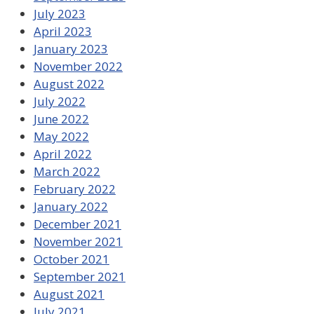
July 2023
April 2023
January 2023
November 2022
August 2022
July 2022
June 2022
May 2022
April 2022
March 2022
February 2022
January 2022
December 2021
November 2021
October 2021
September 2021
August 2021
July 2021