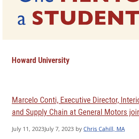
Howard University
Marcelo Conti, Executive Director, Inter
and Supply Chain at General Motors join
July 11, 2023
July 7, 2023
by
Chris Cahill, MA