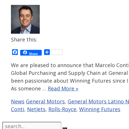
Share this:
Facebook
Share
Share
We are pleased to announce that Marcelo Conti, 
Global Purchasing and Supply Chain at General 
been passionate about Winning Futures since I f
As someone …
Read More »
Categories
Tags
News
General Motors
,
General Motors Latino 
Conti
,
NetJets
,
Rolls-Royce
,
Winning Futures
Search