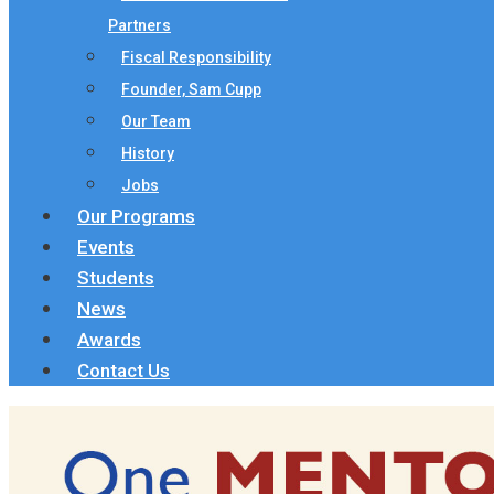
Partners
Fiscal Responsibility
Founder, Sam Cupp
Our Team
History
Jobs
Our Programs
Events
Students
News
Awards
Contact Us