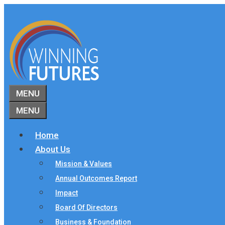
Skip
to
content
MENU
MENU
Home
About Us
Mission & Values
Annual Outcomes Report
Impact
Board Of Directors
Business & Foundation