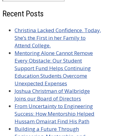
for:
Recent Posts
Christina Lacked Confidence. Today,
She’s the First in her Family to
Attend College.
Mentoring Alone Cannot Remove
Every Obstacle: Our Student
Support Fund Helps Continuing
Education Students Overcome
Unexpected Expenses
Joshua Christman of Walbridge
Joins our Board of Directors
From Uncertainty to Engineering
Success: How Mentorship Helped
Hussam Omairat Find His Path
Building a Future Through