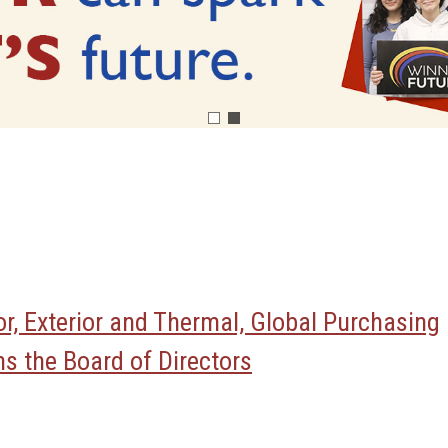
ior, Exterior and Thermal, Global Purchasing
s the Board of Directors