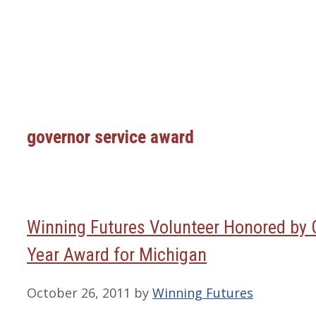
governor service award
Winning Futures Volunteer Honored by G
Year Award for Michigan
October 26, 2011
by
Winning Futures