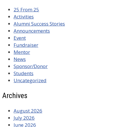
25 From 25
Activities
Alumni Success Stories
Announcements
Event
Fundraiser
Mentor
News
Sponsor/Donor
Students
Uncategorized
Archives
August 2026
July 2026
June 2026