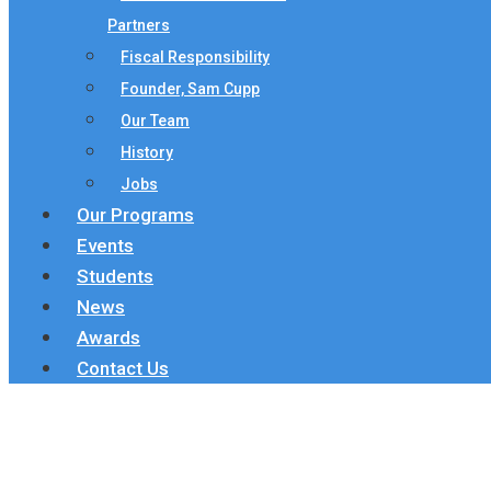
Partners
Fiscal Responsibility
Founder, Sam Cupp
Our Team
History
Jobs
Our Programs
Events
Students
News
Awards
Contact Us