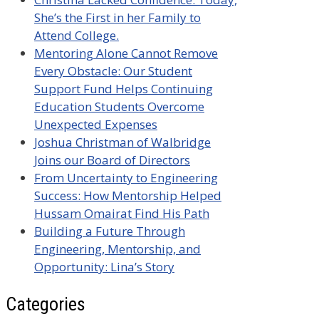
She’s the First in her Family to
Attend College.
Mentoring Alone Cannot Remove
Every Obstacle: Our Student
Support Fund Helps Continuing
Education Students Overcome
Unexpected Expenses
Joshua Christman of Walbridge
Joins our Board of Directors
From Uncertainty to Engineering
Success: How Mentorship Helped
Hussam Omairat Find His Path
Building a Future Through
Engineering, Mentorship, and
Opportunity: Lina’s Story
Categories