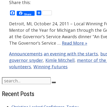
Share this:
Facebook
Share
Share
Detroit, MI, October 24, 2011 – Local Winning F
Mentor of the Year for Michigan through the G
at the Governor’s Service Awards dinner “An Eve
The Governor’s Service …
Read More »
Categories
Tags
Announcements
an evening with the starts
,
bu
governor snyder
,
Kimle Mitchell
,
mentor of the 
volunteers
,
Winning Futures
Search
for:
Recent Posts
Christina Lacked Confidence. Today,