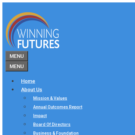
Skip
to
content
MENU
MENU
Home
About Us
Mission & Values
Annual Outcomes Report
Impact
Board Of Directors
Business & Foundation