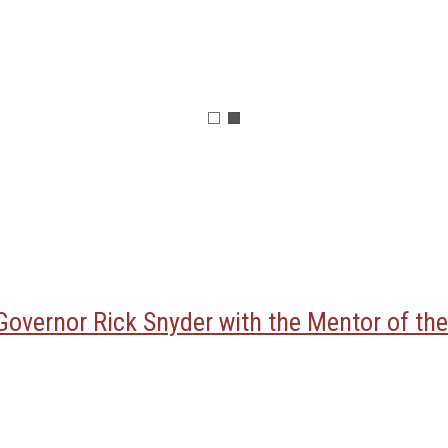
overnor Rick Snyder with the Mentor of the