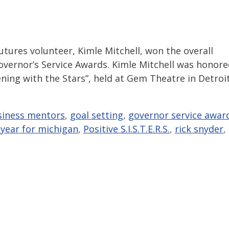
utures volunteer, Kimle Mitchell, won the overall
overnor’s Service Awards. Kimle Mitchell was honor
ning with the Stars”, held at Gem Theatre in Detroit
siness mentors
,
goal setting
,
governor service awar
year for michigan
,
Positive S.I.S.T.E.R.S.
,
rick snyder
,