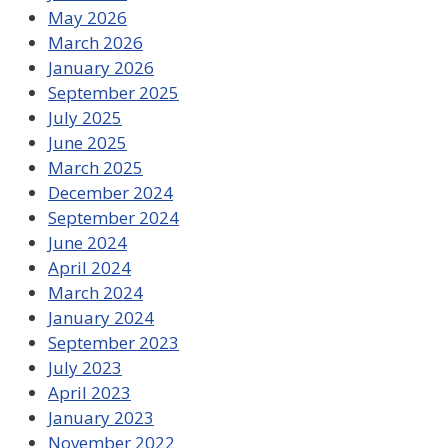
May 2026
March 2026
January 2026
September 2025
July 2025
June 2025
March 2025
December 2024
September 2024
June 2024
April 2024
March 2024
January 2024
September 2023
July 2023
April 2023
January 2023
November 2022