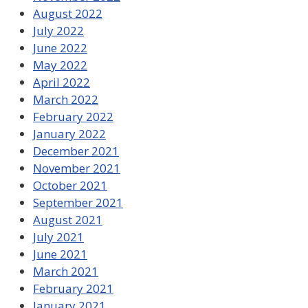
August 2022
July 2022
June 2022
May 2022
April 2022
March 2022
February 2022
January 2022
December 2021
November 2021
October 2021
September 2021
August 2021
July 2021
June 2021
March 2021
February 2021
January 2021