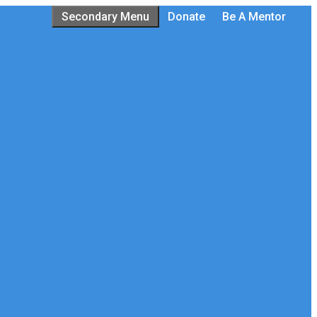
Secondary Menu
Donate
Be A Mentor