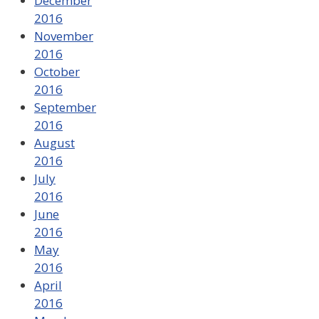
December
2016
November
2016
October
2016
September
2016
August
2016
July
2016
June
2016
May
2016
April
2016