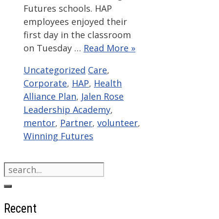
Futures schools. HAP
employees enjoyed their
first day in the classroom
on Tuesday …
Read More »
Categories
Tags
Uncategorized
Care
,
Corporate
,
HAP
,
Health
Alliance Plan
,
Jalen Rose
Leadership Academy
,
mentor
,
Partner
,
volunteer
,
Winning Futures
Search
for:
Recent