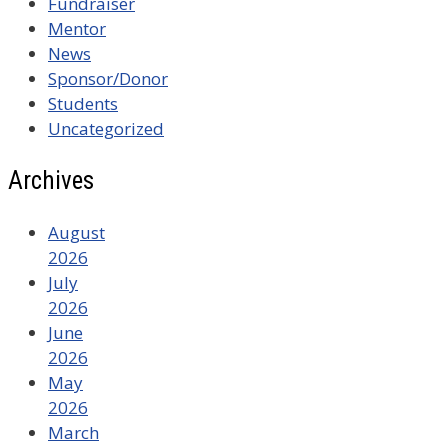
Fundraiser
Mentor
News
Sponsor/Donor
Students
Uncategorized
Archives
August
2026
July
2026
June
2026
May
2026
March