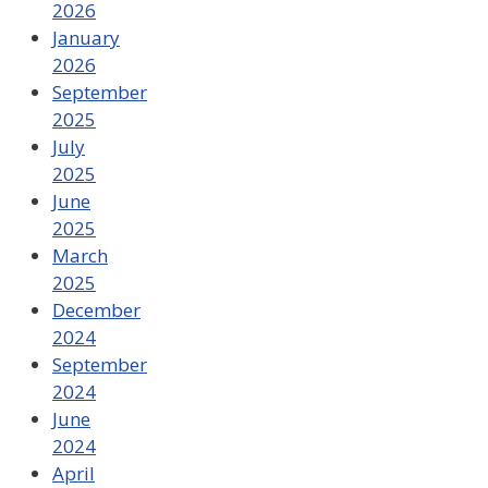
2026
January
2026
September
2025
July
2025
June
2025
March
2025
December
2024
September
2024
June
2024
April