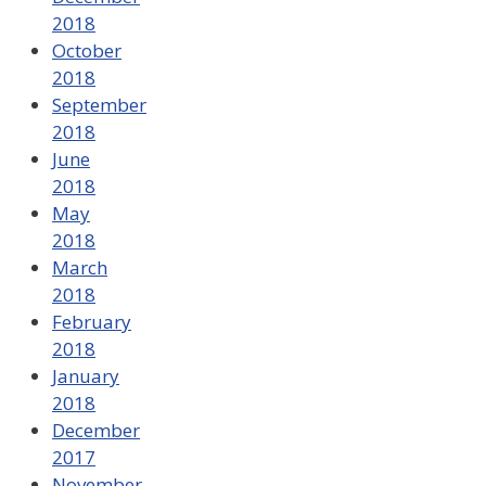
2018
October
2018
September
2018
June
2018
May
2018
March
2018
February
2018
January
2018
December
2017
November