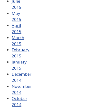
June
2015
May
2015
April
2015
March
2015
February
2015
January
2015
December
2014
November
2014
October
2014