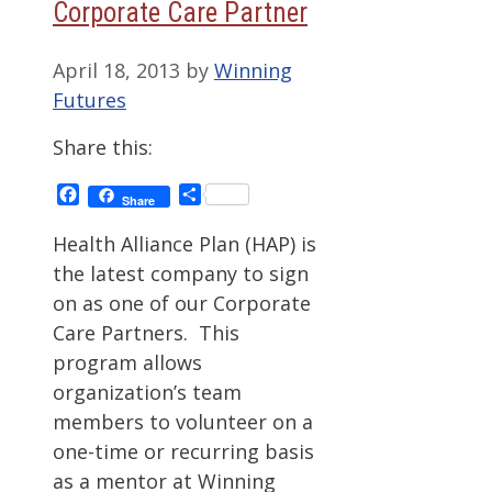
Corporate Care Partner
April 18, 2013
by
Winning
Futures
Share this:
Facebook
Share
Share
Health Alliance Plan (HAP) is
the latest company to sign
on as one of our Corporate
Care Partners. This
program allows
organization’s team
members to volunteer on a
one-time or recurring basis
as a mentor at Winning