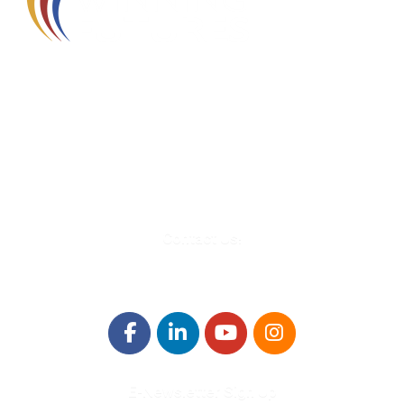
580 Kirts Blvd, Suite 320
Troy, MI 48084
248-329-0905
Info@WinningFutures.org
Contact Us!
E-Newsletter Sign Up