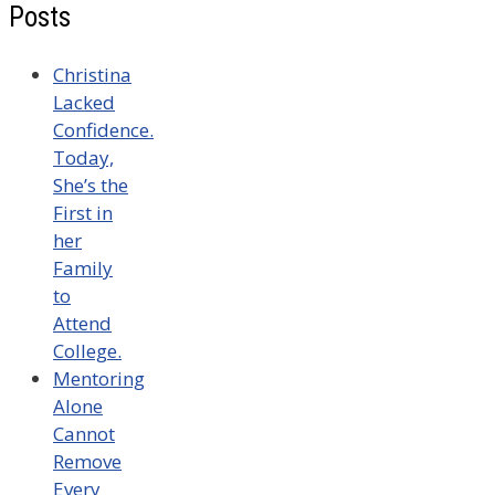
Posts
Christina
Lacked
Confidence.
Today,
She’s the
First in
her
Family
to
Attend
College.
Mentoring
Alone
Cannot
Remove
Every