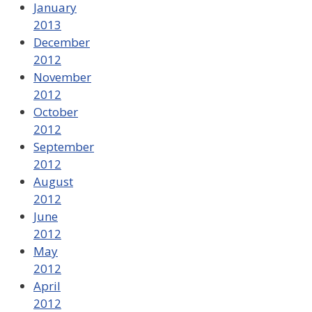
January
2013
December
2012
November
2012
October
2012
September
2012
August
2012
June
2012
May
2012
April
2012