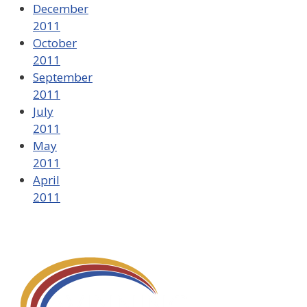
December
2011
October
2011
September
2011
July
2011
May
2011
April
2011