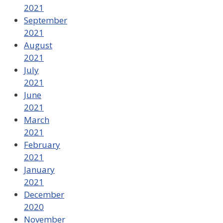
2021
September
2021
August
2021
July
2021
June
2021
March
2021
February
2021
January
2021
December
2020
November