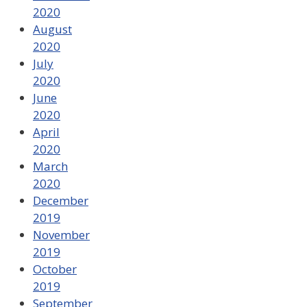
2020
August
2020
July
2020
June
2020
April
2020
March
2020
December
2019
November
2019
October
2019
September