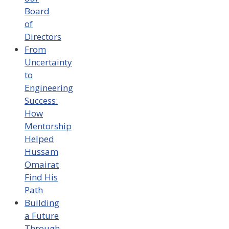
Board
of
Directors
From
Uncertainty
to
Engineering
Success:
How
Mentorship
Helped
Hussam
Omairat
Find His
Path
Building
a Future
Through