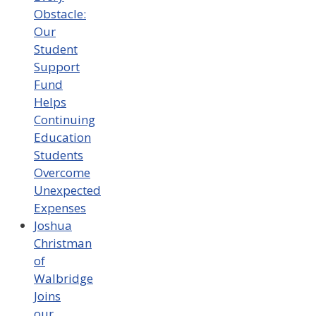
Obstacle:
Our
Student
Support
Fund
Helps
Continuing
Education
Students
Overcome
Unexpected
Expenses
Joshua
Christman
of
Walbridge
Joins
our