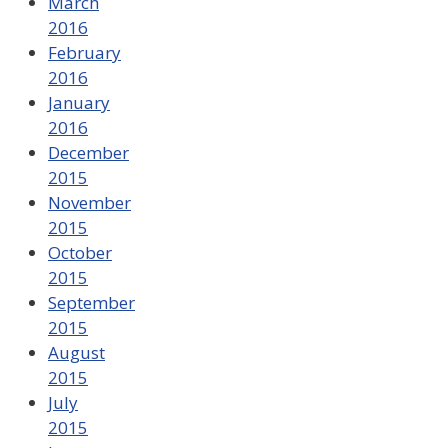
March
2016
February
2016
January
2016
December
2015
November
2015
October
2015
September
2015
August
2015
July
2015