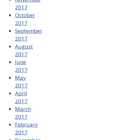
2017
October
2017
September
2017
August
2017
June
2017
May
2017
April
2017
March
2017
February
2017