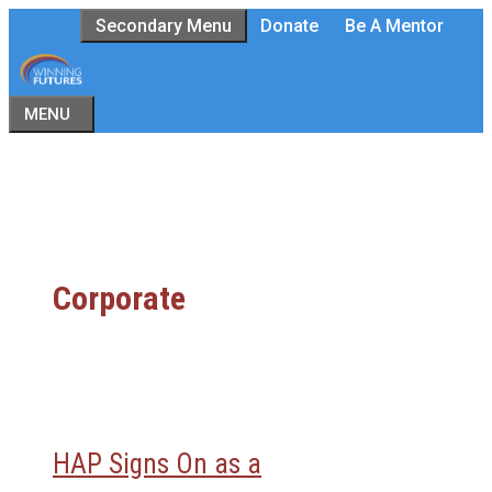
Skip
Secondary Menu
Donate
Be A Mentor
to
content
MENU
Corporate
HAP Signs On as a