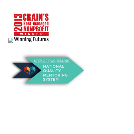
About Us
Annual Outcomes Report
Awards