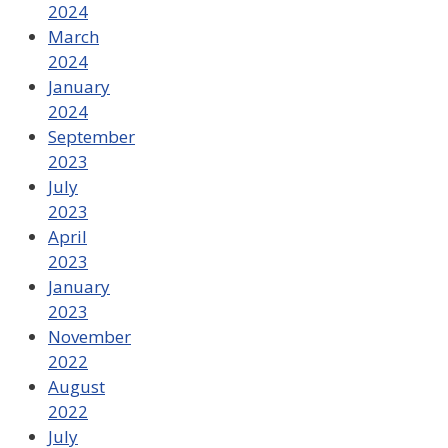
2024
March
2024
January
2024
September
2023
July
2023
April
2023
January
2023
November
2022
August
2022
July