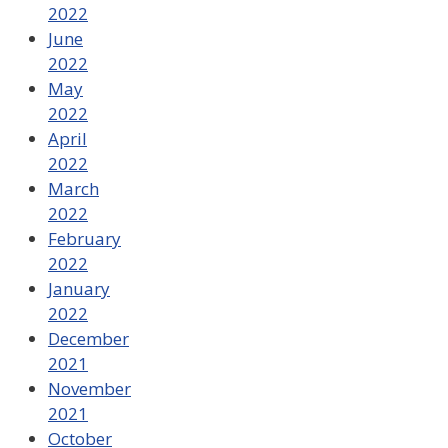
2022
June
2022
May
2022
April
2022
March
2022
February
2022
January
2022
December
2021
November
2021
October