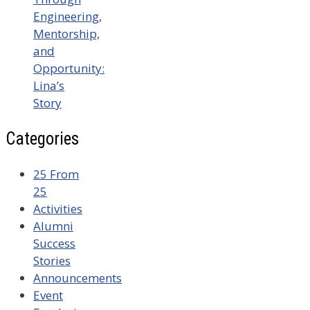
Engineering,
Mentorship,
and
Opportunity:
Lina’s
Story
Categories
25 From
25
Activities
Alumni
Success
Stories
Announcements
Event