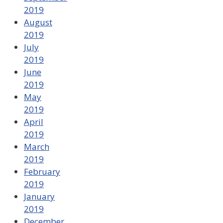
2019
August
2019
July
2019
June
2019
May
2019
April
2019
March
2019
February
2019
January
2019
December