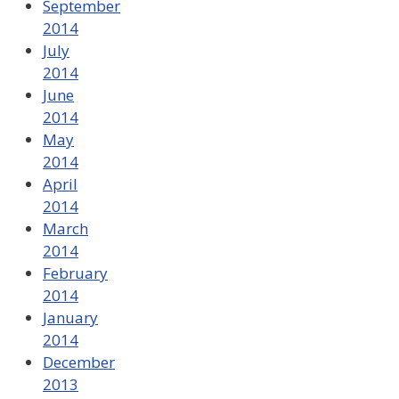
September
2014
July
2014
June
2014
May
2014
April
2014
March
2014
February
2014
January
2014
December
2013