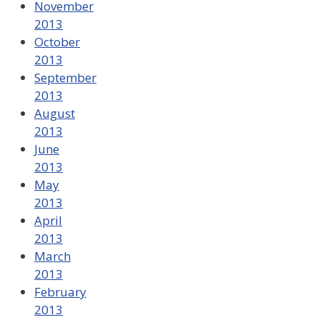
November
2013
October
2013
September
2013
August
2013
June
2013
May
2013
April
2013
March
2013
February
2013