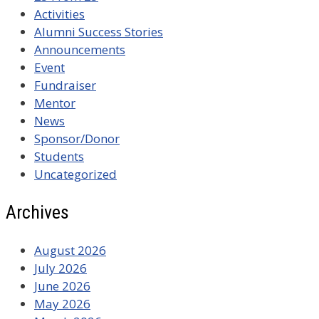
Activities
Alumni Success Stories
Announcements
Event
Fundraiser
Mentor
News
Sponsor/Donor
Students
Uncategorized
Archives
August 2026
July 2026
June 2026
May 2026