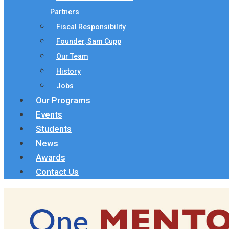
Partners
Fiscal Responsibility
Founder, Sam Cupp
Our Team
History
Jobs
Our Programs
Events
Students
News
Awards
Contact Us