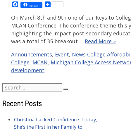
Facebook
Share
Share
On March 8th and 9th one of our Keys to College
MCAN Conference. The conference theme this y
highlighting the impact post-secondary educat
was a total of 35 breakout …
Read More »
Categories
Tags
Announcements
,
Event
,
News
College Affordabil
College
,
MCAN
,
Michigan College Access Netwo
development
Search
for:
Recent Posts
Christina Lacked Confidence. Today,
She’s the First in her Family to