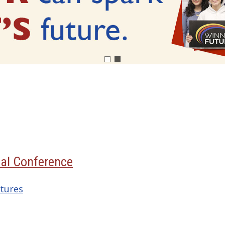
al Conference
tures