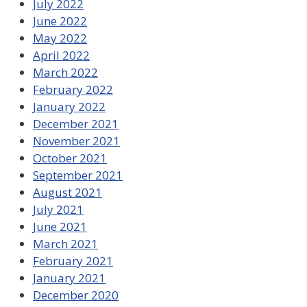
July 2022
June 2022
May 2022
April 2022
March 2022
February 2022
January 2022
December 2021
November 2021
October 2021
September 2021
August 2021
July 2021
June 2021
March 2021
February 2021
January 2021
December 2020