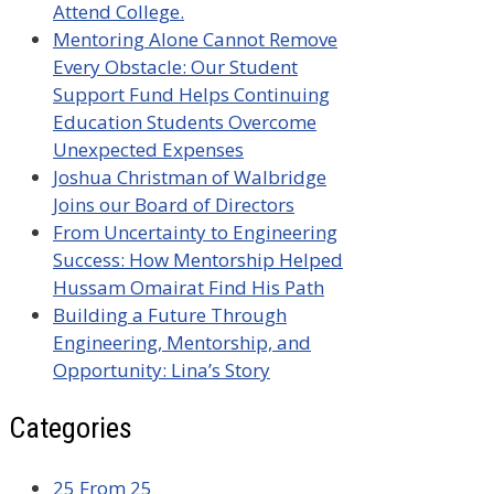
Attend College.
Mentoring Alone Cannot Remove
Every Obstacle: Our Student
Support Fund Helps Continuing
Education Students Overcome
Unexpected Expenses
Joshua Christman of Walbridge
Joins our Board of Directors
From Uncertainty to Engineering
Success: How Mentorship Helped
Hussam Omairat Find His Path
Building a Future Through
Engineering, Mentorship, and
Opportunity: Lina’s Story
Categories
25 From 25