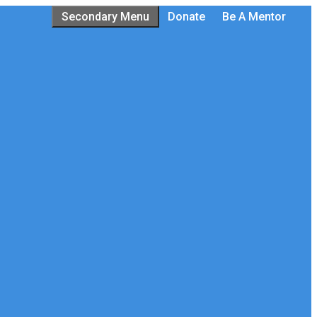
Secondary Menu
Donate
Be A Mentor