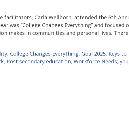
 facilitators, Carla Wellborn, attended the 6th Ann
ear was “College Changes Everything” and focused 
ion makes in communities and personal lives. There
ity
,
College Changes Everything
,
Goal 2025
,
Keys to
rk
,
Post secondary education
,
Workforce Needs
,
you