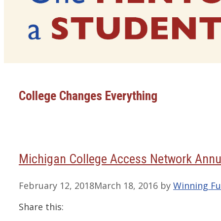
College Changes Everything
Michigan College Access Network Annu
February 12, 2018
March 18, 2016
by
Winning Fu
Share this: