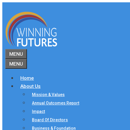
Skip
to
content
MENU
MENU
Home
About Us
Mission & Values
Annual Outcomes Report
Impact
Board Of Directors
Business & Foundation