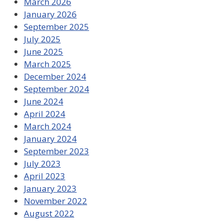
March 2026
January 2026
September 2025
July 2025
June 2025
March 2025
December 2024
September 2024
June 2024
April 2024
March 2024
January 2024
September 2023
July 2023
April 2023
January 2023
November 2022
August 2022