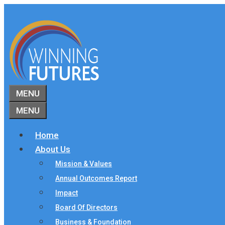
Skip
to
content
MENU
MENU
Home
About Us
Mission & Values
Annual Outcomes Report
Impact
Board Of Directors
Business & Foundation