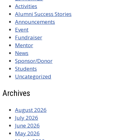
Activities
Alumni Success Stories
Announcements
Event
Fundraiser
Mentor
News
Sponsor/Donor
Students
Uncategorized
Archives
August 2026
July 2026
June 2026
May 2026