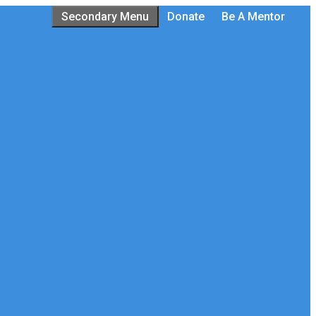
Secondary Menu
Donate
Be A Mentor