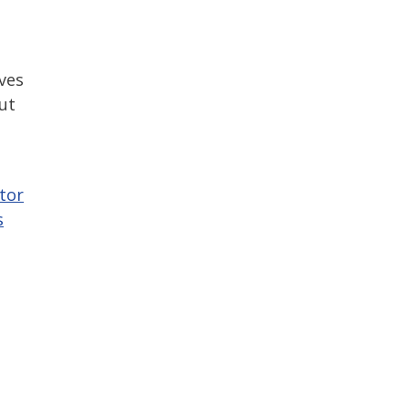
h
ives
ut
tor
s