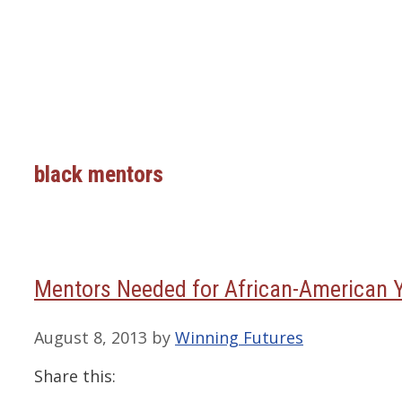
black mentors
Mentors Needed for African-American 
August 8, 2013
by
Winning Futures
Share this: