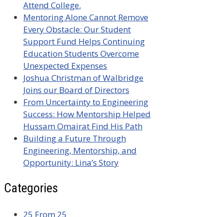
Attend College.
Mentoring Alone Cannot Remove
Every Obstacle: Our Student
Support Fund Helps Continuing
Education Students Overcome
Unexpected Expenses
Joshua Christman of Walbridge
Joins our Board of Directors
From Uncertainty to Engineering
Success: How Mentorship Helped
Hussam Omairat Find His Path
Building a Future Through
Engineering, Mentorship, and
Opportunity: Lina’s Story
Categories
25 From 25