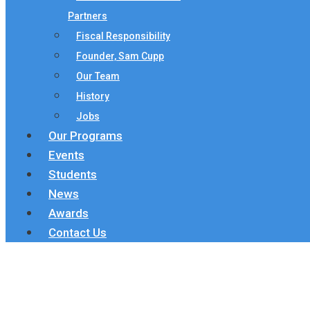
Partners
Fiscal Responsibility
Founder, Sam Cupp
Our Team
History
Jobs
Our Programs
Events
Students
News
Awards
Contact Us