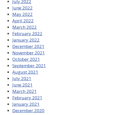
July 2022
June 2022
May 2022
April 2022
March 2022
February 2022
January 2022
December 2021
November 2021
October 2021
September 2021
August 2021
July 2021
June 2021
March 2021
February 2021
January 2021
December 2020