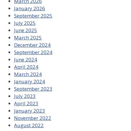
March 2026
January 2026
September 2025
July 2025
June 2025
March 2025
December 2024
September 2024
June 2024
April 2024
March 2024
January 2024
September 2023
July 2023
April 2023
January 2023
November 2022
August 2022