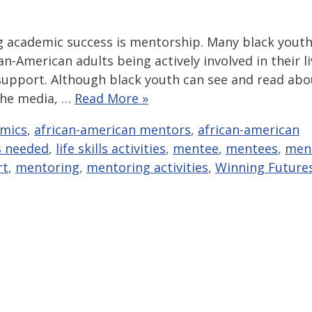
g academic success is mentorship. Many black yout
n-American adults being actively involved in their l
 support. Although black youth can see and read abo
 the media, …
Read More »
mics
,
african-american mentors
,
african-american
s needed
,
life skills activities
,
mentee
,
mentees
,
men
rt
,
mentoring
,
mentoring activities
,
Winning Future