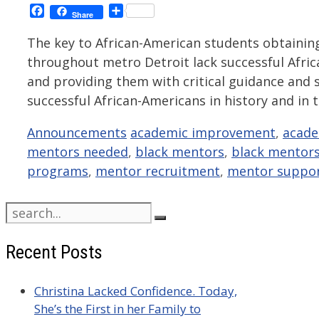
Facebook
Share
Share
The key to African-American students obtainin
throughout metro Detroit lack successful Africa
and providing them with critical guidance and
successful African-Americans in history and in
Categories
Tags
Announcements
academic improvement
,
acade
mentors needed
,
black mentors
,
black mentor
programs
,
mentor recruitment
,
mentor suppo
Search
for:
Recent Posts
Christina Lacked Confidence. Today,
She’s the First in her Family to