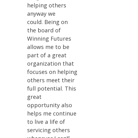
helping others
anyway we
could. Being on
the board of
Winning Futures
allows me to be
part of a great
organization that
focuses on helping
others meet their
full potential. This
great
opportunity also
helps me continue
to live a life of
servicing others