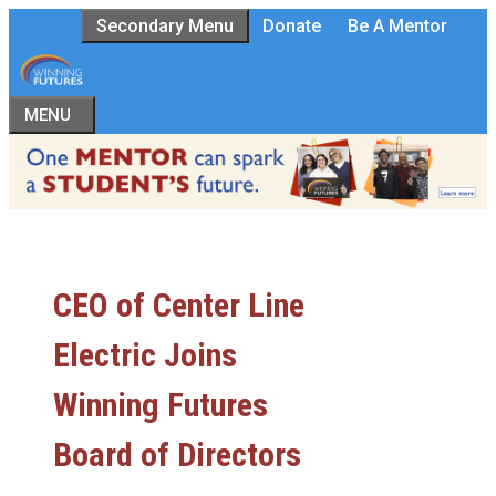
Skip
Secondary Menu
Donate
Be A Mentor
to
content
MENU
CEO of Center Line
Electric Joins
Winning Futures
Board of Directors