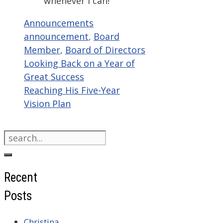
whenever I can!”
Categories
Tags
Announcements
announcement
,
Board
Member
,
Board of Directors
Looking Back on a Year of
Great Success
Reaching His Five-Year
Vision Plan
Search
for:
Recent
Posts
Christina