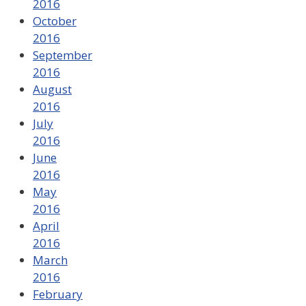
2016
October
2016
September
2016
August
2016
July
2016
June
2016
May
2016
April
2016
March
2016
February