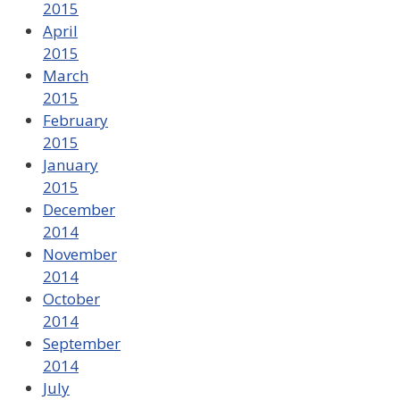
2015
April
2015
March
2015
February
2015
January
2015
December
2014
November
2014
October
2014
September
2014
July