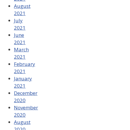
August
2021
July
2021
June
2021
March
2021
February
2021
January
2021
December
2020
November
2020
August
2020