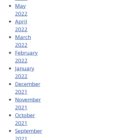
May
2022
April
2022
March
2022
February
2022
January
2022
December
2021
November
2021
October
2021
September
2021