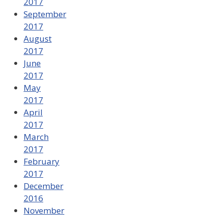
2017
September
2017
August
2017
June
2017
May
2017
April
2017
March
2017
February
2017
December
2016
November