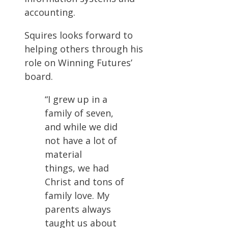
accounting.
Squires looks forward to
helping others through his
role on Winning Futures’
board.
“I grew up in a
family of seven,
and while we did
not have a lot of
material
things, we had
Christ and tons of
family love. My
parents always
taught us about