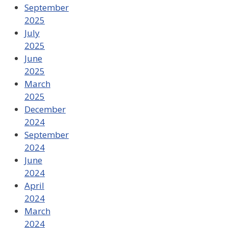
September
2025
July
2025
June
2025
March
2025
December
2024
September
2024
June
2024
April
2024
March
2024