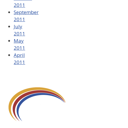
2011
September
2011
July
2011
May
2011
April
2011