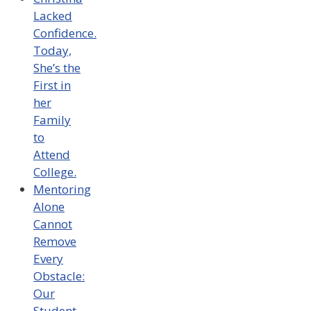
Lacked
Confidence.
Today,
She’s the
First in
her
Family
to
Attend
College.
Mentoring
Alone
Cannot
Remove
Every
Obstacle:
Our
Student