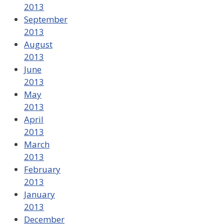
2013
September
2013
August
2013
June
2013
May
2013
April
2013
March
2013
February
2013
January
2013
December