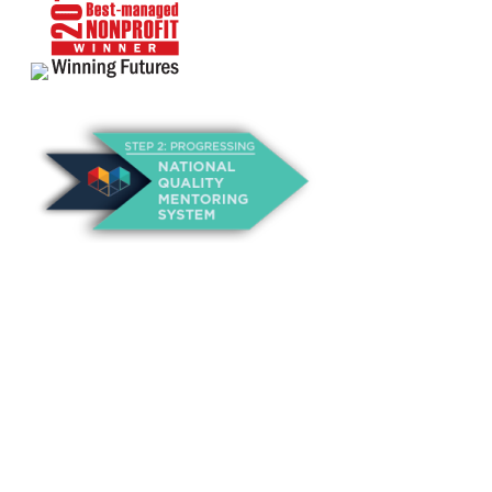
About Us
Annual Outcomes Report
Awards
Board of Directors
Be a Mentor
General Interest Form