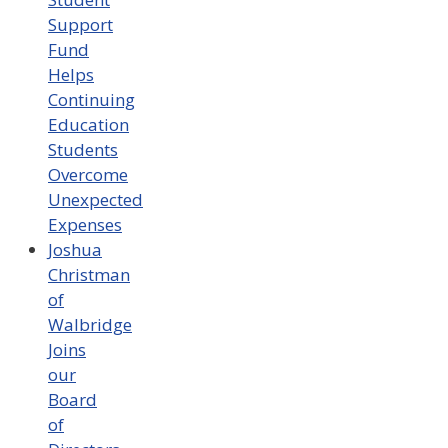
Support
Fund
Helps
Continuing
Education
Students
Overcome
Unexpected
Expenses
Joshua
Christman
of
Walbridge
Joins
our
Board
of