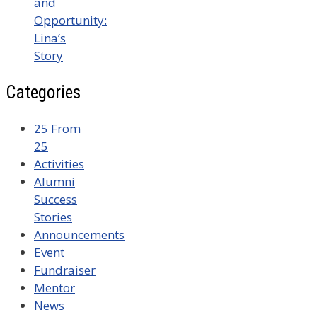
and
Opportunity:
Lina’s
Story
Categories
25 From
25
Activities
Alumni
Success
Stories
Announcements
Event
Fundraiser
Mentor
News