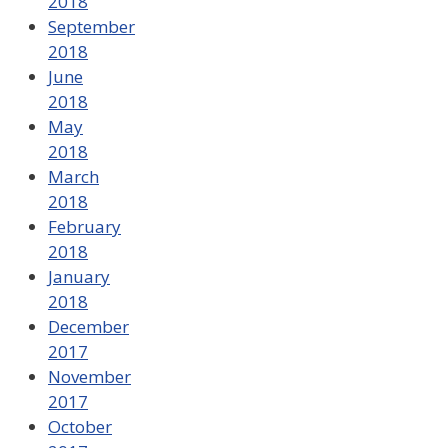
2018
September
2018
June
2018
May
2018
March
2018
February
2018
January
2018
December
2017
November
2017
October