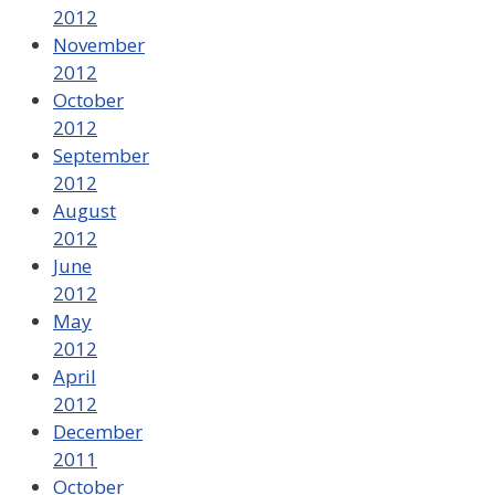
2012
November
2012
October
2012
September
2012
August
2012
June
2012
May
2012
April
2012
December
2011
October