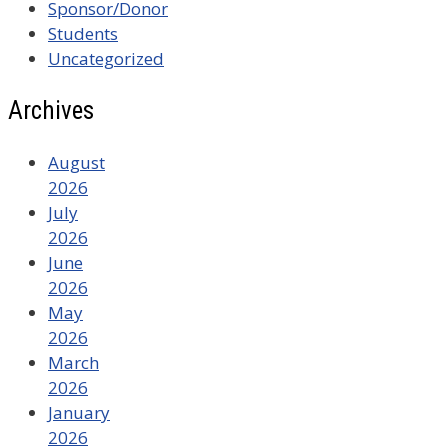
Sponsor/Donor
Students
Uncategorized
Archives
August
2026
July
2026
June
2026
May
2026
March
2026
January
2026