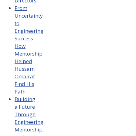
Directors
From
Uncertainty
to
Engineering
Success:
How
Mentorship
Helped
Hussam
Omairat
Find His
Path
Building
a Future
Through
Engineering,
Mentorship,