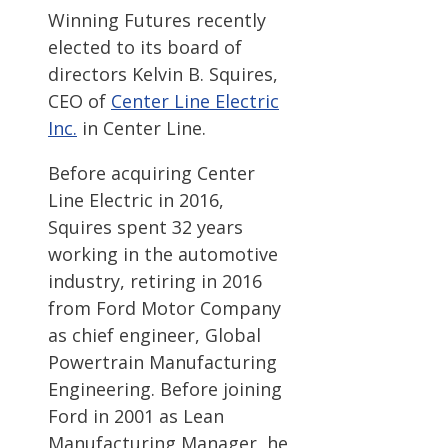
Winning Futures recently
elected to its board of
directors Kelvin B. Squires,
CEO of
Center Line Electric
Inc.
in Center Line.
Before acquiring Center
Line Electric in 2016,
Squires spent 32 years
working in the automotive
industry, retiring in 2016
from Ford Motor Company
as chief engineer, Global
Powertrain Manufacturing
Engineering. Before joining
Ford in 2001 as Lean
Manufacturing Manager, he