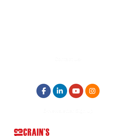
580 Kirts Blvd, Suite 320
Troy, MI 48084
248-329-0905
Info@WinningFutures.org
Contact Us!
E-Newsletter Sign Up