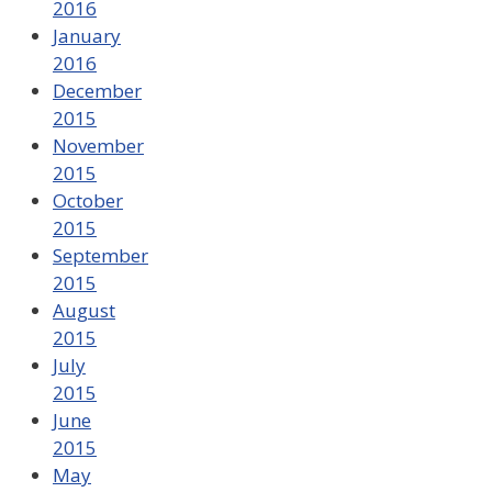
2016
January
2016
December
2015
November
2015
October
2015
September
2015
August
2015
July
2015
June
2015
May