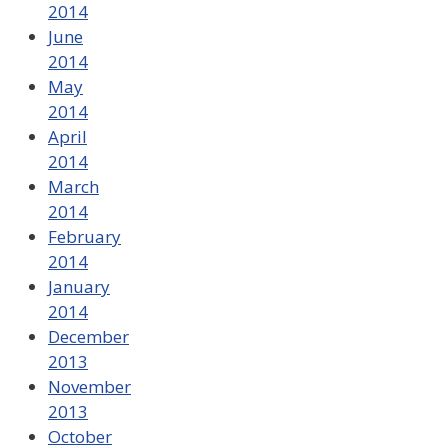
2014
June
2014
May
2014
April
2014
March
2014
February
2014
January
2014
December
2013
November
2013
October