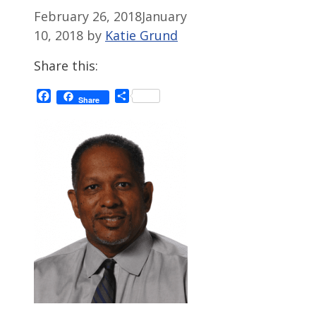
February 26, 2018
January
10, 2018
by
Katie Grund
Share this:
Facebook
Share
Share