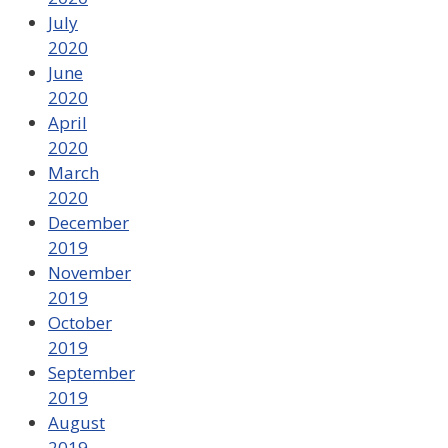
July
2020
June
2020
April
2020
March
2020
December
2019
November
2019
October
2019
September
2019
August
2019