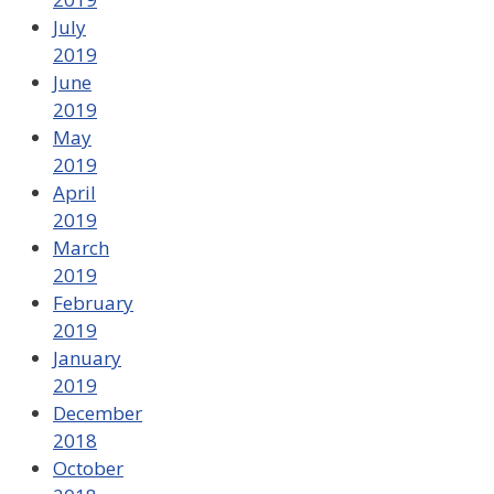
July
2019
June
2019
May
2019
April
2019
March
2019
February
2019
January
2019
December
2018
October