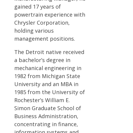
gained 17 years of
powertrain experience with
Chrysler Corporation,
holding various
management positions.
The Detroit native received
a bachelor’s degree in
mechanical engineering in
1982 from Michigan State
University and an MBA in
1985 from the University of
Rochester’s William E.
Simon Graduate School of
Business Administration,
concentrating in finance,
information systems and