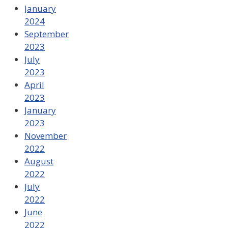
January
2024
September
2023
July
2023
April
2023
January
2023
November
2022
August
2022
July
2022
June
2022