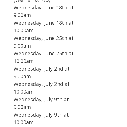
Wednesday, June 18th at
9:00am
Wednesday, June 18th at
10:00am
Wednesday, June 25th at
9:00am
Wednesday, June 25th at
10:00am
Wednesday, July 2nd at
9:00am
Wednesday, July 2nd at
10:00am
Wednesday, July 9th at
9:00am
Wednesday, July 9th at
10:00am