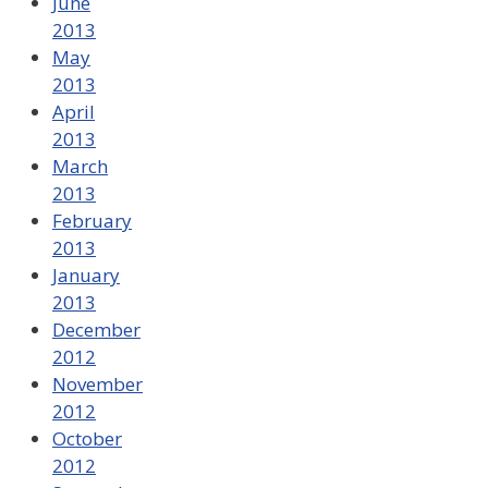
June
2013
May
2013
April
2013
March
2013
February
2013
January
2013
December
2012
November
2012
October
2012