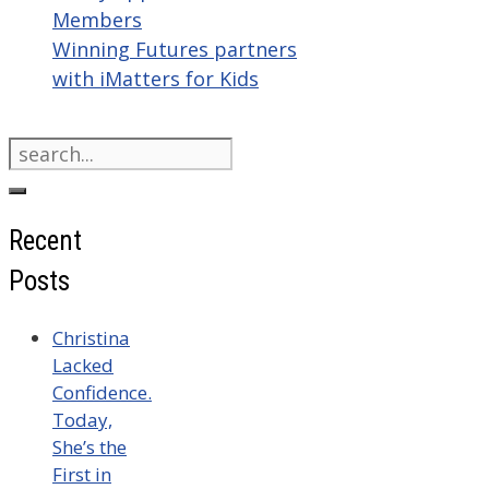
Members
Winning Futures partners
with iMatters for Kids
Search
for:
Recent
Posts
Christina
Lacked
Confidence.
Today,
She’s the
First in