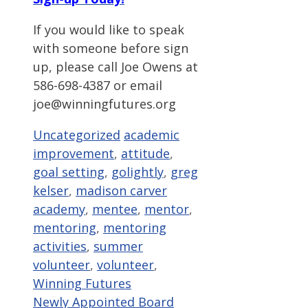
If you would like to speak
with someone before sign
up, please call Joe Owens at
586-698-4387 or email
joe@winningfutures.org
Categories
Tags
Uncategorized
academic
improvement
,
attitude
,
goal setting
,
golightly
,
greg
kelser
,
madison carver
academy
,
mentee
,
mentor
,
mentoring
,
mentoring
activities
,
summer
volunteer
,
volunteer
,
Winning Futures
Newly Appointed Board