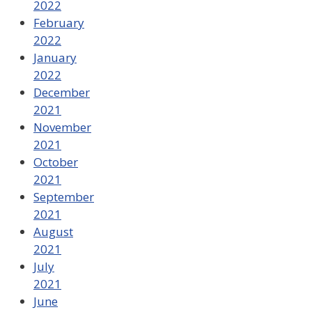
2022
February
2022
January
2022
December
2021
November
2021
October
2021
September
2021
August
2021
July
2021
June