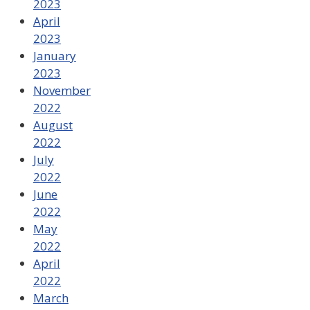
2023
April
2023
January
2023
November
2022
August
2022
July
2022
June
2022
May
2022
April
2022
March