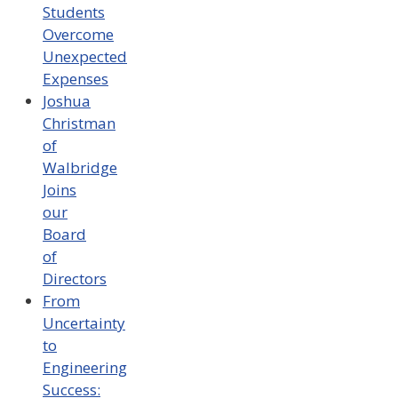
Students
Overcome
Unexpected
Expenses
Joshua
Christman
of
Walbridge
Joins
our
Board
of
Directors
From
Uncertainty
to
Engineering
Success: