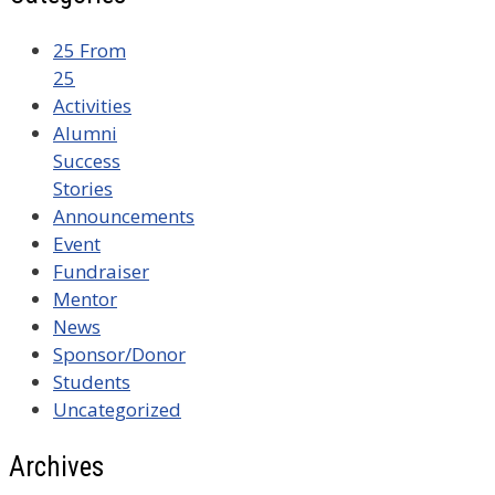
25 From
25
Activities
Alumni
Success
Stories
Announcements
Event
Fundraiser
Mentor
News
Sponsor/Donor
Students
Uncategorized
Archives