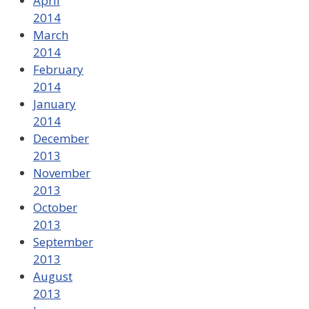
April
2014
March
2014
February
2014
January
2014
December
2013
November
2013
October
2013
September
2013
August
2013