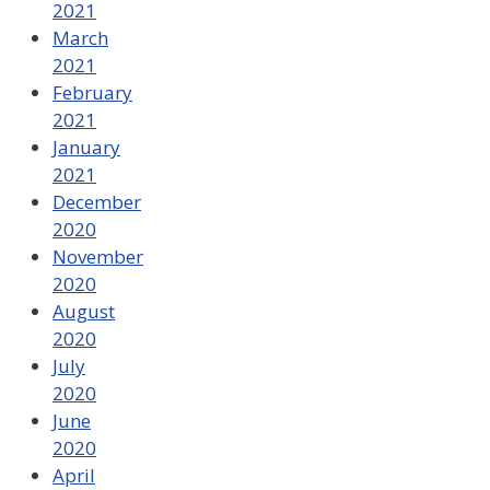
2021
March
2021
February
2021
January
2021
December
2020
November
2020
August
2020
July
2020
June
2020
April