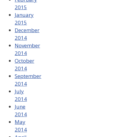
2015
January
2015
December
2014
November
2014
October
2014
September
2014
July
2014
June
2014
May
2014