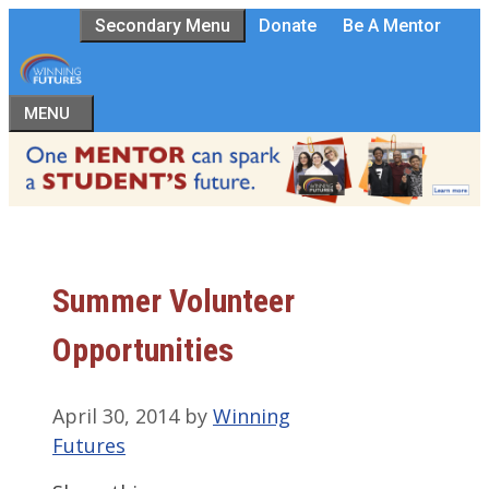
Skip
Secondary Menu
Donate
Be A Mentor
to
content
MENU
Summer Volunteer
Opportunities
April 30, 2014
by
Winning
Futures