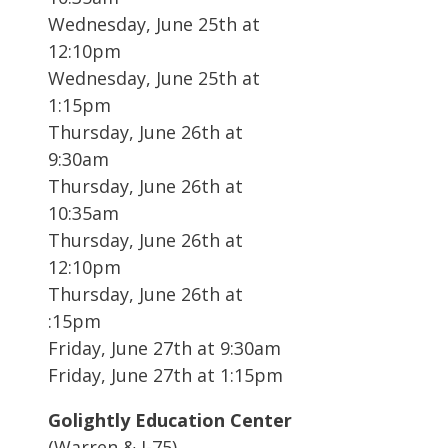
Wednesday, June 25th at
12:10pm
Wednesday, June 25th at
1:15pm
Thursday, June 26th at
9:30am
Thursday, June 26th at
10:35am
Thursday, June 26th at
12:10pm
Thursday, June 26th at
:15pm
Friday, June 27th at 9:30am
Friday, June 27th at 1:15pm
Golightly Education Center
(Warren & I-75)