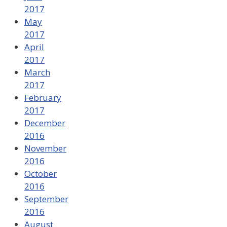
2017
May
2017
April
2017
March
2017
February
2017
December
2016
November
2016
October
2016
September
2016
August