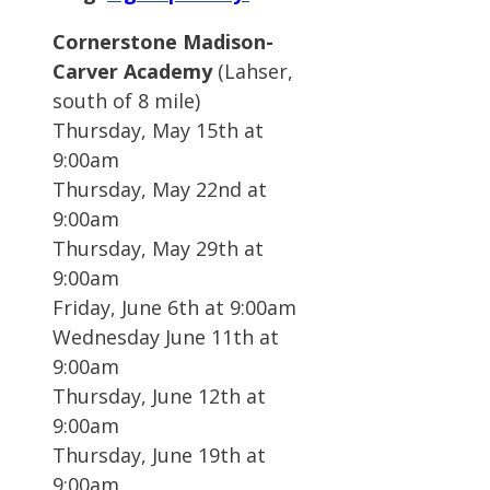
Cornerstone Madison-
Carver Academy
(Lahser,
south of 8 mile)
Thursday, May 15th at
9:00am
Thursday, May 22nd at
9:00am
Thursday, May 29th at
9:00am
Friday, June 6th at 9:00am
Wednesday June 11th at
9:00am
Thursday, June 12th at
9:00am
Thursday, June 19th at
9:00am