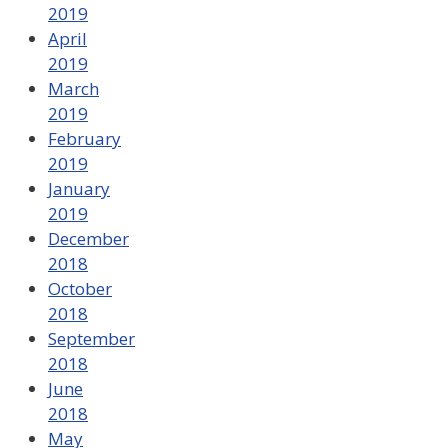
2019
April
2019
March
2019
February
2019
January
2019
December
2018
October
2018
September
2018
June
2018
May