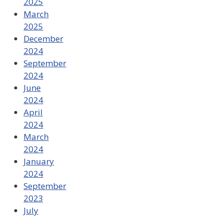
2025
March
2025
December
2024
September
2024
June
2024
April
2024
March
2024
January
2024
September
2023
July