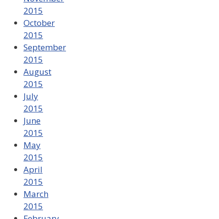
2015
October
2015
September
2015
August
2015
July
2015
June
2015
May
2015
April
2015
March
2015
February