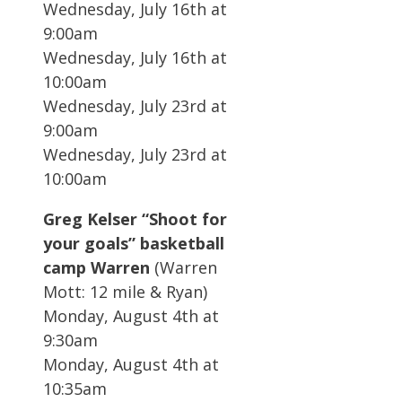
Wednesday, July 16th at
9:00am
Wednesday, July 16th at
10:00am
Wednesday, July 23rd at
9:00am
Wednesday, July 23rd at
10:00am
Greg Kelser “Shoot for
your goals” basketball
camp Warren
(Warren
Mott: 12 mile & Ryan)
Monday, August 4th at
9:30am
Monday, August 4th at
10:35am