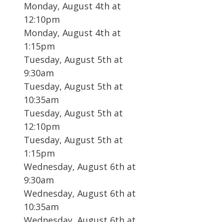
Monday, August 4th at
12:10pm
Monday, August 4th at
1:15pm
Tuesday, August 5th at
9:30am
Tuesday, August 5th at
10:35am
Tuesday, August 5th at
12:10pm
Tuesday, August 5th at
1:15pm
Wednesday, August 6th at
9:30am
Wednesday, August 6th at
10:35am
Wednesday, August 6th at