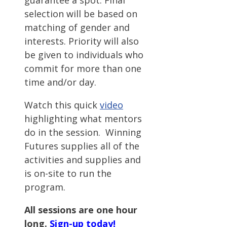
guarantee a spot. Final
selection will be based on
matching of gender and
interests. Priority will also
be given to individuals who
commit for more than one
time and/or day.
Watch this quick
video
highlighting what mentors
do in the session. Winning
Futures supplies all of the
activities and supplies and
is on-site to run the
program.
All sessions are one hour
long.
Sign-up today!