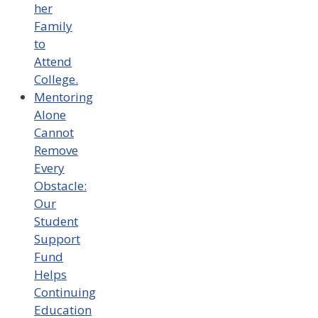
her
Family
to
Attend
College.
Mentoring
Alone
Cannot
Remove
Every
Obstacle:
Our
Student
Support
Fund
Helps
Continuing
Education