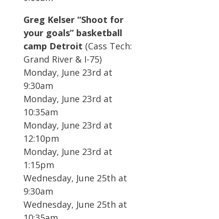
Greg Kelser “Shoot for
your goals” basketball
camp Detroit
(Cass Tech:
Grand River & I-75)
Monday, June 23rd at
9:30am
Monday, June 23rd at
10:35am
Monday, June 23rd at
12:10pm
Monday, June 23rd at
1:15pm
Wednesday, June 25th at
9:30am
Wednesday, June 25th at
10:35am