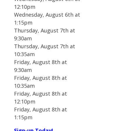
12:10pm
Wednesday, August 6th at
1:15pm
Thursday, August 7th at
9:30am
Thursday, August 7th at
10:35am
Friday, August 8th at
9:30am
Friday, August 8th at
10:35am
Friday, August 8th at
12:10pm
Friday, August 8th at
1:15pm
Sign-up Today!