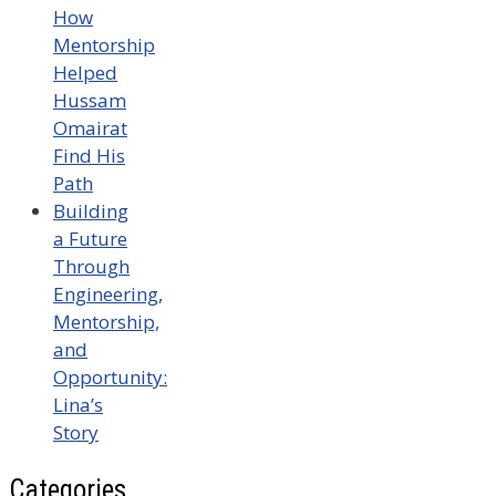
How
Mentorship
Helped
Hussam
Omairat
Find His
Path
Building
a Future
Through
Engineering,
Mentorship,
and
Opportunity:
Lina’s
Story
Categories