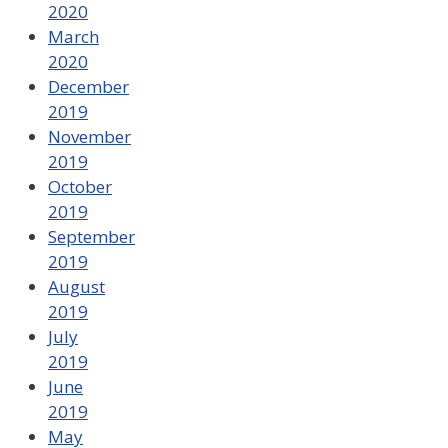
2020
March
2020
December
2019
November
2019
October
2019
September
2019
August
2019
July
2019
June
2019
May