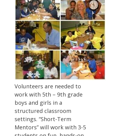
Volunteers are needed to
work with 5th – 9th grade
boys and girls in a
structured classroom
settings. “Short-Term
Mentors” will work with 3-5
students on fun, hands-on