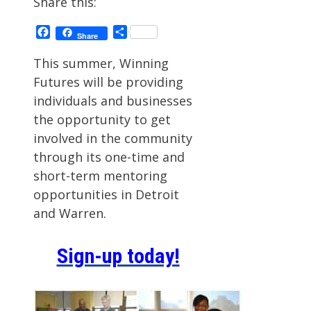
Share this:
Facebook
Share
Share
This summer, Winning
Futures will be providing
individuals and businesses
the opportunity to get
involved in the community
through its one-time and
short-term mentoring
opportunities in Detroit
and Warren.
Sign-up today!