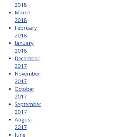
2018
March
2018
February
2018
January
2018
December
2017
November
2017
October
2017
September
2017
August
2017
June