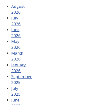
August
2026
July
2026
June
2026
May
2026
March
2026
January
2026
September
2025
July
2025
June