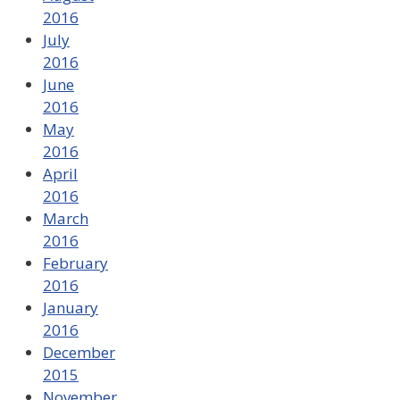
2016
July
2016
June
2016
May
2016
April
2016
March
2016
February
2016
January
2016
December
2015
November