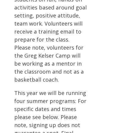
activities based around goal
setting, positive attitude,
team work. Volunteers will
receive a training email to
prepare for the class.
Please note, volunteers for
the Greg Kelser Camp will
be working as a mentor in
the classroom and not as a
basketball coach.
This year we will be running
four summer programs: For
specific dates and times
please see below. Please
note, signing up does not