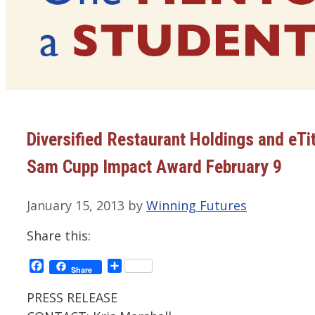
Diversified Restaurant Holdings and eTi
Sam Cupp Impact Award February 9
January 15, 2013
by
Winning Futures
Share this:
Facebook
Share
Share
PRESS RELEASE