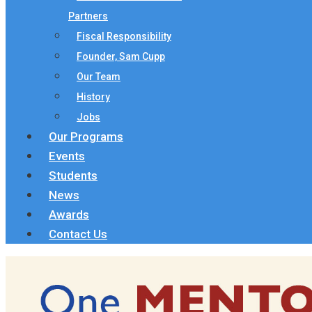
Partners
Fiscal Responsibility
Founder, Sam Cupp
Our Team
History
Jobs
Our Programs
Events
Students
News
Awards
Contact Us