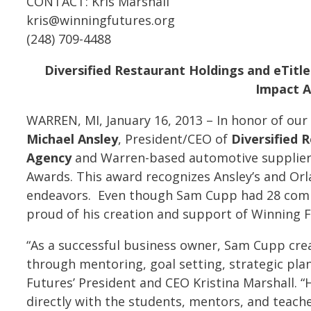
CONTACT: Kris Marshall
kris@winningfutures.org
(248) 709-4488
Diversified Restaurant Holdings and eTitl
Impact A
WARREN, MI, January 16, 2013 – In honor of our
Michael Ansley
, President/CEO of
Diversified 
Agency
and Warren-based automotive supplie
Awards. This award recognizes Ansley’s and Orla
endeavors. Even though Sam Cupp had 28 compa
proud of his creation and support of Winning F
“As a successful business owner, Sam Cupp cre
through mentoring, goal setting, strategic pla
Futures’ President and CEO Kristina Marshall. 
directly with the students, mentors, and teach