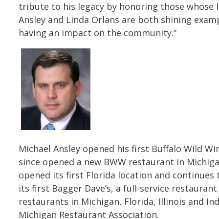
tribute to his legacy by honoring those whose li
Ansley and Linda Orlans are both shining exampl
having an impact on the community.”
Michael Ansley opened his first Buffalo Wild Wi
since opened a new BWW restaurant in Michigan
opened its first Florida location and continue
its first Bagger Dave’s, a full-service restauran
restaurants in Michigan, Florida, Illinois and I
Michigan Restaurant Association.