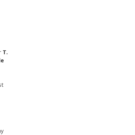
p
r
T.
le
st
h
ay