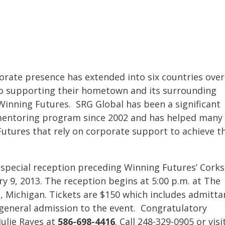
orate presence has extended into six countries over
to supporting their hometown and its surrounding
Winning Futures. SRG Global has been a significant
mentoring program since 2002 and has helped many
utures that rely on corporate support to achieve th
.
a special reception preceding Winning Futures’ Corks
y 9, 2013. The reception begins at 5:00 p.m. at The
 Michigan. Tickets are $150 which includes admitta
s general admission to the event. Congratulatory
Julie Rayes at
586-698-4416
. Call 248-329-0905 or visi