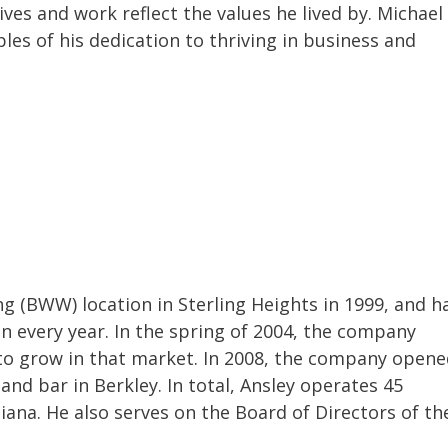
ves and work reflect the values he lived by. Michael
es of his dedication to thriving in business and
ng (BWW) location in Sterling Heights in 1999, and h
 every year. In the spring of 2004, the company
s to grow in that market. In 2008, the company open
t and bar in Berkley. In total, Ansley operates 45
ndiana. He also serves on the Board of Directors of th