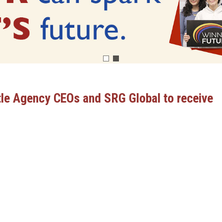
tle Agency CEOs and SRG Global to receive