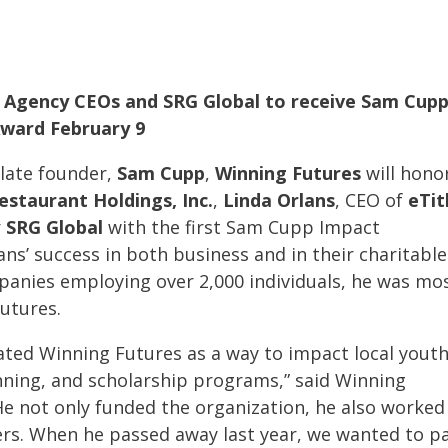
e Agency
CEOs
and SRG Global to receive Sam Cup
ward February 9
 late founder,
Sam Cupp
,
Winning Futures
will hono
Restaurant Holdings, Inc.
,
Linda Orlans
, CEO of
eTit
r
SRG Global
with the first Sam Cupp Impact
ns’ success in both business and in their charitable
nies employing over 2,000 individuals, he was mo
utures.
ated Winning Futures as a way to impact local yout
nning, and scholarship programs,” said Winning
“He not only funded the organization, he also worked
ers. When he passed away last year, we wanted to p