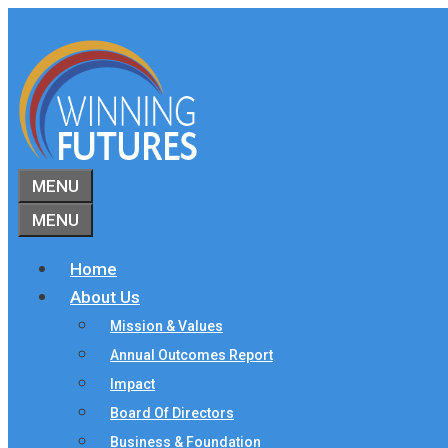
Skip
to
content
MENU
MENU
Home
About Us
Mission & Values
Annual Outcomes Report
Impact
Board Of Directors
Business & Foundation