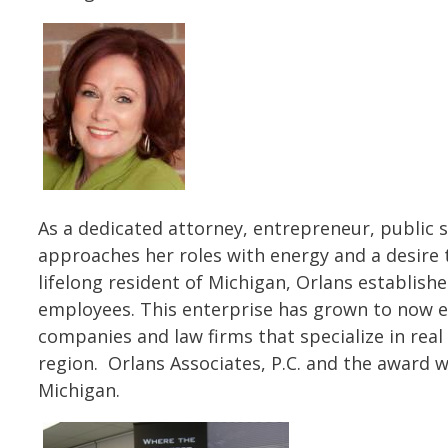
As a dedicated attorney, entrepreneur, public
approaches her roles with energy and a desire t
lifelong resident of Michigan, Orlans establishe
employees. This enterprise has grown to now e
companies and law firms that specialize in real 
region. Orlans Associates, P.C. and the award w
Michigan.