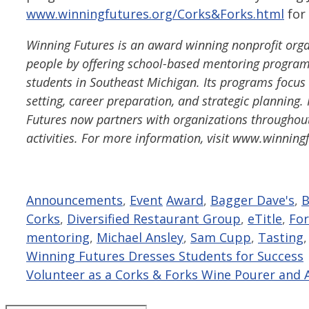
www.winningfutures.org/Corks&Forks.html
for 
Winning Futures is an award winning nonprofit organ
people by offering school-based mentoring program
students in Southeast Michigan. Its programs focus on
setting, career preparation, and strategic plannin
Futures now partners with organizations throughout
activities. For more information, visit www.winning
Categories
Tags
Announcements
,
Event
Award
,
Bagger Dave's
,
B
Corks
,
Diversified Restaurant Group
,
eTitle
,
For
mentoring
,
Michael Ansley
,
Sam Cupp
,
Tasting
Winning Futures Dresses Students for Success
Volunteer as a Corks & Forks Wine Pourer and 