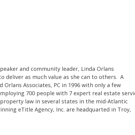
 speaker and community leader, Linda Orlans
o deliver as much value as she can to others. A
d Orlans Associates, PC in 1996 with only a few
mploying 700 people with 7 expert real estate servi
property law in several states in the mid-Atlantic
inning eTitle Agency, Inc. are headquarted in Troy,