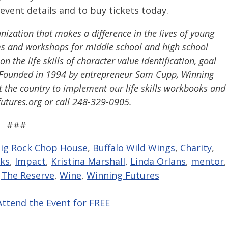
event details and to buy tickets today.
ization that makes a difference in the lives of young
s and workshops for middle school and high school
 the life skills of character value identification, goal
g. Founded in 1994 by entrepreneur Sam Cupp, Winning
 the country to implement our life skills workbooks and
futures.org or call 248-329-0905.
###
ig Rock Chop House
,
Buffalo Wild Wings
,
Charity
,
ks
,
Impact
,
Kristina Marshall
,
Linda Orlans
,
mentor
,
,
The Reserve
,
Wine
,
Winning Futures
Attend the Event for FREE