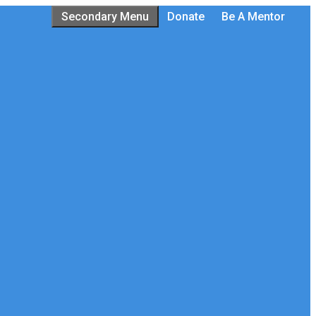
Secondary Menu
Donate
Be A Mentor