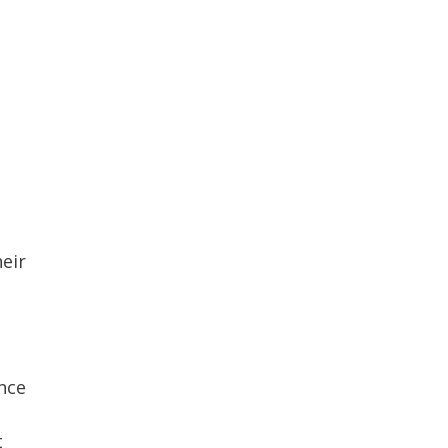
eir
nce
t