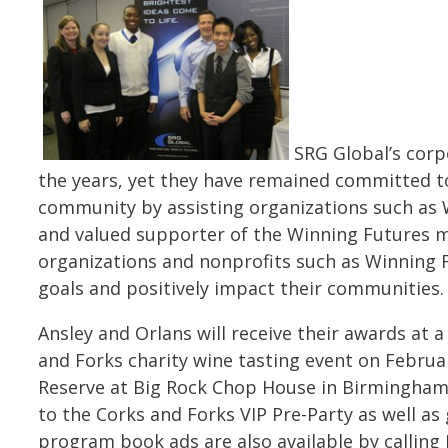
SRG Global’s corp
the years, yet they have remained committed 
community by assisting organizations such as 
and valued supporter of the Winning Futures 
organizations and nonprofits such as Winning F
goals and positively impact their communities
Ansley and Orlans will receive their awards at 
and Forks charity wine tasting event on Februar
Reserve at Big Rock Chop House in Birmingham,
to the Corks and Forks VIP Pre-Party as well a
program book ads are also available by calling 