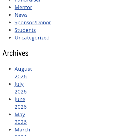
Mentor
News
Sponsor/Donor
Students
Uncategorized
Archives
August
2026
July
2026
June
2026
May
2026
March