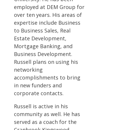
employed at DEM Group for
over ten years. His areas of
expertise include Business
to Business Sales, Real
Estate Development,
Mortgage Banking, and
Business Development.
Russell plans on using his
networking
accomplishments to bring
in new funders and
corporate contacts.
Russell is active in his
community as well. He has
served as a coach for the
Cranbrook Kingswood