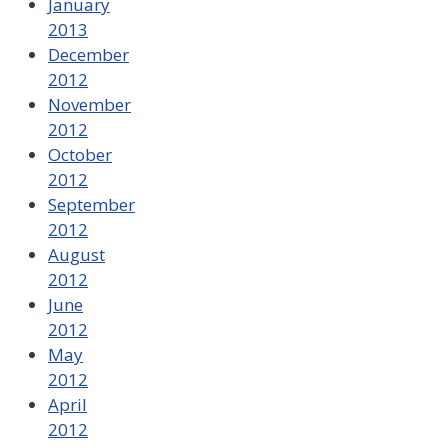
January
2013
December
2012
November
2012
October
2012
September
2012
August
2012
June
2012
May
2012
April
2012