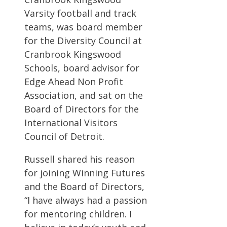
Varsity football and track
teams, was board member
for the Diversity Council at
Cranbrook Kingswood
Schools, board advisor for
Edge Ahead Non Profit
Association, and sat on the
Board of Directors for the
International Visitors
Council of Detroit.
Russell shared his reason
for joining Winning Futures
and the Board of Directors,
“I have always had a passion
for mentoring children. I