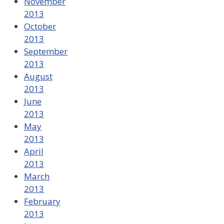
November
2013
October
2013
September
2013
August
2013
June
2013
May
2013
April
2013
March
2013
February
2013