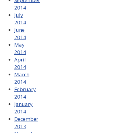
September
2014
July
2014
June
2014
May
2014
April
2014
March
2014
February
2014
January
2014
December
2013