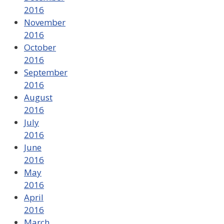
2016
November
2016
October
2016
September
2016
August
2016
July
2016
June
2016
May
2016
April
2016
March