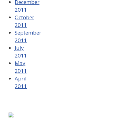
December
2011
October
2011
September
2011
July
2011
May
2011
April
2011