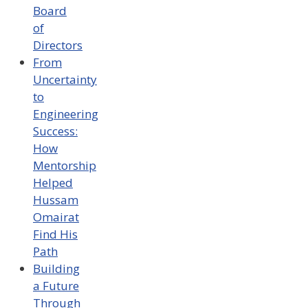
Board
of
Directors
From
Uncertainty
to
Engineering
Success:
How
Mentorship
Helped
Hussam
Omairat
Find His
Path
Building
a Future
Through