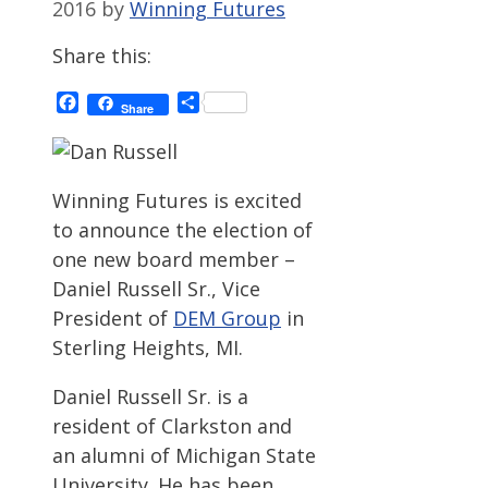
2016
by
Winning Futures
Share this:
Facebook
Share
Share
Winning Futures is excited
to announce the election of
one new board member –
Daniel Russell Sr., Vice
President of
DEM Group
in
Sterling Heights, MI.
Daniel Russell Sr. is a
resident of Clarkston and
an alumni of Michigan State
University. He has been