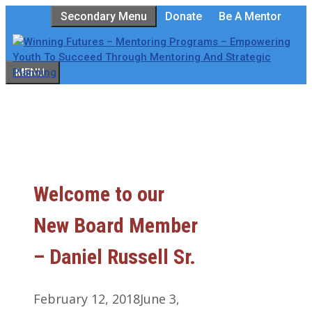
Skip
Secondary Menu
Donate
Be A Mentor
to
content
MENU
Welcome to our
New Board Member
– Daniel Russell Sr.
February 12, 2018
June 3,