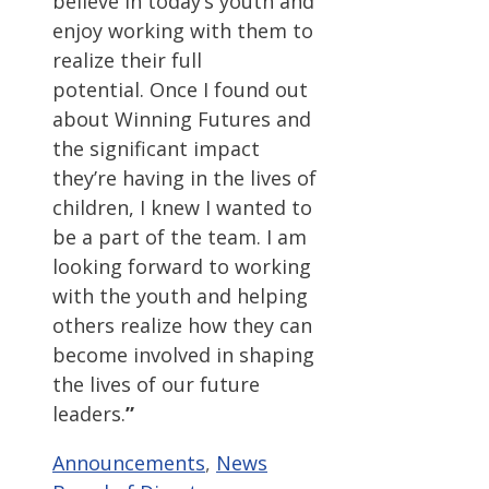
believe in today’s youth and
enjoy working with them to
realize their full
potential. Once I found out
about Winning Futures and
the significant impact
they’re having in the lives of
children, I knew I wanted to
be a part of the team. I am
looking forward to working
with the youth and helping
others realize how they can
become involved in shaping
the lives of our future
leaders.
”
Categories
Tags
Announcements
,
News