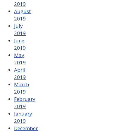
2019
August
2019
July
2019
June
2019
May
2019
April
2019
March
2019
February
2019
January
2019
December