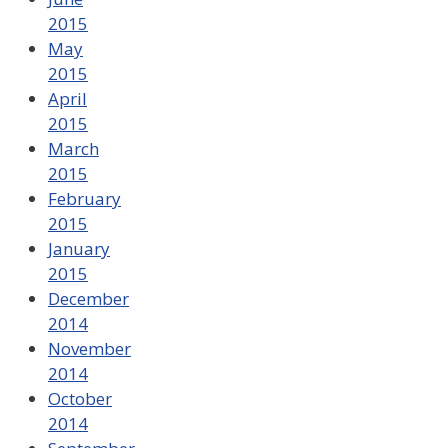
2015
May
2015
April
2015
March
2015
February
2015
January
2015
December
2014
November
2014
October
2014