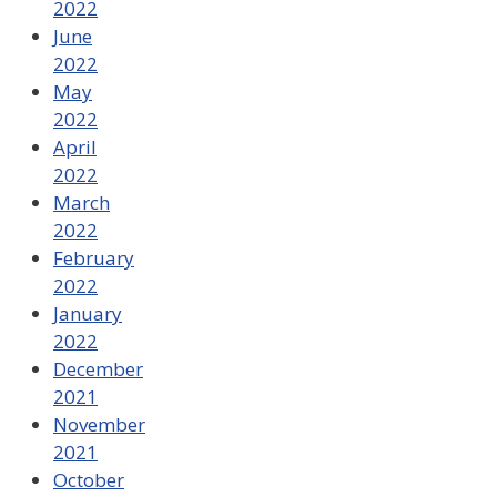
2022
June
2022
May
2022
April
2022
March
2022
February
2022
January
2022
December
2021
November
2021
October