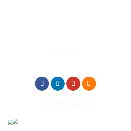
580 Kirts Blvd, Suite 320
Troy, MI 48084
248-329-0905
Info@WinningFutures.org
Contact Us!
E-Newsletter Sign Up