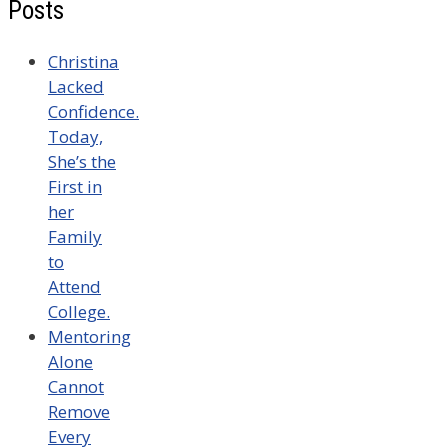
Posts
Christina
Lacked
Confidence.
Today,
She’s the
First in
her
Family
to
Attend
College.
Mentoring
Alone
Cannot
Remove
Every