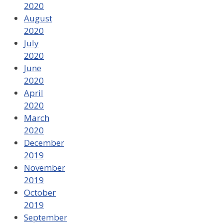
2020
August
2020
July
2020
June
2020
April
2020
March
2020
December
2019
November
2019
October
2019
September