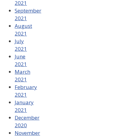
2021
September
2021
August
2021
July
2021
June
2021
March
2021
February
2021
January
2021
December
2020
November