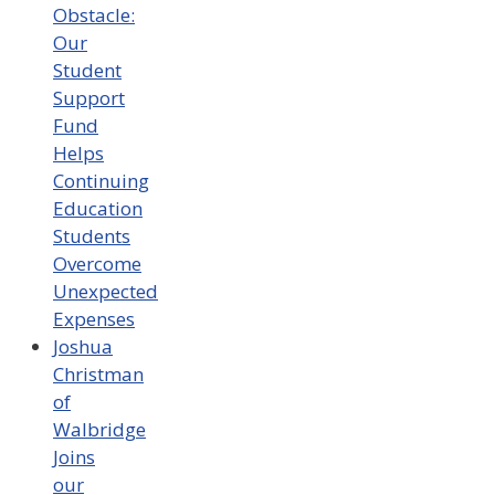
Obstacle:
Our
Student
Support
Fund
Helps
Continuing
Education
Students
Overcome
Unexpected
Expenses
Joshua
Christman
of
Walbridge
Joins
our