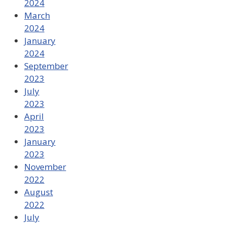
2024
March
2024
January
2024
September
2023
July
2023
April
2023
January
2023
November
2022
August
2022
July