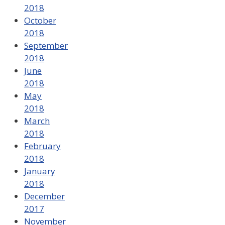
2018
October
2018
September
2018
June
2018
May
2018
March
2018
February
2018
January
2018
December
2017
November