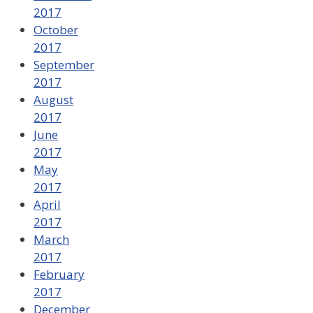
2017
October
2017
September
2017
August
2017
June
2017
May
2017
April
2017
March
2017
February
2017
December