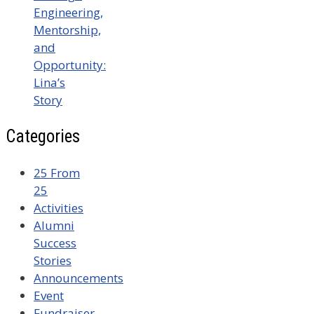
Engineering,
Mentorship,
and
Opportunity:
Lina’s
Story
Categories
25 From
25
Activities
Alumni
Success
Stories
Announcements
Event
Fundraiser