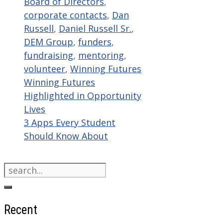
Board of Directors
,
corporate contacts
,
Dan
Russell
,
Daniel Russell Sr.
,
DEM Group
,
funders
,
fundraising
,
mentoring
,
volunteer
,
Winning Futures
Winning Futures
Highlighted in Opportunity
Lives
3 Apps Every Student
Should Know About
Search
for:
Recent