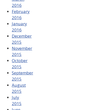
2016
February
2016
January
2016
December
2015
November
2015
October
2015
September
2015
August
2015
July
2015
June