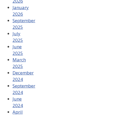
2026
January
2026
September
2025
July
2025
June
2025
March
2025
December
2024
September
2024
June
2024
April