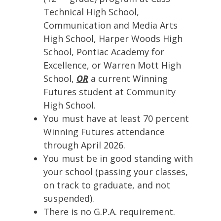
Technical High School,
Communication and Media Arts
High School, Harper Woods High
School, Pontiac Academy for
Excellence, or Warren Mott High
School,
OR
a current Winning
Futures student at Community
High School.
You must have at least 70 percent
Winning Futures attendance
through April 2026.
You must be in good standing with
your school (passing your classes,
on track to graduate, and not
suspended).
There is no G.P.A. requirement.