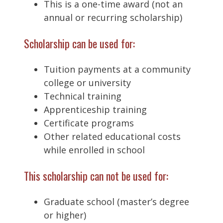
This is a one-time award (not an
annual or recurring scholarship)
Scholarship can be used for:
Tuition payments at a community
college or university
Technical training
Apprenticeship training
Certificate programs
Other related educational costs
while enrolled in school
This scholarship can not be used for:
Graduate school (master’s degree
or higher)