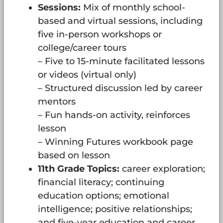
Sessions:
Mix of monthly school-
based and virtual sessions, including
five in-person workshops or
college/career tours
– Five to 15-minute facilitated lessons
or videos (virtual only)
– Structured discussion led by career
mentors
– Fun hands-on activity, reinforces
lesson
– Winning Futures workbook page
based on lesson
11th Grade Topics:
career exploration;
financial literacy; continuing
education options; emotional
intelligence; positive relationships;
and five-year education and career