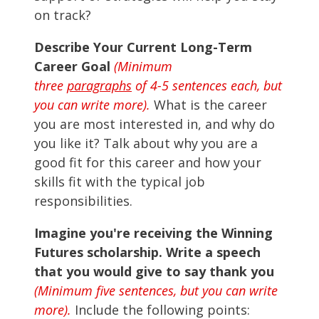
on track?
Describe Your Current Long-Term
Career Goal
(Minimum
three
paragraphs
of 4-5 sentences each, but
you can write more).
What is the career
you are most interested in, and why do
you like it? Talk about why you are a
good fit for this career and how your
skills fit with the typical job
responsibilities.
Imagine you're receiving the Winning
Futures scholarship. Write a speech
that you would give to say thank you
(Minimum five sentences, but you can write
more).
Include the following points: