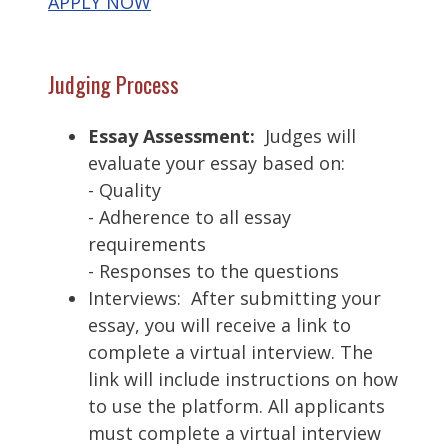
APPLY NOW
Judging Process
Essay Assessment:
Judges will
evaluate your essay based on:
- Quality
- Adherence to all essay
requirements
- Responses to the questions
Interviews: After submitting your
essay, you will receive a link to
complete a virtual interview. The
link will include instructions on how
to use the platform. All applicants
must complete a virtual interview