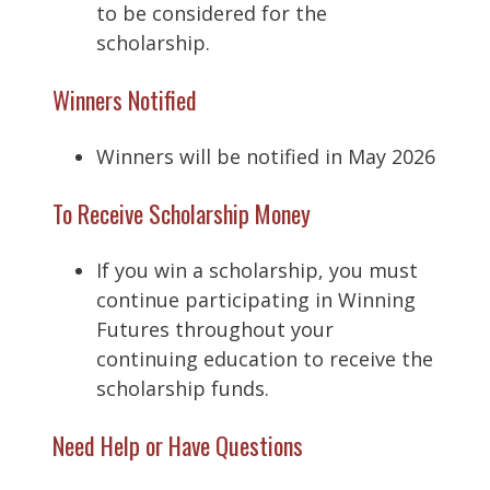
to be considered for the
scholarship.
Winners Notified
Winners will be notified in May 2026
To Receive Scholarship Money
If you win a scholarship, you must
continue participating in Winning
Futures throughout your
continuing education to receive the
scholarship funds.
Need Help or Have Questions