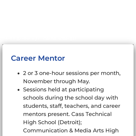
©2011-2026
WinningFutures.org
. All Rights
Reserved.
Sitemap
Designed by:
Abke Design
Career Mentor
2 or 3 one-hour sessions per month,
November through May.
Sessions held at participating
schools during the school day with
students, staff, teachers, and career
mentors present. Cass Technical
High School (Detroit);
Communication & Media Arts High