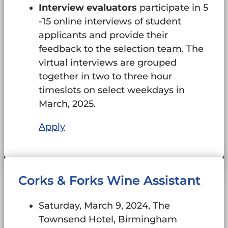
Interview evaluators
participate in 5
-15 online interviews of student
applicants and provide their
feedback to the selection team. The
virtual interviews are grouped
together in two to three hour
timeslots on select weekdays in
March, 2025.
Apply
Corks & Forks Wine Assistant
Saturday, March 9, 2024, The
Townsend Hotel, Birmingham