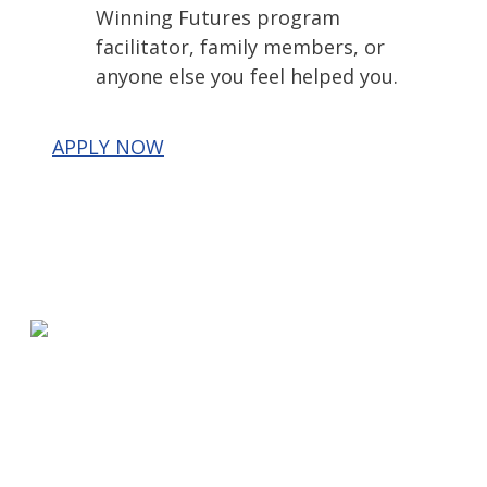
Winning Futures program
facilitator, family members, or
anyone else you feel helped you.
APPLY NOW
580 Kirts Blvd, Suite 320
Troy, MI 48084