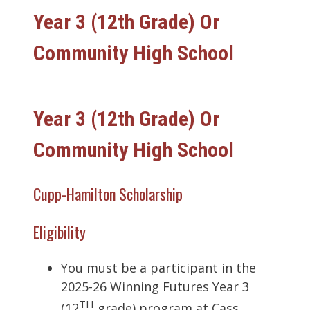
Year 3 (12th Grade) Or
Community High School
Year 3 (12th Grade) Or
Community High School
Cupp-Hamilton Scholarship
Eligibility
You must be a participant in the
2025-26 Winning Futures Year 3
TH
(12
grade) program at Cass