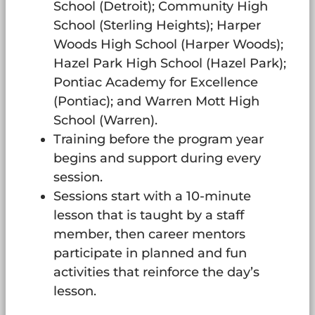
School (Detroit); Community High
School (Sterling Heights); Harper
Woods High School (Harper Woods);
Hazel Park High School (Hazel Park);
Pontiac Academy for Excellence
(Pontiac); and Warren Mott High
School (Warren).
Training before the program year
begins and support during every
session.
Sessions start with a 10-minute
lesson that is taught by a staff
member, then career mentors
participate in planned and fun
activities that reinforce the day’s
lesson.