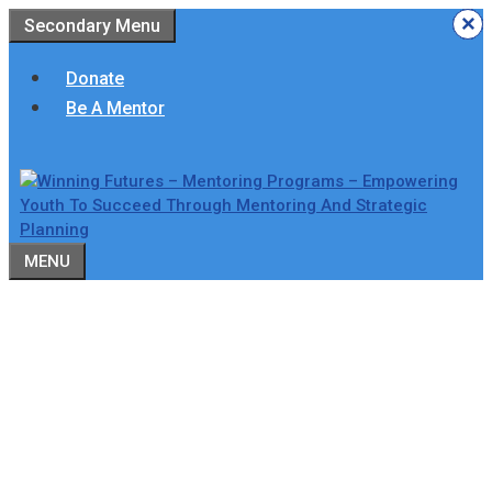
Skip
×
×
×
×
×
×
Secondary Menu
to
content
Donate
Be A Mentor
MENU