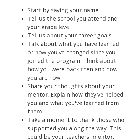
Start by saying your name.
Tell us the school you attend and
your grade level
Tell us about your career goals
Talk about what you have learned
or how you've changed since you
joined the program. Think about
how you were back then and how
you are now.
Share your thoughts about your
mentor. Explain how they've helped
you and what you've learned from
them.
Take a moment to thank those who
supported you along the way. This
could be your teachers, mentor,