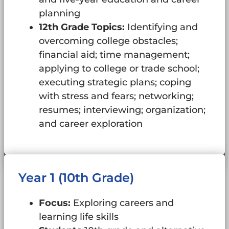
planning
12th Grade Topics:
Identifying and
overcoming college obstacles;
financial aid; time management;
applying to college or trade school;
executing strategic plans; coping
with stress and fears; networking;
resumes; interviewing; organization;
and career exploration
Year 1 (10th Grade)
Focus:
Exploring careers and
learning life skills