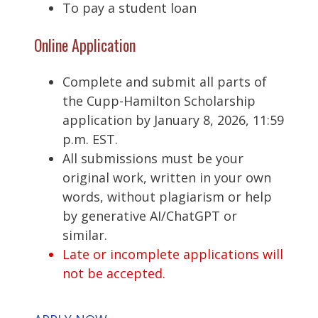
To pay a student loan
Online Application
Complete and submit all parts of
the Cupp-Hamilton Scholarship
application by January 8, 2026, 11:59
p.m. EST.
All submissions must be your
original work, written in your own
words, without plagiarism or help
by generative AI/ChatGPT or
similar.
Late or incomplete applications will
not be accepted.