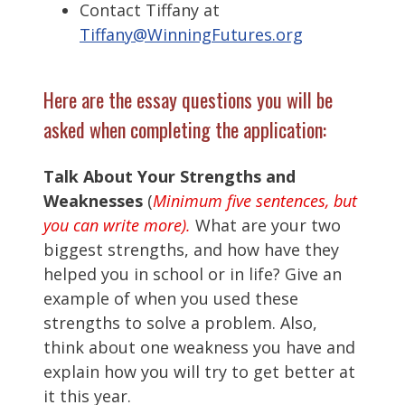
Contact Tiffany at
Tiffany@WinningFutures.org
Here are the essay questions you will be
asked when completing the application:
Talk About Your Strengths and
Weaknesses
(
Minimum five sentences, but
you can write more).
What are your two
biggest strengths, and how have they
helped you in school or in life? Give an
example of when you used these
strengths to solve a problem. Also,
think about one weakness you have and
explain how you will try to get better at
it this year.