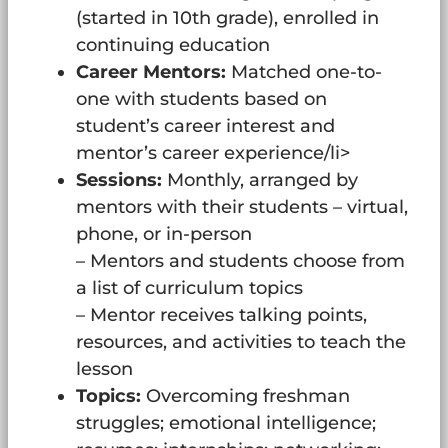
(started in 10th grade), enrolled in
continuing education
Career Mentors:
Matched one-to-
one with students based on
student’s career interest and
mentor’s career experience/li>
Sessions:
Monthly, arranged by
mentors with their students – virtual,
phone, or in-person
– Mentors and students choose from
a list of curriculum topics
– Mentor receives talking points,
resources, and activities to teach the
lesson
Topics:
Overcoming freshman
struggles; emotional intelligence;