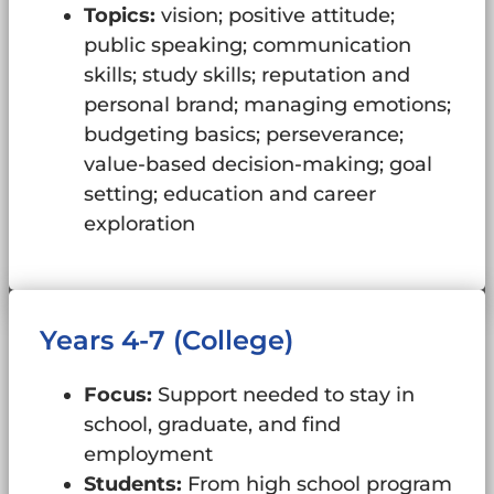
Topics:
vision; positive attitude;
public speaking; communication
skills; study skills; reputation and
personal brand; managing emotions;
budgeting basics; perseverance;
value-based decision-making; goal
setting; education and career
exploration
Years 4-7 (College)
Focus:
Support needed to stay in
school, graduate, and find
employment
Students:
From high school program