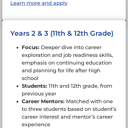
Learn more and apply
Years 2 & 3 (11th & 12th Grade)
Focus:
Deeper dive into career
exploration and job readiness skills,
emphasis on continuing education
and planning for life after high
school
Students:
11th and 12th grade, from
previous year
Career Mentors:
Matched with one
to three students based on student’s
career interest and mentor’s career
experience