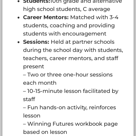
Students:
10th grade and alternative
high school students, C average
Career Mentors:
Matched with 3-4
students, coaching and providing
students with encouragement
Sessions:
Held at partner schools
during the school day with students,
teachers, career mentors, and staff
present
– Two or three one-hour sessions
each month
– 10-15-minute lesson facilitated by
staff
– Fun hands-on activity, reinforces
lesson
– Winning Futures workbook page
based on lesson