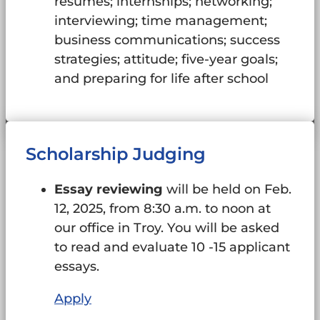
resumes; internships; networking;
interviewing; time management;
business communications; success
strategies; attitude; five-year goals;
and preparing for life after school
Scholarship Judging
Essay reviewing
will be held on Feb.
12, 2025, from 8:30 a.m. to noon at
our office in Troy. You will be asked
to read and evaluate 10 -15 applicant
essays.
Apply