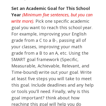
Set an Academic Goal for This School
Year
(Minimum five sentences, but you can
write more).
Pick one specific academic
goal you want to reach this school year.
For example, improving your English
grade from a C to a B-, passing all of
your classes, improving your math
grade from a B to an A, etc. Using the
SMART goal framework (Specific,
Measurable, Achievable, Relevant, and
Time-bound) write out your goal. Write
at least five steps you will take to meet
this goal. Include deadlines and any help
or tools you’ll need. Finally, why is this
goal important? think about how
reaching this goal will help you do