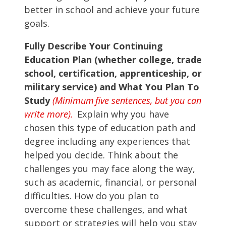
better in school and achieve your future
goals.
Fully Describe Your Continuing
Education Plan (whether college, trade
school, certification, apprenticeship, or
military service) and What You Plan To
Study
(Minimum five sentences, but you can
write more).
Explain why you have
chosen this type of education path and
degree including any experiences that
helped you decide. Think about the
challenges you may face along the way,
such as academic, financial, or personal
difficulties. How do you plan to
overcome these challenges, and what
support or strategies will help you stay