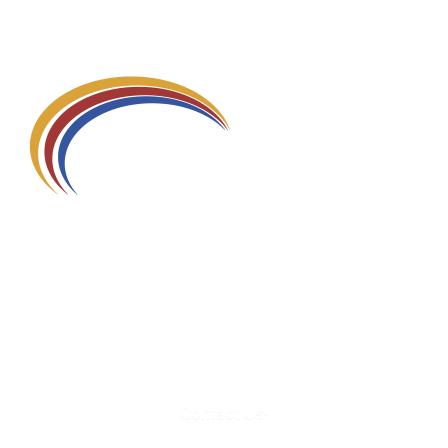
580 Kirts Blvd, Suite 320
Troy, MI 48084
248-329-0905
Info@WinningFutures.org
Contact Us!