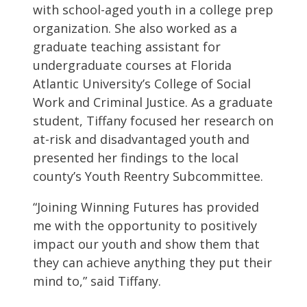
with school-aged youth in a college prep
organization. She also worked as a
graduate teaching assistant for
undergraduate courses at Florida
Atlantic University’s College of Social
Work and Criminal Justice. As a graduate
student, Tiffany focused her research on
at-risk and disadvantaged youth and
presented her findings to the local
county’s Youth Reentry Subcommittee.
“Joining Winning Futures has provided
me with the opportunity to positively
impact our youth and show them that
they can achieve anything they put their
mind to,” said Tiffany.