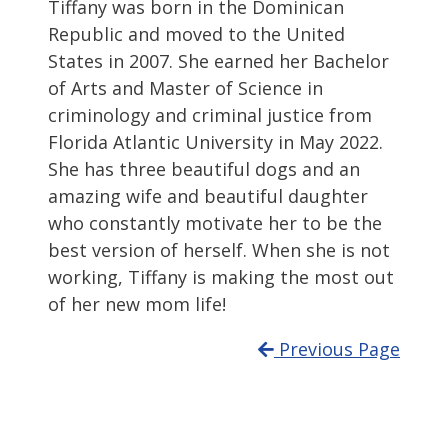
Tiffany was born in the Dominican
Republic and moved to the United
States in 2007. She earned her Bachelor
of Arts and Master of Science in
criminology and criminal justice from
Florida Atlantic University in May 2022.
She has three beautiful dogs and an
amazing wife and beautiful daughter
who constantly motivate her to be the
best version of herself. When she is not
working, Tiffany is making the most out
of her new mom life!
Previous Page