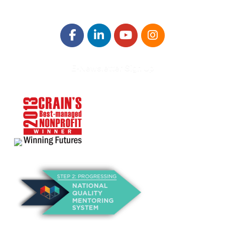
E-Newsletter Sign Up