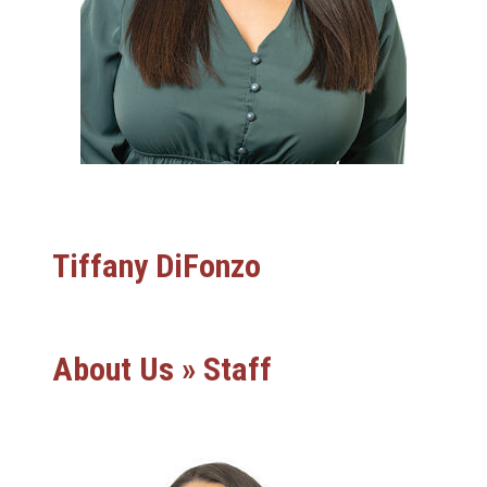
Tiffany DiFonzo
About Us » Staff