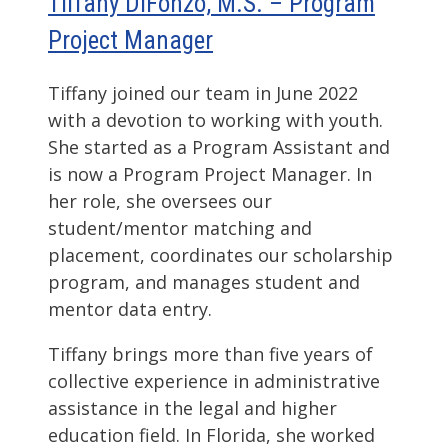
Tiffany DiFonzo, M.S. – Program
Project Manager
Tiffany joined our team in June 2022
with a devotion to working with youth.
She started as a Program Assistant and
is now a Program Project Manager. In
her role, she oversees our
student/mentor matching and
placement, coordinates our scholarship
program, and manages student and
mentor data entry.
Tiffany brings more than five years of
collective experience in administrative
assistance in the legal and higher
education field. In Florida, she worked