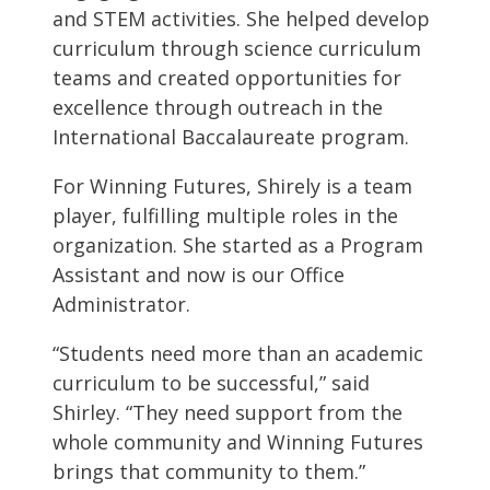
and STEM activities. She helped develop
curriculum through science curriculum
teams and created opportunities for
excellence through outreach in the
International Baccalaureate program.
For Winning Futures, Shirely is a team
player, fulfilling multiple roles in the
organization. She started as a Program
Assistant and now is our Office
Administrator.
“Students need more than an academic
curriculum to be successful,” said
Shirley. “They need support from the
whole community and Winning Futures
brings that community to them.”