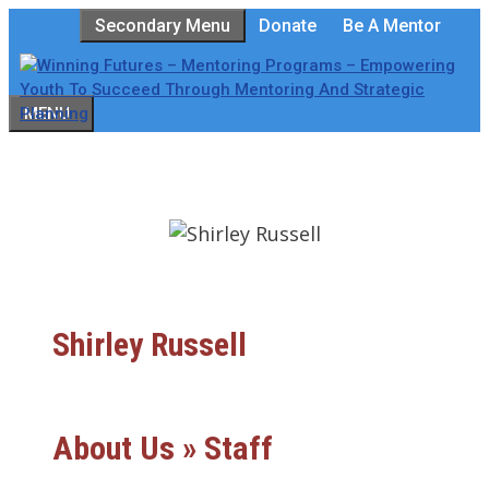
Skip
Secondary Menu
Donate
Be A Mentor
to
content
MENU
Shirley Russell
About Us » Staff