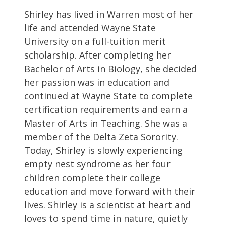
Shirley has lived in Warren most of her
life and attended Wayne State
University on a full-tuition merit
scholarship. After completing her
Bachelor of Arts in Biology, she decided
her passion was in education and
continued at Wayne State to complete
certification requirements and earn a
Master of Arts in Teaching. She was a
member of the Delta Zeta Sorority.
Today, Shirley is slowly experiencing
empty nest syndrome as her four
children complete their college
education and move forward with their
lives. Shirley is a scientist at heart and
loves to spend time in nature, quietly