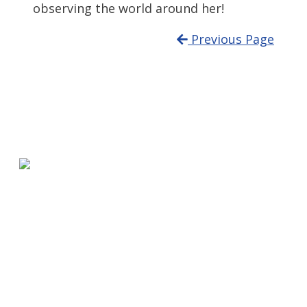
observing the world around her!
Previous Page
580 Kirts Blvd, Suite 320
Troy, MI 48084
248-329-0905
Info@WinningFutures.org