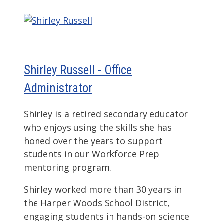
Shirley Russell - Office
Administrator
Shirley is a retired secondary educator
who enjoys using the skills she has
honed over the years to support
students in our Workforce Prep
mentoring program.
Shirley worked more than 30 years in
the Harper Woods School District,
engaging students in hands-on science